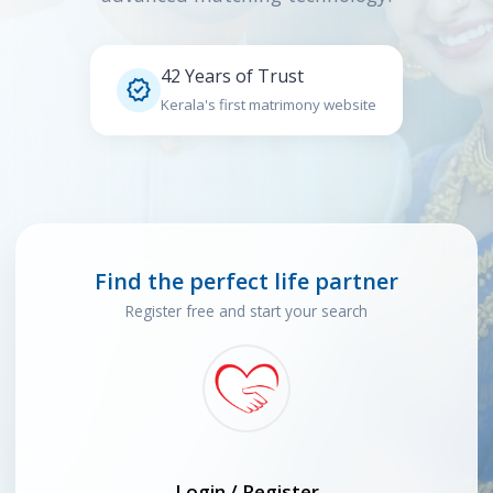
42 Years of Trust

Kerala's first matrimony website
Find the perfect life partner
Register free and start your search
Login / Register