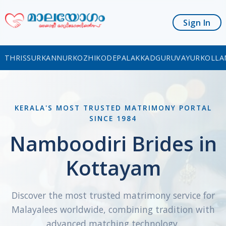
Sign In
THRISSUR
KANNUR
KOZHIKODE
PALAKKAD
GURUVAYUR
KOLLA
KERALA'S MOST TRUSTED MATRIMONY PORTAL
SINCE 1984
Namboodiri Brides in
Kottayam
Discover the most trusted matrimony service for
Malayalees worldwide, combining tradition with
advanced matching technology.