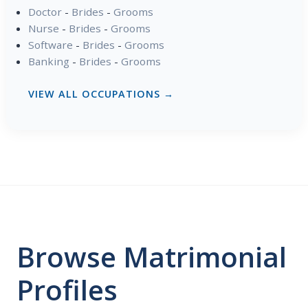
Doctor
-
Brides
-
Grooms
Nurse
-
Brides
-
Grooms
Software
-
Brides
-
Grooms
Banking
-
Brides
-
Grooms
VIEW ALL OCCUPATIONS →
Browse Matrimonial
Profiles