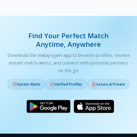
Find Your Perfect Match
Anytime, Anywhere
Download the Malayogam app to browse profiles, receive
instant match alerts, and connect with potential partners
on the go.



Instant Alerts
Verified Profiles
Secure & Private