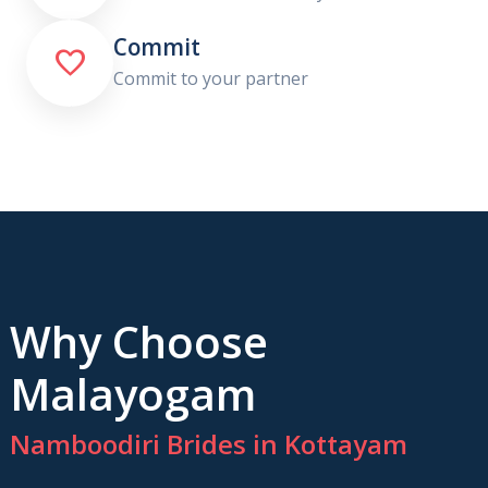
Commit

Commit to your partner
Why Choose
Malayogam
Namboodiri Brides in Kottayam