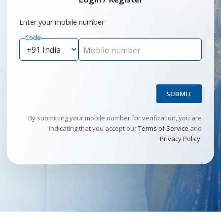
Enter your mobile number
Code
Mobile number
SUBMIT
By submitting your mobile number for verification, you are
indicating that you accept our
Terms of Service
and
Privacy Policy
.