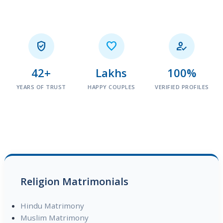



42+
Lakhs
100%
YEARS OF TRUST
HAPPY COUPLES
VERIFIED PROFILES
Religion Matrimonials
Hindu Matrimony
Muslim Matrimony