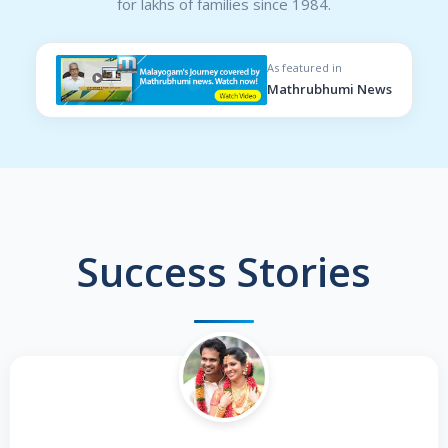
for lakhs of families since 1984.
As featured in
Mathrubhumi News
Success Stories