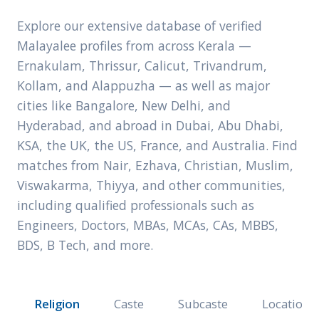
Explore our extensive database of verified
Malayalee profiles from across Kerala —
Ernakulam, Thrissur, Calicut, Trivandrum,
Kollam, and Alappuzha — as well as major
cities like Bangalore, New Delhi, and
Hyderabad, and abroad in Dubai, Abu Dhabi,
KSA, the UK, the US, France, and Australia. Find
matches from Nair, Ezhava, Christian, Muslim,
Viswakarma, Thiyya, and other communities,
including qualified professionals such as
Engineers, Doctors, MBAs, MCAs, CAs, MBBS,
BDS, B Tech, and more.
Religion
Caste
Subcaste
Location