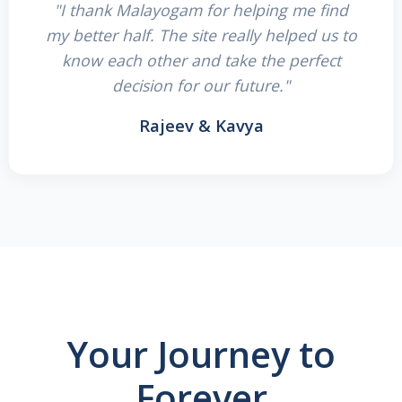
"I thank Malayogam for helping me find
my better half. The site really helped us to
know each other and take the perfect
decision for our future."
Rajeev & Kavya
Your Journey to
Forever