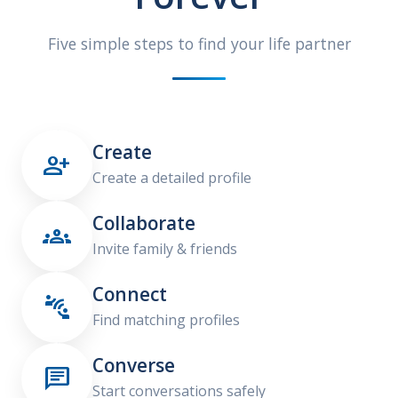
Five simple steps to find your life partner
Create

Create a detailed profile
Collaborate

Invite family & friends
Connect

Find matching profiles
Converse

Start conversations safely