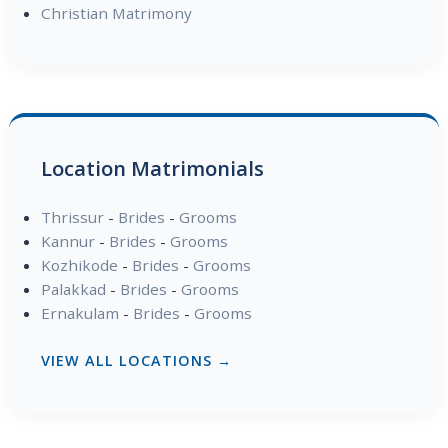
Christian Matrimony
Location Matrimonials
Thrissur
-
Brides
-
Grooms
Kannur
-
Brides
-
Grooms
Kozhikode
-
Brides
-
Grooms
Palakkad
-
Brides
-
Grooms
Ernakulam
-
Brides
-
Grooms
VIEW ALL LOCATIONS →