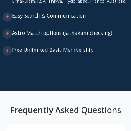
Ernakulam, KSA, Thiyya, Hyderabad, France, Australia.
Easy Search & Communication
✦
Astro Match options (Jathakam checking)
✦
Free Unlimited Basic Membership
✦
Frequently Asked Questions