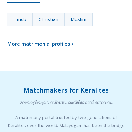
Hindu
Christian
Muslim
More matrimonial profiles

Matchmakers for Keralites
മലയാളിയുടെ സ്വന്തം മാട്രിമോണി സേവനം
A matrimony portal trusted by two generations of
Keralites over the world. Malayogam has been the bridge