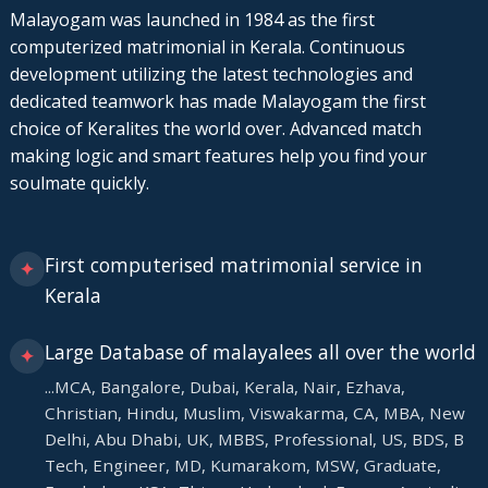
Malayogam was launched in 1984 as the first
computerized matrimonial in Kerala. Continuous
development utilizing the latest technologies and
dedicated teamwork has made Malayogam the first
choice of Keralites the world over. Advanced match
making logic and smart features help you find your
soulmate quickly.
First computerised matrimonial service in
✦
Kerala
Large Database of malayalees all over the world
✦
...MCA, Bangalore, Dubai, Kerala, Nair, Ezhava,
Christian, Hindu, Muslim, Viswakarma, CA, MBA, New
Delhi, Abu Dhabi, UK, MBBS, Professional, US, BDS, B
Tech, Engineer, MD, Kumarakom, MSW, Graduate,