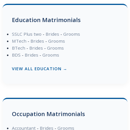
Education Matrimonials
SSLC Plus two
-
Brides
-
Grooms
MTech
-
Brides
-
Grooms
BTech
-
Brides
-
Grooms
BDS
-
Brides
-
Grooms
VIEW ALL EDUCATION →
Occupation Matrimonials
Accountant
-
Brides
-
Grooms