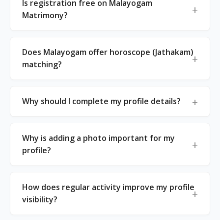
Is registration free on Malayogam
Matrimony?
Does Malayogam offer horoscope (Jathakam)
matching?
Why should I complete my profile details?
Why is adding a photo important for my
profile?
How does regular activity improve my profile
visibility?