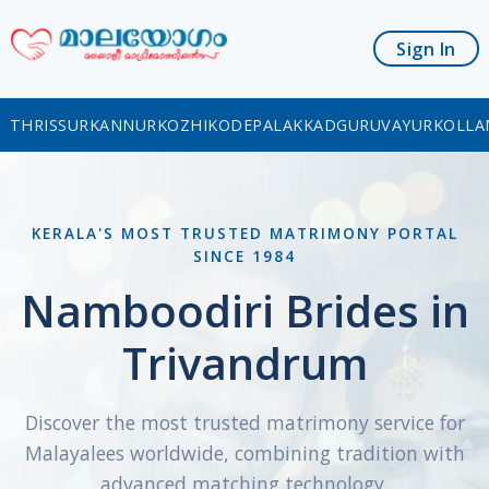
Sign In
THRISSUR
KANNUR
KOZHIKODE
PALAKKAD
GURUVAYUR
KOLLA
KERALA'S MOST TRUSTED MATRIMONY PORTAL
SINCE 1984
Namboodiri Brides in
Trivandrum
Discover the most trusted matrimony service for
Malayalees worldwide, combining tradition with
advanced matching technology.