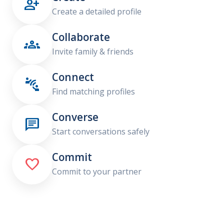

Create a detailed profile
Collaborate

Invite family & friends
Connect

Find matching profiles
Converse

Start conversations safely
Commit

Commit to your partner