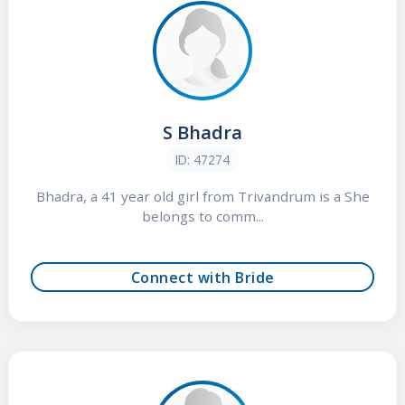
S Bhadra
ID: 47274
Bhadra, a 41 year old girl from Trivandrum is a She
belongs to comm...
Connect with Bride