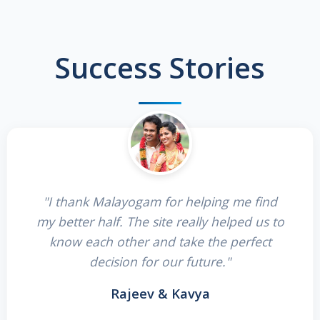
Success Stories
"I thank Malayogam for helping me find
my better half. The site really helped us to
know each other and take the perfect
decision for our future."
Rajeev & Kavya