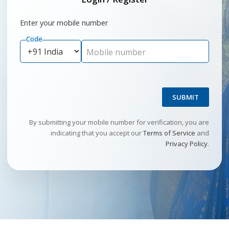
Enter your mobile number
Code
Mobile number
SUBMIT
By submitting your mobile number for verification, you are
indicating that you accept our
Terms of Service
and
Privacy Policy
.