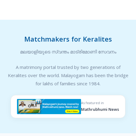
Matchmakers for Keralites
മലയാളിയുടെ സ്വന്തം മാട്രിമോണി സേവനം
A matrimony portal trusted by two generations of
Keralites over the world. Malayogam has been the bridge
for lakhs of families since 1984.
As featured in
Mathrubhumi News