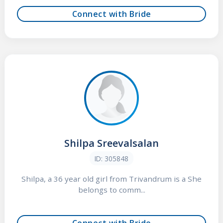
Connect with Bride
Shilpa Sreevalsalan
ID: 305848
Shilpa, a 36 year old girl from Trivandrum is a She
belongs to comm...
Connect with Bride