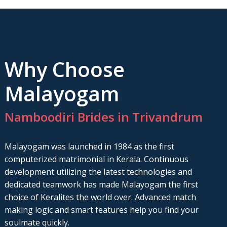
Why Choose
Malayogam
Namboodiri Brides in Trivandrum
Malayogam was launched in 1984 as the first
computerized matrimonial in Kerala. Continuous
development utilizing the latest technologies and
dedicated teamwork has made Malayogam the first
choice of Keralites the world over. Advanced match
making logic and smart features help you find your
soulmate quickly.