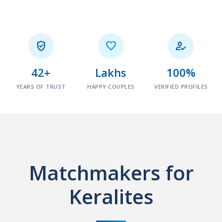



42+
Lakhs
100%
YEARS OF TRUST
HAPPY COUPLES
VERIFIED PROFILES
Matchmakers for
Keralites