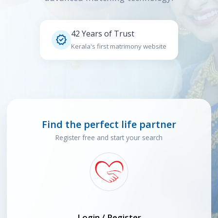
42 Years of Trust

Kerala's first matrimony website
Find the perfect life partner
Register free and start your search
Login / Register