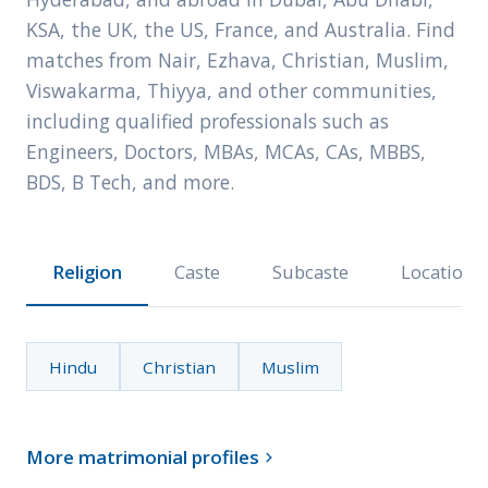
KSA, the UK, the US, France, and Australia. Find
matches from Nair, Ezhava, Christian, Muslim,
Viswakarma, Thiyya, and other communities,
including qualified professionals such as
Engineers, Doctors, MBAs, MCAs, CAs, MBBS,
BDS, B Tech, and more.
Religion
Caste
Subcaste
Location
Hindu
Christian
Muslim
More matrimonial profiles
