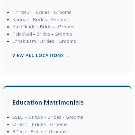
Thrissur
-
Brides
-
Grooms
Kannur
-
Brides
-
Grooms
Kozhikode
-
Brides
-
Grooms
Palakkad
-
Brides
-
Grooms
Ernakulam
-
Brides
-
Grooms
VIEW ALL LOCATIONS →
Education Matrimonials
SSLC Plus two
-
Brides
-
Grooms
MTech
-
Brides
-
Grooms
BTech
-
Brides
-
Grooms