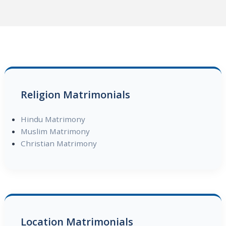
Religion Matrimonials
Hindu Matrimony
Muslim Matrimony
Christian Matrimony
Location Matrimonials