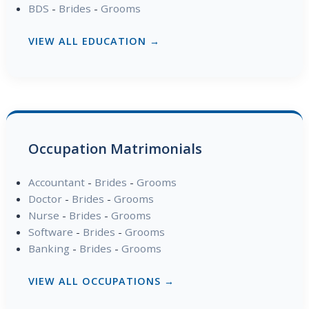
BDS
-
Brides
-
Grooms
VIEW ALL EDUCATION →
Occupation Matrimonials
Accountant
-
Brides
-
Grooms
Doctor
-
Brides
-
Grooms
Nurse
-
Brides
-
Grooms
Software
-
Brides
-
Grooms
Banking
-
Brides
-
Grooms
VIEW ALL OCCUPATIONS →