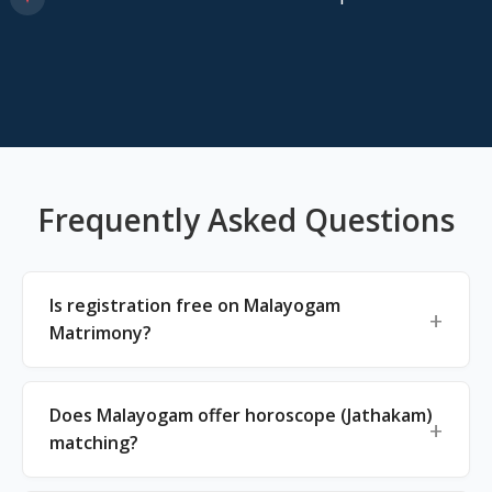
Frequently Asked Questions
Is registration free on Malayogam
Matrimony?
Does Malayogam offer horoscope (Jathakam)
matching?