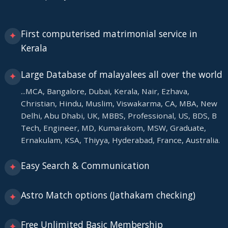
First computerised matrimonial service in
✦
Kerala
Large Database of malayalees all over the world
✦
...MCA, Bangalore, Dubai, Kerala, Nair, Ezhava,
Christian, Hindu, Muslim, Viswakarma, CA, MBA, New
Delhi, Abu Dhabi, UK, MBBS, Professional, US, BDS, B
Tech, Engineer, MD, Kumarakom, MSW, Graduate,
Ernakulam, KSA, Thiyya, Hyderabad, France, Australia.
Easy Search & Communication
✦
Astro Match options (Jathakam checking)
✦
Free Unlimited Basic Membership
✦