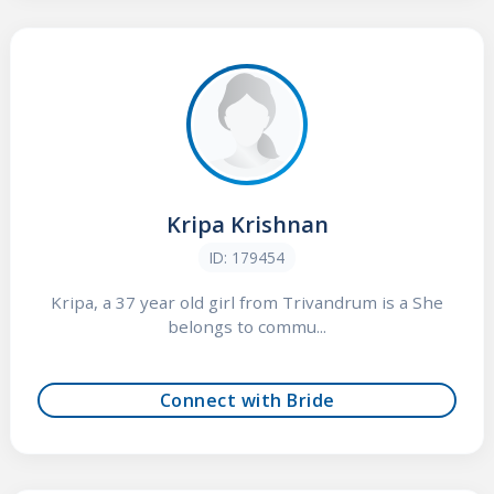
Kripa Krishnan
ID: 179454
Kripa, a 37 year old girl from Trivandrum is a She
belongs to commu...
Connect with Bride