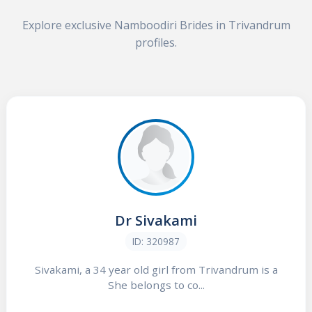
Explore exclusive Namboodiri Brides in Trivandrum
profiles.
Dr Sivakami
ID: 320987
Sivakami, a 34 year old girl from Trivandrum is a
She belongs to co...