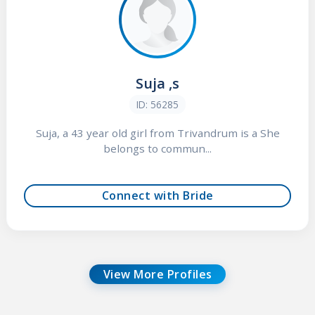
Suja ,s
ID: 56285
Suja, a 43 year old girl from Trivandrum is a She
belongs to commun...
Connect with Bride
View More Profiles