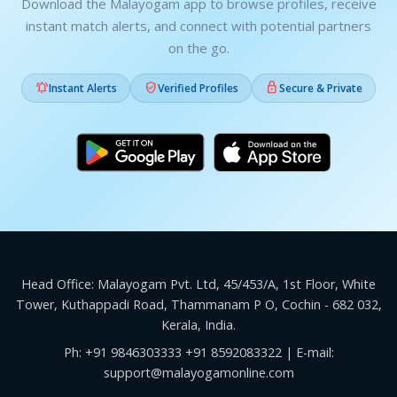
Download the Malayogam app to browse profiles, receive
instant match alerts, and connect with potential partners
on the go.



Instant Alerts
Verified Profiles
Secure & Private
Head Office: Malayogam Pvt. Ltd, 45/453/A, 1st Floor, White
Tower, Kuthappadi Road, Thammanam P O, Cochin - 682 032,
Kerala, India.
Ph:
+91 9846303333
+91 8592083322
| E-mail:
support@malayogamonline.com