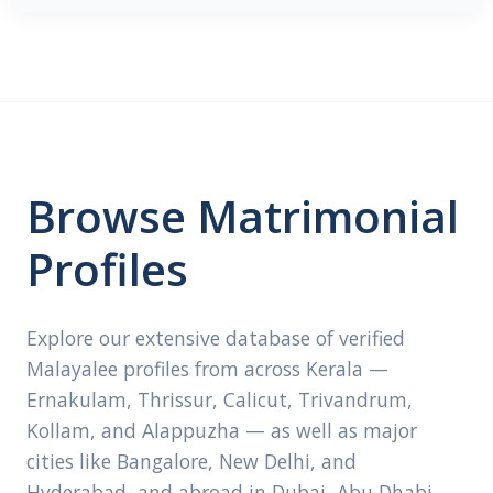
Browse Matrimonial
Profiles
Explore our extensive database of verified
Malayalee profiles from across Kerala —
Ernakulam, Thrissur, Calicut, Trivandrum,
Kollam, and Alappuzha — as well as major
cities like Bangalore, New Delhi, and
Hyderabad, and abroad in Dubai, Abu Dhabi,