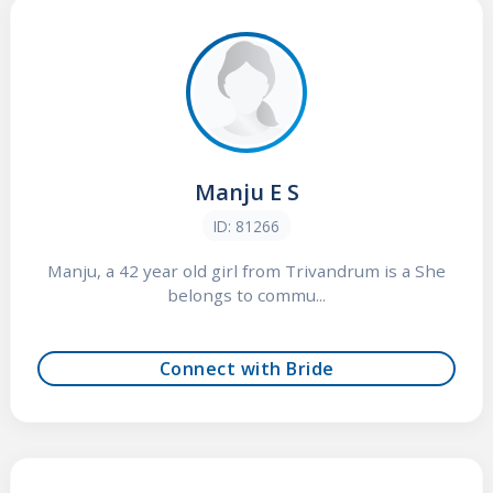
Manju E S
ID: 81266
Manju, a 42 year old girl from Trivandrum is a She
belongs to commu...
Connect with Bride