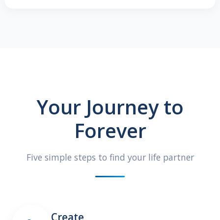
Your Journey to
Forever
Five simple steps to find your life partner
Create