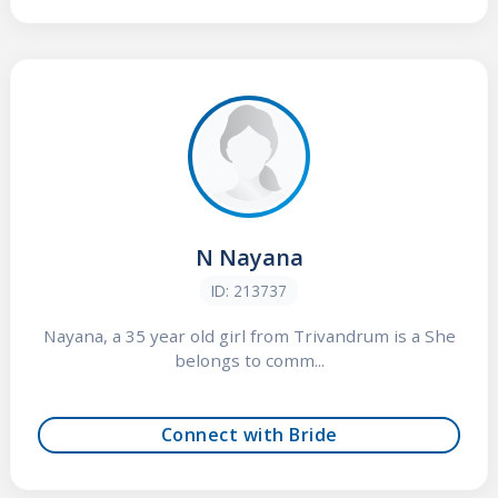
N Nayana
ID: 213737
Nayana, a 35 year old girl from Trivandrum is a She
belongs to comm...
Connect with Bride