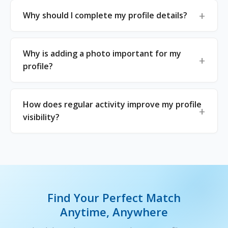
Why should I complete my profile details?
Why is adding a photo important for my
profile?
How does regular activity improve my profile
visibility?
Find Your Perfect Match
Anytime, Anywhere