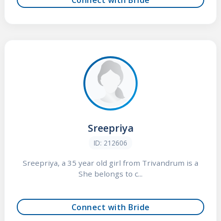
Sreepriya
ID: 212606
Sreepriya, a 35 year old girl from Trivandrum is a
She belongs to c...
Connect with Bride