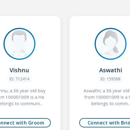
Vishnu
Aswathi
ID: 712414
ID: 159568
hnu, a 36 year old boy
Aswathi, a 36 year old 
om 100001009 is a He
from 100001009 is a 
elongs to communi...
belongs to comm..
onnect with Groom
Connect with Bri