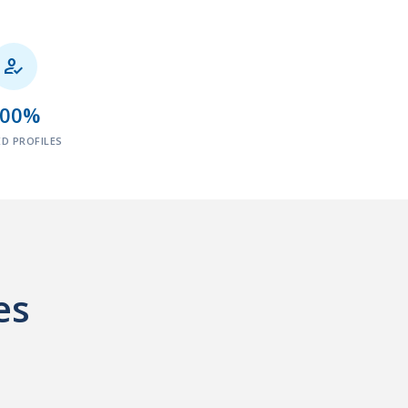

100%
ED PROFILES
es