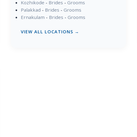
Kozhikode
-
Brides
-
Grooms
Palakkad
-
Brides
-
Grooms
Ernakulam
-
Brides
-
Grooms
VIEW ALL LOCATIONS →