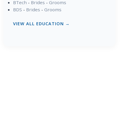
BTech
-
Brides
-
Grooms
BDS
-
Brides
-
Grooms
VIEW ALL EDUCATION →