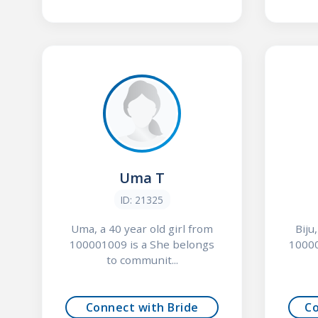
Uma T
ID: 21325
Uma, a 40 year old girl from
Biju
100001009 is a She belongs
10000
to communit...
Connect with Bride
C