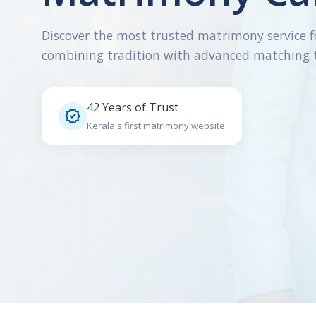
Discover the most trusted matrimony service f
combining tradition with advanced matching 
42 Years of Trust

Kerala's first matrimony website