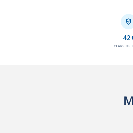

42
YEARS OF 
M