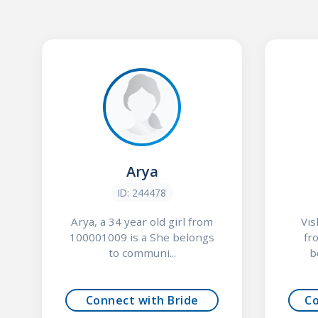
Arya
ID: 244478
Arya, a 34 year old girl from
Vis
100001009 is a She belongs
fr
to communi...
b
Connect with Bride
C