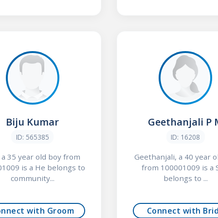
Biju Kumar
Geethanjali P
ID: 565385
ID: 16208
, a 35 year old boy from
Geethanjali, a 40 year ol
1009 is a He belongs to
from 100001009 is a 
community...
belongs to ...
onnect with Groom
Connect with Bri