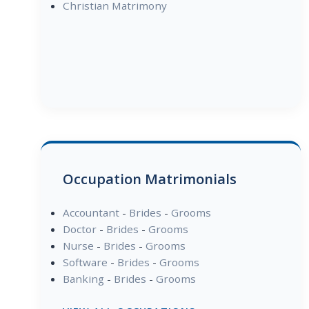
Christian Matrimony
Occupation Matrimonials
Accountant
-
Brides
-
Grooms
Doctor
-
Brides
-
Grooms
Nurse
-
Brides
-
Grooms
Software
-
Brides
-
Grooms
Banking
-
Brides
-
Grooms