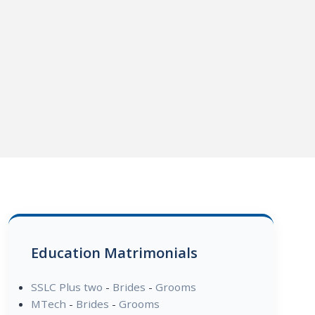
Education Matrimonials
SSLC Plus two
-
Brides
-
Grooms
MTech
-
Brides
-
Grooms