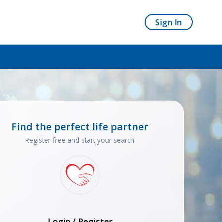
Sign In
Find the perfect life partner
Register free and start your search
Login / Register