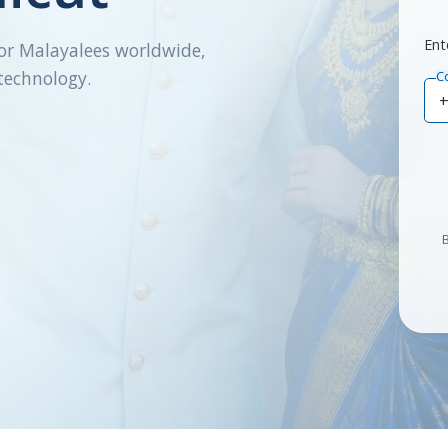
Ent
or Malayalees worldwide,
technology.
C