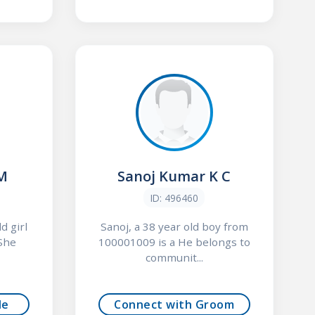
 M
Sanoj Kumar K C
ID: 496460
d girl
Sanoj, a 38 year old boy from
She
100001009 is a He belongs to
communit...
de
Connect with Groom