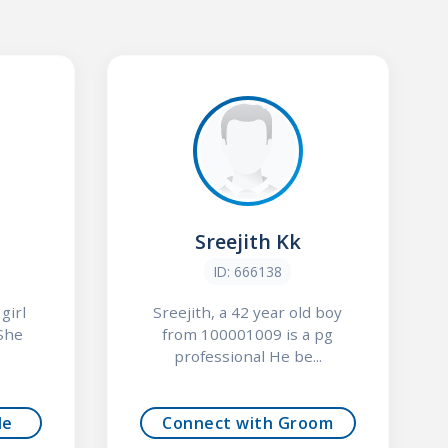
Sreejith Kk
ID: 666138
girl
Sreejith, a 42 year old boy
She
from 100001009 is a pg
.
professional He be...
de
Connect with Groom