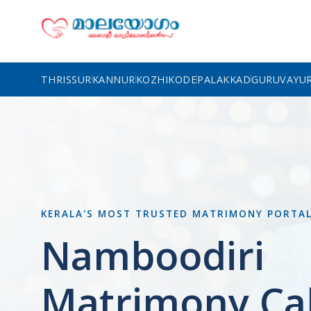
THRISSUR
KANNUR
KOZHIKODE
PALAKKAD
GURUVAYU
KERALA'S MOST TRUSTED MATRIMONY PORTA
Namboodiri
Matrimony Cal