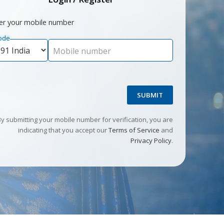
er your mobile number
ode
Mobile number
SUBMIT
By submitting your mobile number for verification, you are
indicating that you accept our
Terms of Service
and
Privacy Policy
.