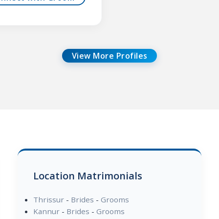
View More Profiles
Location Matrimonials
Thrissur
-
Brides
-
Grooms
Kannur
-
Brides
-
Grooms