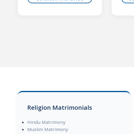
Religion Matrimonials
Hindu Matrimony
Muslim Matrimony