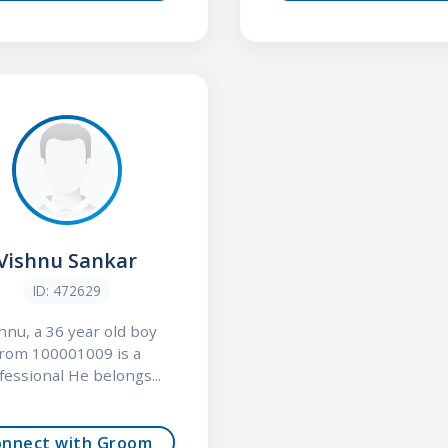
Vishnu Sankar
ID: 472629
hnu, a 36 year old boy
from 100001009 is a
fessional He belongs...
onnect with Groom