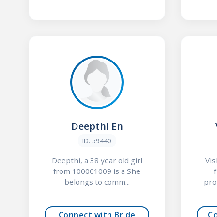
Deepthi En
ID: 59440
Deepthi, a 38 year old girl
Vis
from 100001009 is a She
belongs to comm...
pro
Connect with Bride
C