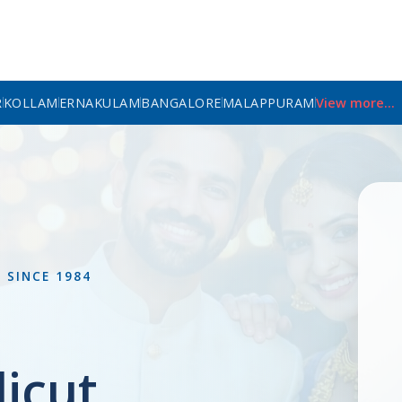
R
KOLLAM
ERNAKULAM
BANGALORE
MALAPPURAM
View more...
L
SINCE 1984
icut