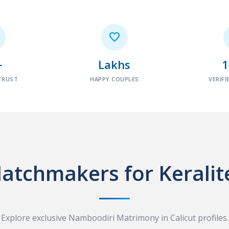

+
Lakhs
TRUST
HAPPY COUPLES
VERIFI
atchmakers for Keralit
Explore exclusive Namboodiri Matrimony in Calicut profiles.