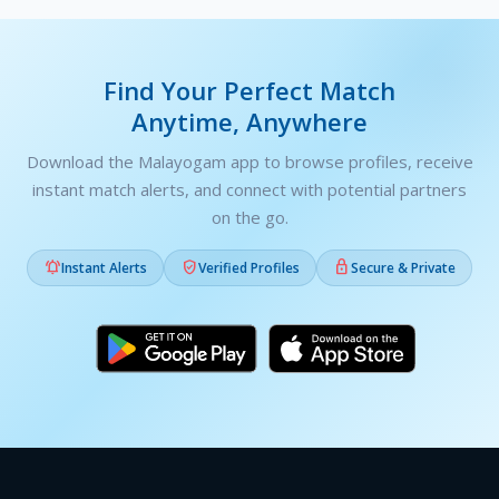
Find Your Perfect Match
Anytime, Anywhere
Download the Malayogam app to browse profiles, receive
instant match alerts, and connect with potential partners
on the go.



Instant Alerts
Verified Profiles
Secure & Private