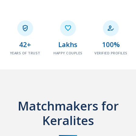



42+
Lakhs
100%
YEARS OF TRUST
HAPPY COUPLES
VERIFIED PROFILES
Matchmakers for
Keralites