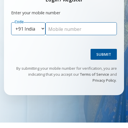
Enter your mobile number
Code
Mobile number
SUBMIT
By submitting your mobile number for verification, you are
indicating that you accept our
Terms of Service
and
Privacy Policy
.