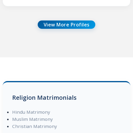
View More Profiles
Religion Matrimonials
Hindu Matrimony
Muslim Matrimony
Christian Matrimony