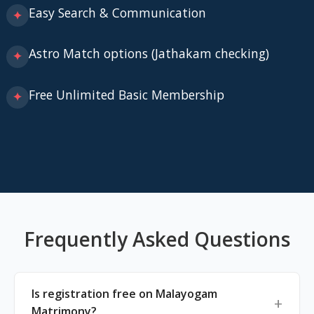
Easy Search & Communication
✦
Astro Match options (Jathakam checking)
✦
Free Unlimited Basic Membership
✦
Frequently Asked Questions
Is registration free on Malayogam
Matrimony?