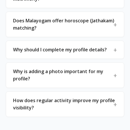
Does Malayogam offer horoscope (Jathakam)
matching?
Why should I complete my profile details?
Why is adding a photo important for my
profile?
How does regular activity improve my profile
visibility?