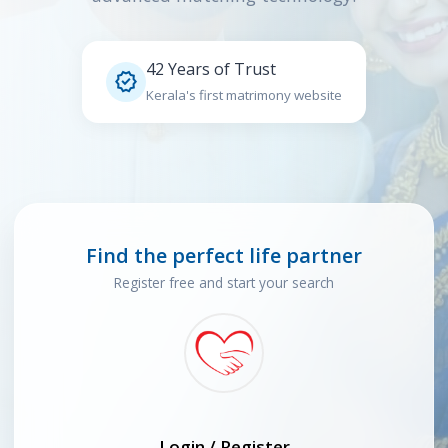
42 Years of Trust

Kerala's first matrimony website
Find the perfect life partner
Register free and start your search
Login / Register