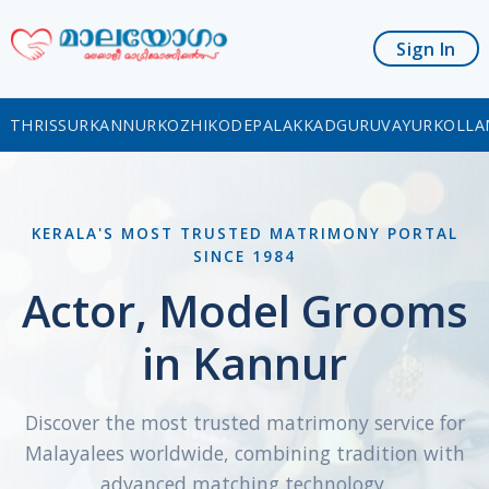
Sign In
THRISSUR
KANNUR
KOZHIKODE
PALAKKAD
GURUVAYUR
KOLLA
KERALA'S MOST TRUSTED MATRIMONY PORTAL
SINCE 1984
Actor, Model Grooms
in Kannur
Discover the most trusted matrimony service for
Malayalees worldwide, combining tradition with
advanced matching technology.