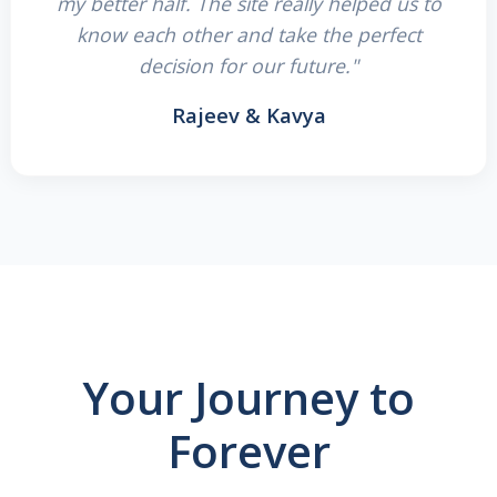
my better half. The site really helped us to
know each other and take the perfect
decision for our future."
Rajeev & Kavya
Your Journey to
Forever