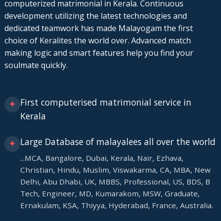
computerized matrimonial in Kerala. Continuous
development utilizing the latest technologies and
dedicated teamwork has made Malayogam the first
choice of Keralites the world over. Advanced match
making logic and smart features help you find your
soulmate quickly.
First computerised matrimonial service in
✦
Kerala
Large Database of malayalees all over the world
✦
...MCA, Bangalore, Dubai, Kerala, Nair, Ezhava,
Christian, Hindu, Muslim, Viswakarma, CA, MBA, New
Delhi, Abu Dhabi, UK, MBBS, Professional, US, BDS, B
Tech, Engineer, MD, Kumarakom, MSW, Graduate,
Ernakulam, KSA, Thiyya, Hyderabad, France, Australia.