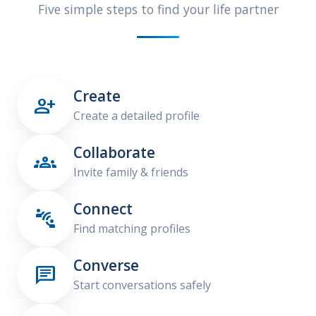
Five simple steps to find your life partner
Create

Create a detailed profile
Collaborate

Invite family & friends
Connect

Find matching profiles
Converse

Start conversations safely