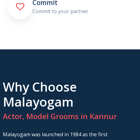
Commit

Commit to your partner
Why Choose
Malayogam
Actor, Model Grooms in Kannur
Malayogam was launched in 1984 as the first