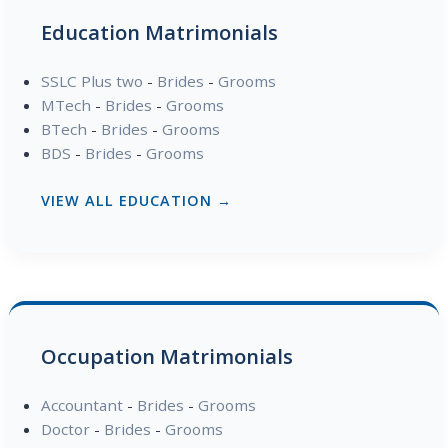
Education Matrimonials
SSLC Plus two
-
Brides
-
Grooms
MTech
-
Brides
-
Grooms
BTech
-
Brides
-
Grooms
BDS
-
Brides
-
Grooms
VIEW ALL EDUCATION →
Occupation Matrimonials
Accountant
-
Brides
-
Grooms
Doctor
-
Brides
-
Grooms