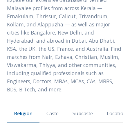
Explore our extensive database of verified
Malayalee profiles from across Kerala —
Ernakulam, Thrissur, Calicut, Trivandrum,
Kollam, and Alappuzha — as well as major
cities like Bangalore, New Delhi, and
Hyderabad, and abroad in Dubai, Abu Dhabi,
KSA, the UK, the US, France, and Australia. Find
matches from Nair, Ezhava, Christian, Muslim,
Viswakarma, Thiyya, and other communities,
including qualified professionals such as
Engineers, Doctors, MBAs, MCAs, CAs, MBBS,
BDS, B Tech, and more.
Religion
Caste
Subcaste
Location