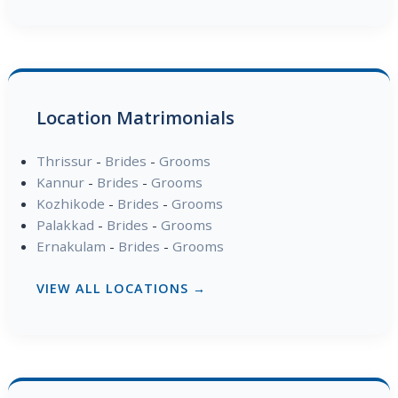
Location Matrimonials
Thrissur
-
Brides
-
Grooms
Kannur
-
Brides
-
Grooms
Kozhikode
-
Brides
-
Grooms
Palakkad
-
Brides
-
Grooms
Ernakulam
-
Brides
-
Grooms
VIEW ALL LOCATIONS →