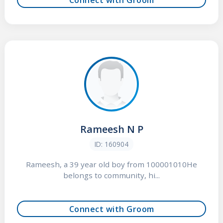
Rameesh N P
ID: 160904
Rameesh, a 39 year old boy from 100001010He
belongs to community, hi...
Connect with Groom