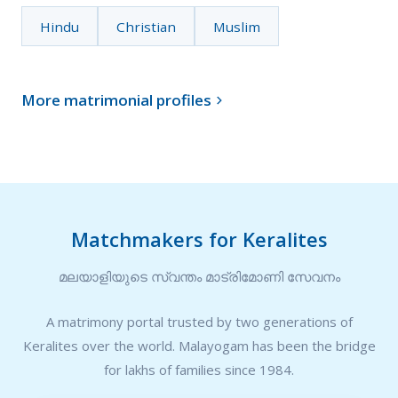
Hindu
Christian
Muslim
More matrimonial profiles

Matchmakers for Keralites
മലയാളിയുടെ സ്വന്തം മാട്രിമോണി സേവനം
A matrimony portal trusted by two generations of
Keralites over the world. Malayogam has been the bridge
for lakhs of families since 1984.