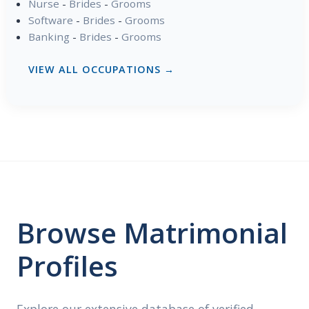
Nurse
-
Brides
-
Grooms
Software
-
Brides
-
Grooms
Banking
-
Brides
-
Grooms
VIEW ALL OCCUPATIONS →
Browse Matrimonial
Profiles