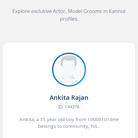
Explore exclusive Actor, Model Grooms in Kannur
profiles.
Ankita Rajan
ID: 144376
Ankita, a 35 year old boy from 100001010He
belongs to community, his...