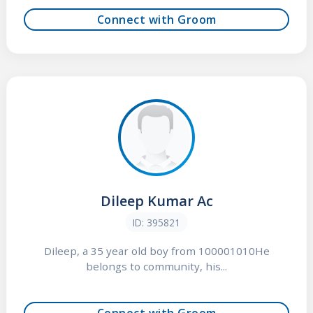
Connect with Groom
Dileep Kumar Ac
ID: 395821
Dileep, a 35 year old boy from 100001010He
belongs to community, his...
Connect with Groom