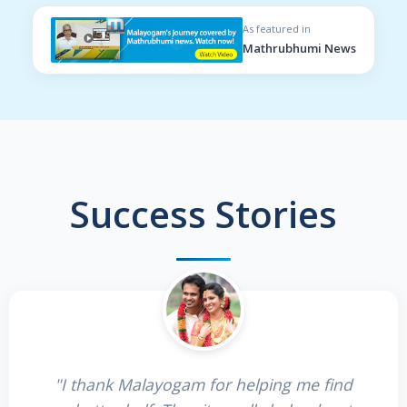
As featured in
Mathrubhumi News
Success Stories
"I thank Malayogam for helping me find