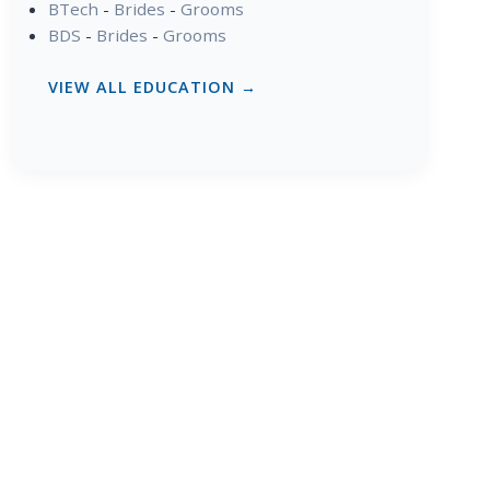
BTech
-
Brides
-
Grooms
BDS
-
Brides
-
Grooms
VIEW ALL EDUCATION →