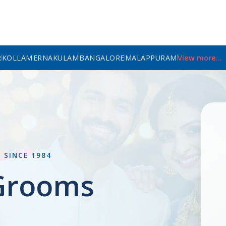
R
KOLLAM
ERNAKULAM
BANGALORE
MALAPPURAM
View more...
L
SINCE 1984
 Grooms