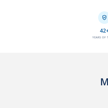

42
YEARS OF 
M