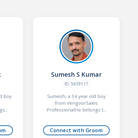
k
Sumesh S Kumar
ID: 5639117
ld boy
Sumesh, a 34 year old boy
from VengoorSales
s...
ProfessionalHe belongs t...
om
Connect with Groom