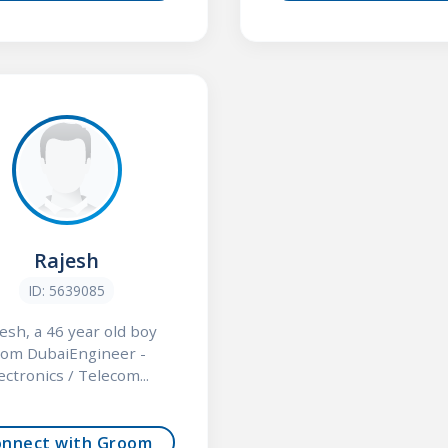
Rajesh
ID: 5639085
esh, a 46 year old boy
rom DubaiEngineer -
ectronics / Telecom...
onnect with Groom