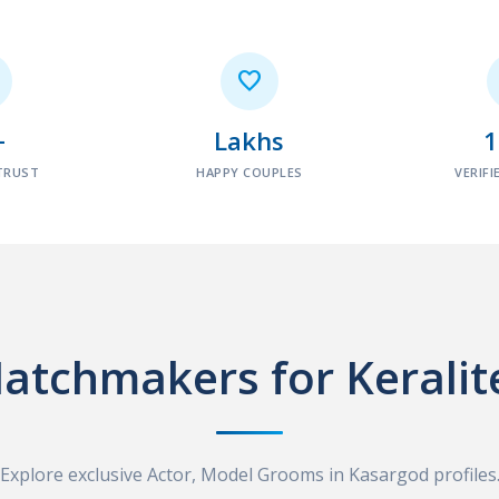

+
Lakhs
TRUST
HAPPY COUPLES
VERIFI
atchmakers for Keralit
Explore exclusive Actor, Model Grooms in Kasargod profiles