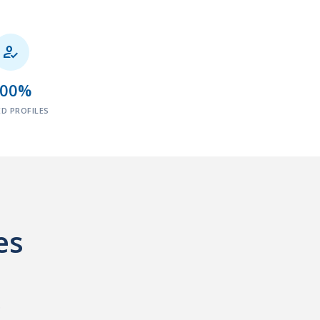

100%
ED PROFILES
es
.