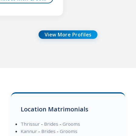
View More Profiles
Location Matrimonials
Thrissur
-
Brides
-
Grooms
Kannur
-
Brides
-
Grooms