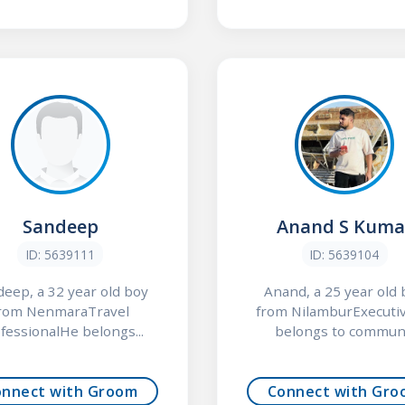
Sandeep
Anand S Kuma
ID: 5639111
ID: 5639104
eep, a 32 year old boy
Anand, a 25 year old
rom NenmaraTravel
from NilamburExecuti
fessionalHe belongs...
belongs to commun.
onnect with Groom
Connect with Gro