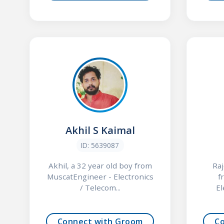
Akhil S Kaimal
ID: 5639087
Akhil, a 32 year old boy from
Raj
MuscatEngineer - Electronics
f
/ Telecom...
El
Connect with Groom
C