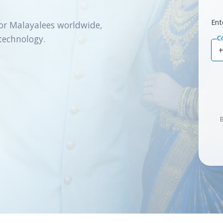
Ent
or Malayalees worldwide,
technology.
C