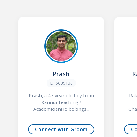
Prash
R
ID: 5639136
Prash, a 47 year old boy from
Rak
KannurTeaching /
AcademicianHe belongs...
Cha
Connect with Groom
C