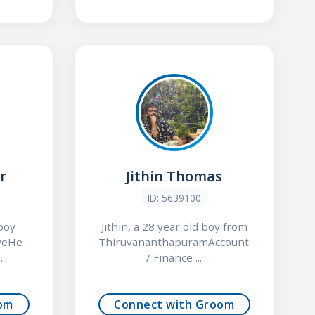
r
Jithin Thomas
ID: 5639100
 boy
Jithin, a 28 year old boy from
veHe
ThiruvananthapuramAccounts
..
/ Finance ...
om
Connect with Groom