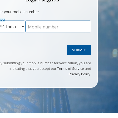
er your mobile number
ode
Mobile number
SUBMIT
By submitting your mobile number for verification, you are
indicating that you accept our
Terms of Service
and
Privacy Policy
.