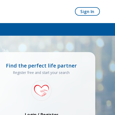
Sign In
Find the perfect life partner
Register free and start your search
Login / Register