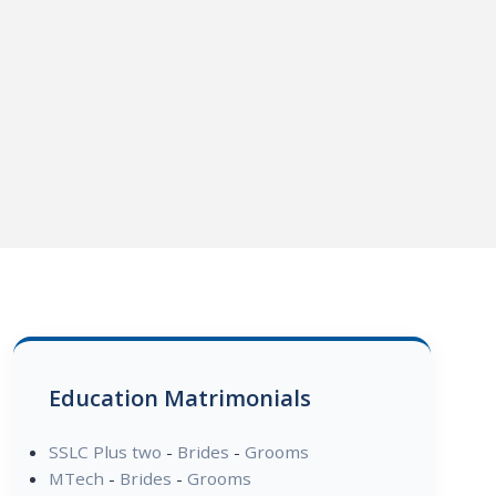
Education Matrimonials
SSLC Plus two
-
Brides
-
Grooms
MTech
-
Brides
-
Grooms