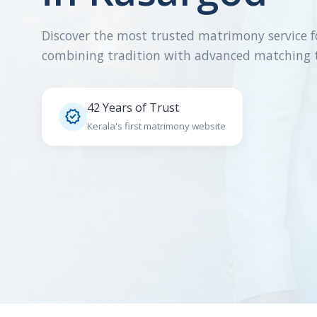
Discover the most trusted matrimony service f
combining tradition with advanced matching 
42 Years of Trust

Kerala's first matrimony website