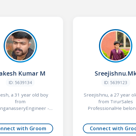
akesh Kumar M
Sreejishnu.M
ID: 5639134
ID: 5639123
esh, a 31 year old boy
Sreejishnu, a 27 year o
from
from TirurSales
nganasseryEngineer -
ProfessionalHe belong
Non ITHe belo...
onnect with Groom
Connect with Gro