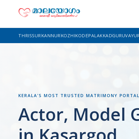
THRISSUR
KANNUR
KOZHIKODE
PALAKKAD
GURUVAYU
KERALA'S MOST TRUSTED MATRIMONY PORTA
Actor, Model
in Kasargod