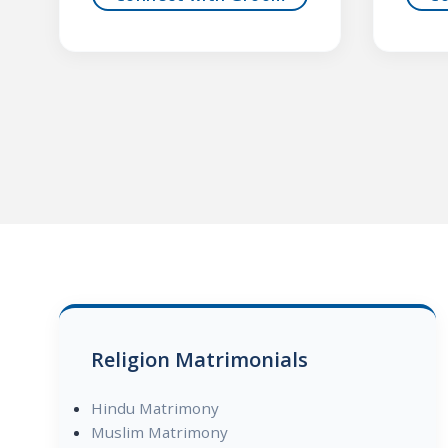
Religion Matrimonials
Hindu Matrimony
Muslim Matrimony