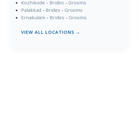
Kozhikode
-
Brides
-
Grooms
Palakkad
-
Brides
-
Grooms
Ernakulam
-
Brides
-
Grooms
VIEW ALL LOCATIONS →