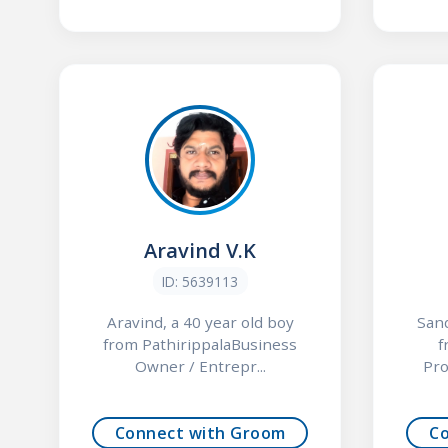
Aravind V.K
ID: 5639113
Aravind, a 40 year old boy
Sand
from PathirippalaBusiness
f
Owner / Entrepr...
Pro
Connect with Groom
C