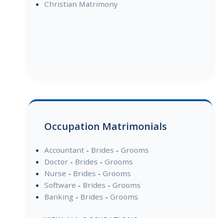
Christian Matrimony
Occupation Matrimonials
Accountant
-
Brides
-
Grooms
Doctor
-
Brides
-
Grooms
Nurse
-
Brides
-
Grooms
Software
-
Brides
-
Grooms
Banking
-
Brides
-
Grooms