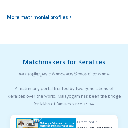
More matrimonial profiles

Matchmakers for Keralites
മലയാളിയുടെ സ്വന്തം മാട്രിമോണി സേവനം
A matrimony portal trusted by two generations of
Keralites over the world. Malayogam has been the bridge
for lakhs of families since 1984.
As featured in