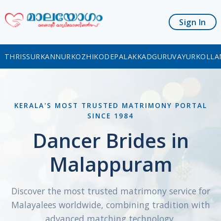
Sign In
THRISSUR
KANNUR
KOZHIKODE
PALAKKAD
GURUVAYUR
KOLLA
KERALA'S MOST TRUSTED MATRIMONY PORTAL
SINCE 1984
Dancer Brides in
Malappuram
Discover the most trusted matrimony service for
Malayalees worldwide, combining tradition with
advanced matching technology.