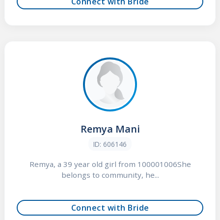
Connect with Bride
Remya Mani
ID: 606146
Remya, a 39 year old girl from 100001006She
belongs to community, he...
Connect with Bride