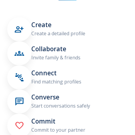
Create

Create a detailed profile
Collaborate

Invite family & friends
Connect

Find matching profiles
Converse

Start conversations safely
Commit

Commit to your partner