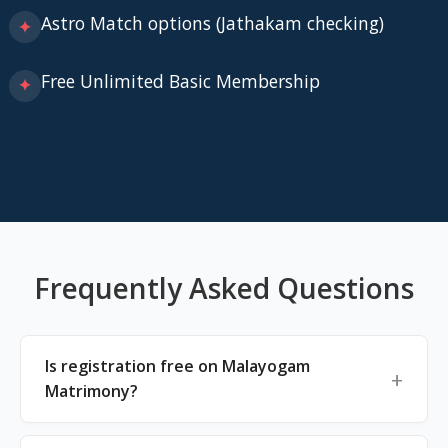
Astro Match options (Jathakam checking)
✦
Free Unlimited Basic Membership
✦
Frequently Asked Questions
Is registration free on Malayogam
Matrimony?