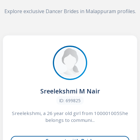
Explore exclusive Dancer Brides in Malappuram profiles.
Sreelekshmi M Nair
ID: 699825
Sreelekshmi, a 26 year old girl from 100001005She
belongs to communi...