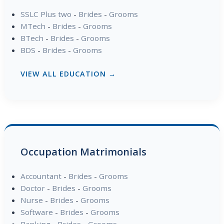
SSLC Plus two
-
Brides
-
Grooms
MTech
-
Brides
-
Grooms
BTech
-
Brides
-
Grooms
BDS
-
Brides
-
Grooms
VIEW ALL EDUCATION →
Occupation Matrimonials
Accountant
-
Brides
-
Grooms
Doctor
-
Brides
-
Grooms
Nurse
-
Brides
-
Grooms
Software
-
Brides
-
Grooms
Banking
-
Brides
-
Grooms