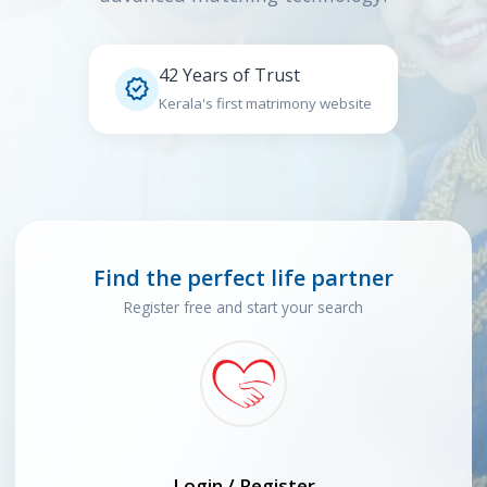
42 Years of Trust

Kerala's first matrimony website
Find the perfect life partner
Register free and start your search
Login / Register