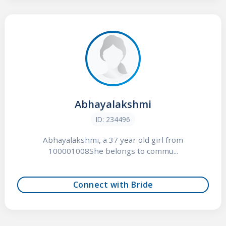
Abhayalakshmi
ID: 234496
Abhayalakshmi, a 37 year old girl from
100001008She belongs to commu...
Connect with Bride