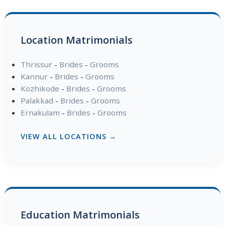
Location Matrimonials
Thrissur
-
Brides
-
Grooms
Kannur
-
Brides
-
Grooms
Kozhikode
-
Brides
-
Grooms
Palakkad
-
Brides
-
Grooms
Ernakulam
-
Brides
-
Grooms
VIEW ALL LOCATIONS →
Education Matrimonials