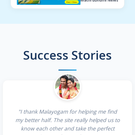
Mathrubhumi News
Success Stories
"I thank Malayogam for helping me find
my better half. The site really helped us to
know each other and take the perfect