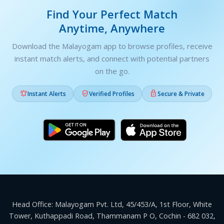
Find Your Perfect Match
Anytime, Anywhere
Download the Malayogam app to browse profiles, receive
instant match alerts, and connect with potential partners
on the go.



Instant Alerts
Verified Profiles
Secure & Private
Head Office: Malayogam Pvt. Ltd, 45/453/A, 1st Floor, White
Tower, Kuthappadi Road, Thammanam P O, Cochin - 682 032,