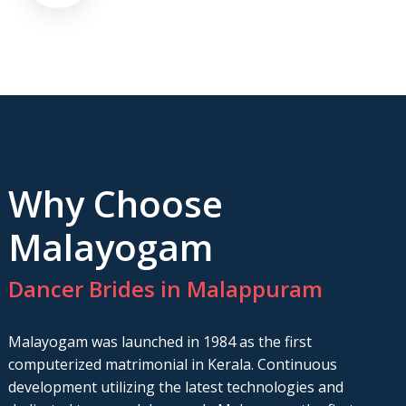
Why Choose
Malayogam
Dancer Brides in Malappuram
Malayogam was launched in 1984 as the first
computerized matrimonial in Kerala. Continuous
development utilizing the latest technologies and