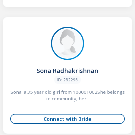
Sona Radhakrishnan
ID: 282296
Sona, a 35 year old girl from 100001002She belongs
to community, her...
Connect with Bride