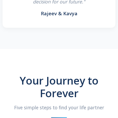
decision for our future."
Rajeev & Kavya
Your Journey to
Forever
Five simple steps to find your life partner