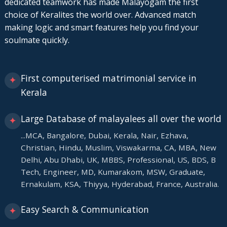
dedicated teamwork has made Malayogam the first
choice of Keralites the world over. Advanced match
making logic and smart features help you find your
soulmate quickly.
First computerised matrimonial service in
✦
Kerala
Large Database of malayalees all over the world
✦
...MCA, Bangalore, Dubai, Kerala, Nair, Ezhava,
Christian, Hindu, Muslim, Viswakarma, CA, MBA, New
Delhi, Abu Dhabi, UK, MBBS, Professional, US, BDS, B
Tech, Engineer, MD, Kumarakom, MSW, Graduate,
Ernakulam, KSA, Thiyya, Hyderabad, France, Australia.
Easy Search & Communication
✦