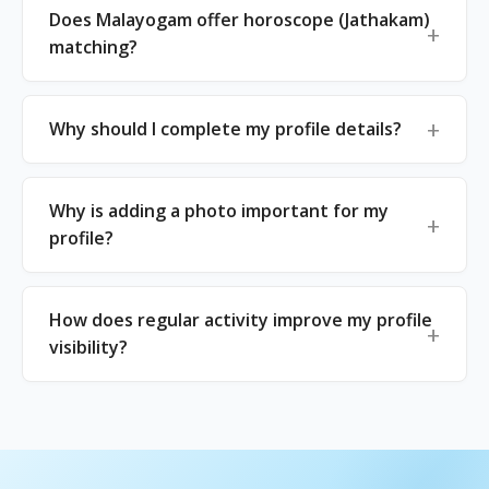
Does Malayogam offer horoscope (Jathakam)
matching?
Why should I complete my profile details?
Why is adding a photo important for my
profile?
How does regular activity improve my profile
visibility?