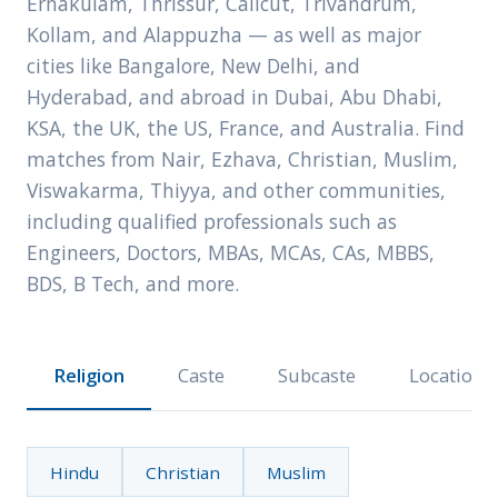
Ernakulam, Thrissur, Calicut, Trivandrum,
Kollam, and Alappuzha — as well as major
cities like Bangalore, New Delhi, and
Hyderabad, and abroad in Dubai, Abu Dhabi,
KSA, the UK, the US, France, and Australia. Find
matches from Nair, Ezhava, Christian, Muslim,
Viswakarma, Thiyya, and other communities,
including qualified professionals such as
Engineers, Doctors, MBAs, MCAs, CAs, MBBS,
BDS, B Tech, and more.
Religion
Caste
Subcaste
Location
Hindu
Christian
Muslim