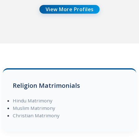
View More Profiles
Religion Matrimonials
Hindu Matrimony
Muslim Matrimony
Christian Matrimony