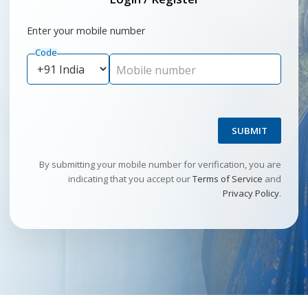
Enter your mobile number
Code
Mobile number
SUBMIT
By submitting your mobile number for verification, you are
indicating that you accept our
Terms of Service
and
Privacy Policy
.