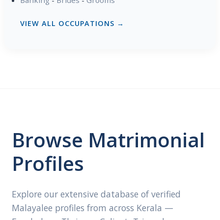
VIEW ALL OCCUPATIONS →
Browse Matrimonial
Profiles
Explore our extensive database of verified
Malayalee profiles from across Kerala —