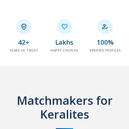



42+
Lakhs
100%
YEARS OF TRUST
HAPPY COUPLES
VERIFIED PROFILES
Matchmakers for
Keralites