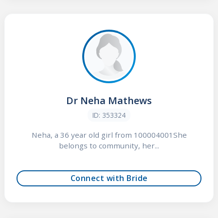
Dr Neha Mathews
ID: 353324
Neha, a 36 year old girl from 100004001She
belongs to community, her...
Connect with Bride