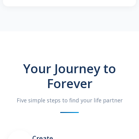
Your Journey to
Forever
Five simple steps to find your life partner
Create