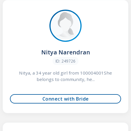
Nitya Narendran
ID: 249726
Nitya, a 34 year old girl from 100004001She
belongs to community, he...
Connect with Bride