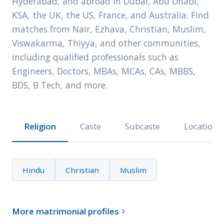
Hyderabad, and abroad in Dubai, Abu Dhabi,
KSA, the UK, the US, France, and Australia. Find
matches from Nair, Ezhava, Christian, Muslim,
Viswakarma, Thiyya, and other communities,
including qualified professionals such as
Engineers, Doctors, MBAs, MCAs, CAs, MBBS,
BDS, B Tech, and more.
Religion
Caste
Subcaste
Location
Hindu
Christian
Muslim
More matrimonial profiles
