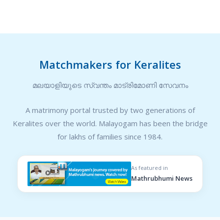
Matchmakers for Keralites
മലയാളിയുടെ സ്വന്തം മാട്രിമോണി സേവനം
A matrimony portal trusted by two generations of
Keralites over the world. Malayogam has been the bridge
for lakhs of families since 1984.
As featured in
Mathrubhumi News