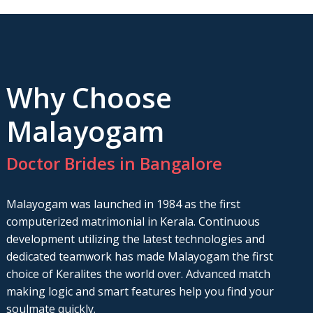
Why Choose
Malayogam
Doctor Brides in Bangalore
Malayogam was launched in 1984 as the first
computerized matrimonial in Kerala. Continuous
development utilizing the latest technologies and
dedicated teamwork has made Malayogam the first
choice of Keralites the world over. Advanced match
making logic and smart features help you find your
soulmate quickly.