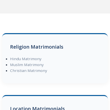
Religion Matrimonials
Hindu Matrimony
Muslim Matrimony
Christian Matrimony
Location Matrimonials