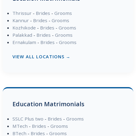
Thrissur
-
Brides
-
Grooms
Kannur
-
Brides
-
Grooms
Kozhikode
-
Brides
-
Grooms
Palakkad
-
Brides
-
Grooms
Ernakulam
-
Brides
-
Grooms
VIEW ALL LOCATIONS →
Education Matrimonials
SSLC Plus two
-
Brides
-
Grooms
MTech
-
Brides
-
Grooms
BTech
-
Brides
-
Grooms