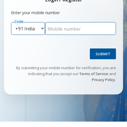
Enter your mobile number
Code
Mobile number
SUBMIT
By submitting your mobile number for verification, you are
indicating that you accept our
Terms of Service
and
Privacy Policy
.