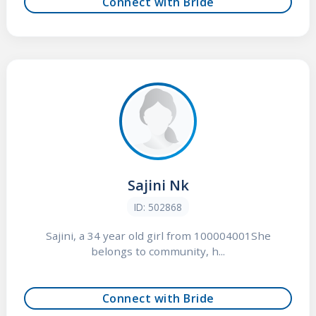
Connect with Bride
Sajini Nk
ID: 502868
Sajini, a 34 year old girl from 100004001She
belongs to community, h...
Connect with Bride