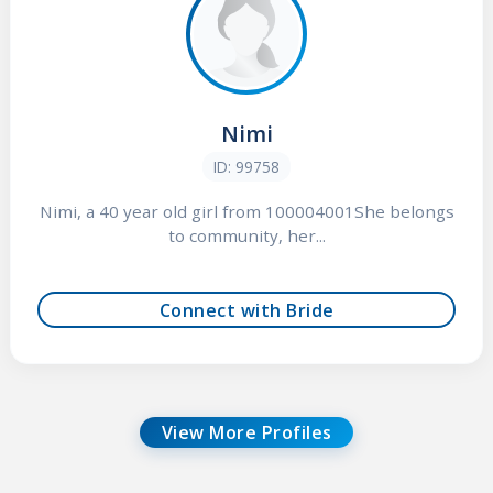
Nimi
ID: 99758
Nimi, a 40 year old girl from 100004001She belongs
to community, her...
Connect with Bride
View More Profiles