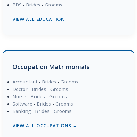
BDS
-
Brides
-
Grooms
VIEW ALL EDUCATION →
Occupation Matrimonials
Accountant
-
Brides
-
Grooms
Doctor
-
Brides
-
Grooms
Nurse
-
Brides
-
Grooms
Software
-
Brides
-
Grooms
Banking
-
Brides
-
Grooms
VIEW ALL OCCUPATIONS →