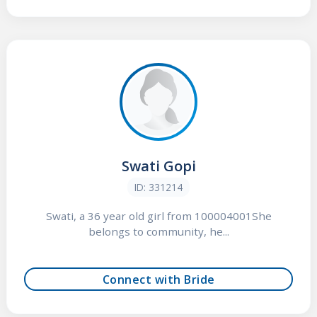
Swati Gopi
ID: 331214
Swati, a 36 year old girl from 100004001She
belongs to community, he...
Connect with Bride