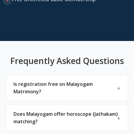
✦
Frequently Asked Questions
Is registration free on Malayogam
Matrimony?
Does Malayogam offer horoscope (Jathakam)
matching?