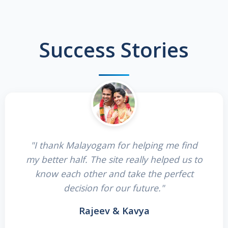
Success Stories
"I thank Malayogam for helping me find
my better half. The site really helped us to
know each other and take the perfect
decision for our future."
Rajeev & Kavya