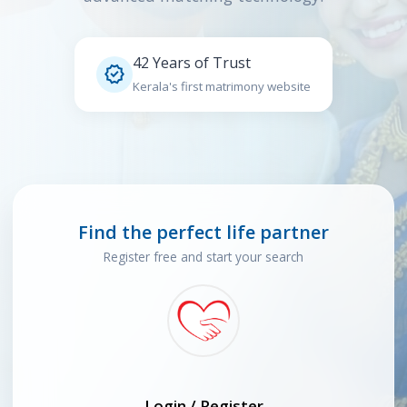
42 Years of Trust

Kerala's first matrimony website
Find the perfect life partner
Register free and start your search
Login / Register