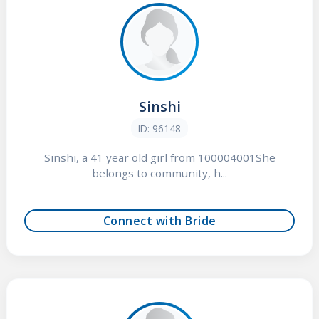
Sinshi
ID: 96148
Sinshi, a 41 year old girl from 100004001She
belongs to community, h...
Connect with Bride