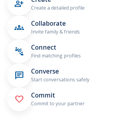

Create a detailed profile
Collaborate

Invite family & friends
Connect

Find matching profiles
Converse

Start conversations safely
Commit

Commit to your partner