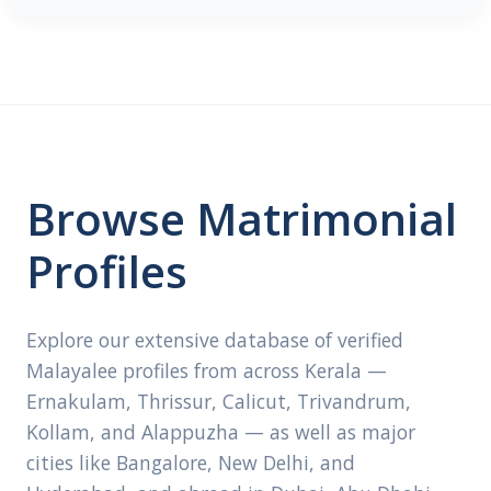
Browse Matrimonial
Profiles
Explore our extensive database of verified
Malayalee profiles from across Kerala —
Ernakulam, Thrissur, Calicut, Trivandrum,
Kollam, and Alappuzha — as well as major
cities like Bangalore, New Delhi, and