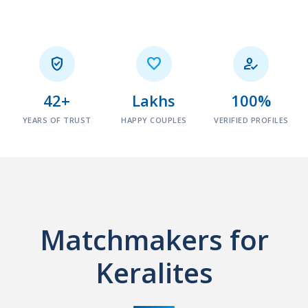



42+
Lakhs
100%
YEARS OF TRUST
HAPPY COUPLES
VERIFIED PROFILES
Matchmakers for
Keralites