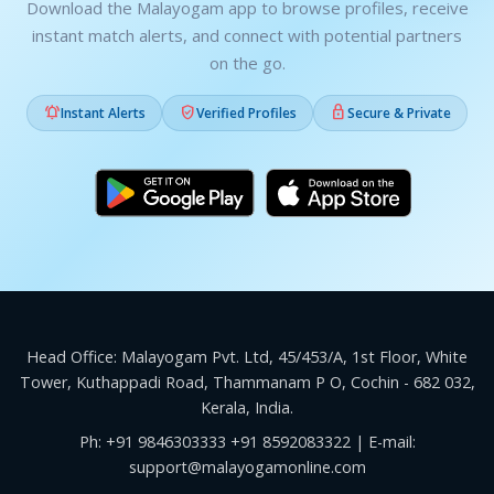
Download the Malayogam app to browse profiles, receive
instant match alerts, and connect with potential partners
on the go.



Instant Alerts
Verified Profiles
Secure & Private
Head Office: Malayogam Pvt. Ltd, 45/453/A, 1st Floor, White
Tower, Kuthappadi Road, Thammanam P O, Cochin - 682 032,
Kerala, India.
Ph:
+91 9846303333
+91 8592083322
| E-mail:
support@malayogamonline.com