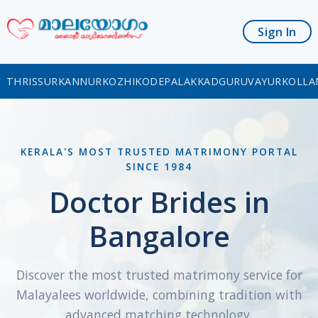
Sign In
THRISSUR
KANNUR
KOZHIKODE
PALAKKAD
GURUVAYUR
KOLLA
KERALA'S MOST TRUSTED MATRIMONY PORTAL
SINCE 1984
Doctor Brides in
Bangalore
Discover the most trusted matrimony service for
Malayalees worldwide, combining tradition with
advanced matching technology.