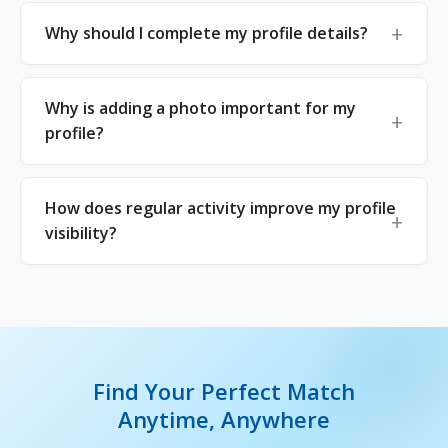
Why should I complete my profile details?
Why is adding a photo important for my
profile?
How does regular activity improve my profile
visibility?
Find Your Perfect Match
Anytime, Anywhere