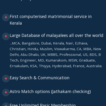
First computerised matrimonial service in
✦
Kerala
Large Database of malayalees all over the world
✦
...MCA, Bangalore, Dubai, Kerala, Nair, Ezhava,
Christian, Hindu, Muslim, Viswakarma, CA, MBA, New
Delhi, Abu Dhabi, UK, MBBS, Professional, US, BDS, B
Tech, Engineer, MD, Kumarakom, MSW, Graduate,
Ernakulam, KSA, Thiyya, Hyderabad, France, Australia.
Easy Search & Communication
✦
Astro Match options (Jathakam checking)
✦
Free Unlimited Basic Membership