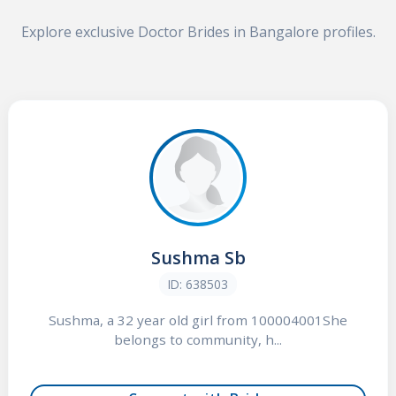
Explore exclusive Doctor Brides in Bangalore profiles.
Sushma Sb
ID: 638503
Sushma, a 32 year old girl from 100004001She
belongs to community, h...