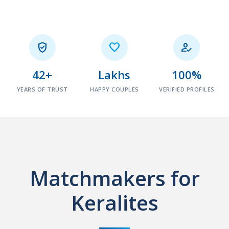



42+
Lakhs
100%
YEARS OF TRUST
HAPPY COUPLES
VERIFIED PROFILES
Matchmakers for
Keralites