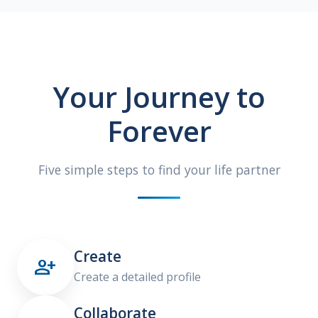
Your Journey to
Forever
Five simple steps to find your life partner
Create

Create a detailed profile
Collaborate