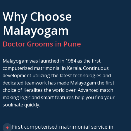
Why Choose
Malayogam
Doctor Grooms in Pune
Malayogam was launched in 1984 as the first
computerized matrimonial in Kerala. Continuous
development utilizing the latest technologies and
dedicated teamwork has made Malayogam the first
choice of Keralites the world over. Advanced match
making logic and smart features help you find your
soulmate quickly.
First computerised matrimonial service in
✦