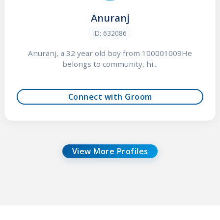
Anuranj
ID: 632086
Anuranj, a 32 year old boy from 100001009He
belongs to community, hi...
Connect with Groom
View More Profiles