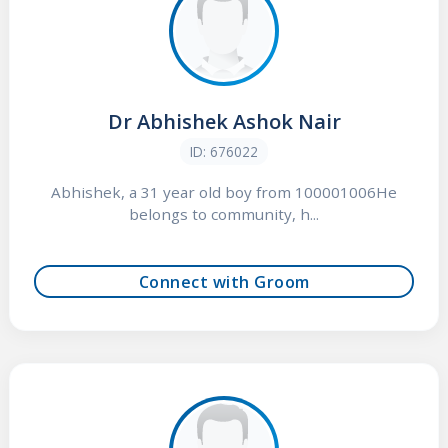
Dr Abhishek Ashok Nair
ID: 676022
Abhishek, a 31 year old boy from 100001006He
belongs to community, h...
Connect with Groom