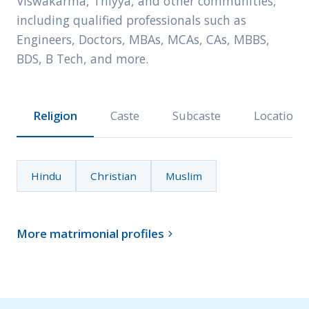
Viswakarma, Thiyya, and other communities,
including qualified professionals such as
Engineers, Doctors, MBAs, MCAs, CAs, MBBS,
BDS, B Tech, and more.
Religion
Caste
Subcaste
Location
Hindu
Christian
Muslim
More matrimonial profiles
