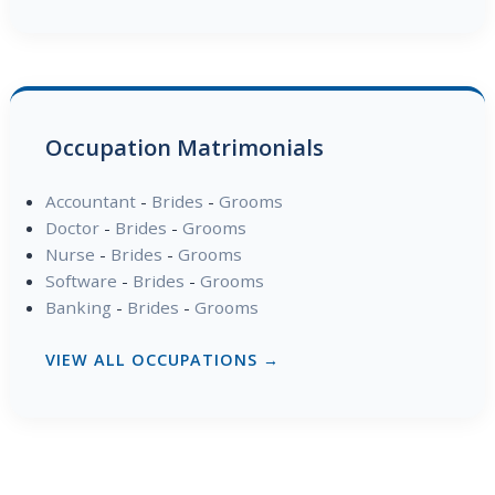
Occupation Matrimonials
Accountant
-
Brides
-
Grooms
Doctor
-
Brides
-
Grooms
Nurse
-
Brides
-
Grooms
Software
-
Brides
-
Grooms
Banking
-
Brides
-
Grooms
VIEW ALL OCCUPATIONS →