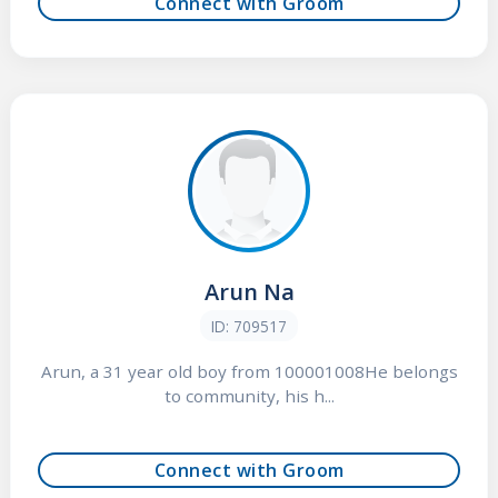
Connect with Groom
Arun Na
ID: 709517
Arun, a 31 year old boy from 100001008He belongs
to community, his h...
Connect with Groom