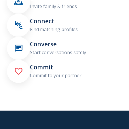

Invite family & friends
Connect

Find matching profiles
Converse

Start conversations safely
Commit

Commit to your partner