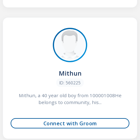
Mithun
ID: 560225
Mithun, a 40 year old boy from 100001008He
belongs to community, his...
Connect with Groom