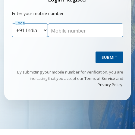
Enter your mobile number
Code
Mobile number
SUBMIT
By submitting your mobile number for verification, you are
indicating that you accept our
Terms of Service
and
Privacy Policy
.