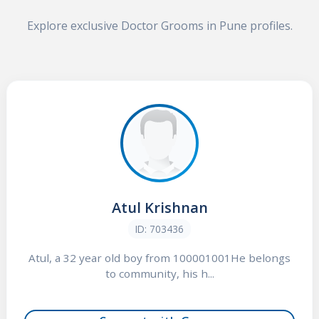
Explore exclusive Doctor Grooms in Pune profiles.
Atul Krishnan
ID: 703436
Atul, a 32 year old boy from 100001001He belongs
to community, his h...