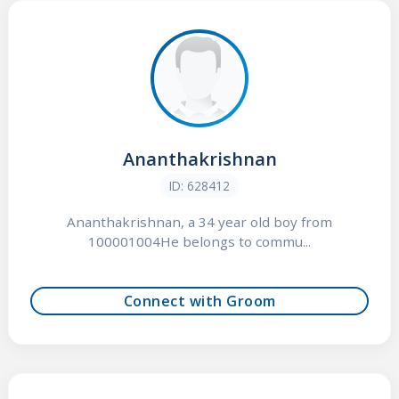
Ananthakrishnan
ID: 628412
Ananthakrishnan, a 34 year old boy from
100001004He belongs to commu...
Connect with Groom