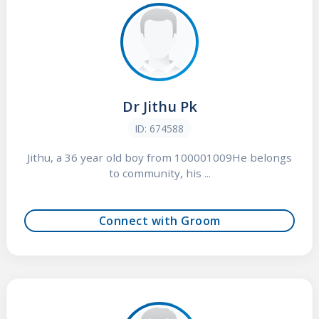
Dr Jithu Pk
ID: 674588
Jithu, a 36 year old boy from 100001009He belongs
to community, his ...
Connect with Groom