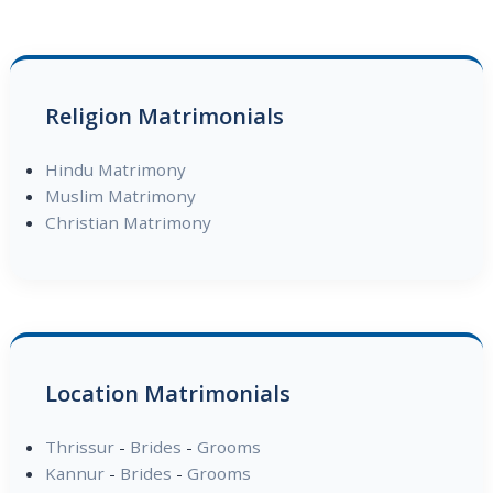
Religion Matrimonials
Hindu Matrimony
Muslim Matrimony
Christian Matrimony
Location Matrimonials
Thrissur
-
Brides
-
Grooms
Kannur
-
Brides
-
Grooms