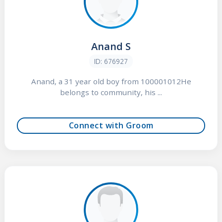
Anand S
ID: 676927
Anand, a 31 year old boy from 100001012He
belongs to community, his ...
Connect with Groom