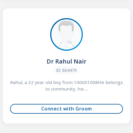
Dr Rahul Nair
ID: 664479
Rahul, a 32 year old boy from 100001008He belongs
to community, his ...
Connect with Groom