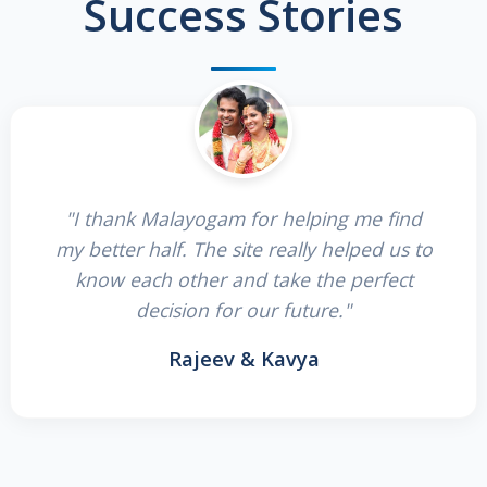
Success Stories
"I thank Malayogam for helping me find
my better half. The site really helped us to
know each other and take the perfect
decision for our future."
Rajeev & Kavya