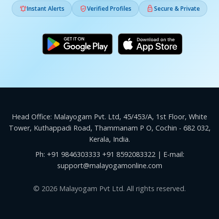



Instant Alerts
Verified Profiles
Secure & Private
Head Office: Malayogam Pvt. Ltd, 45/453/A, 1st Floor, White
Tower, Kuthappadi Road, Thammanam P O, Cochin - 682 032,
Kerala, India.
Ph:
+91 9846303333
+91 8592083322
| E-mail:
support@malayogamonline.com
© 2026 Malayogam Pvt Ltd. All rights reserved.