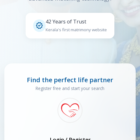
42 Years of Trust

Kerala's first matrimony website
Find the perfect life partner
Register free and start your search
Login / Register