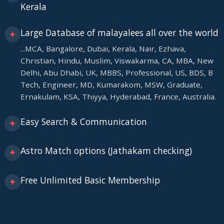
Kerala
Large Database of malayalees all over the world
✦
...MCA, Bangalore, Dubai, Kerala, Nair, Ezhava,
Christian, Hindu, Muslim, Viswakarma, CA, MBA, New
Delhi, Abu Dhabi, UK, MBBS, Professional, US, BDS, B
Tech, Engineer, MD, Kumarakom, MSW, Graduate,
Ernakulam, KSA, Thiyya, Hyderabad, France, Australia.
Easy Search & Communication
✦
Astro Match options (Jathakam checking)
✦
Free Unlimited Basic Membership
✦