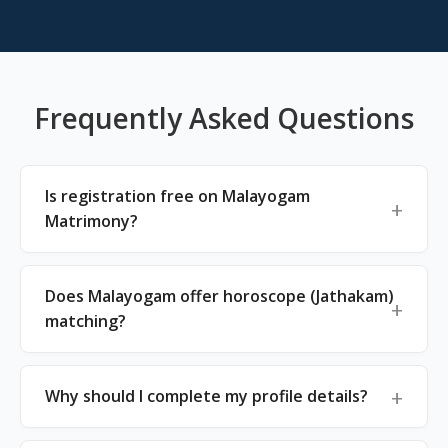
Frequently Asked Questions
Is registration free on Malayogam
Matrimony?
Does Malayogam offer horoscope (Jathakam)
matching?
Why should I complete my profile details?