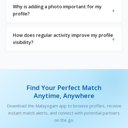
Why is adding a photo important for my
profile?
How does regular activity improve my profile
visibility?
Find Your Perfect Match
Anytime, Anywhere
Download the Malayogam app to browse profiles, receive
instant match alerts, and connect with potential partners
on the go.