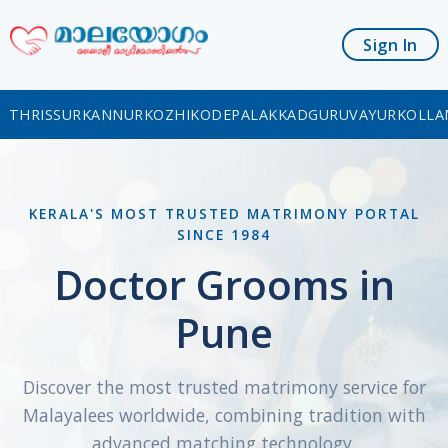
Sign In
THRISSUR
KANNUR
KOZHIKODE
PALAKKAD
GURUVAYUR
KOLLA
KERALA'S MOST TRUSTED MATRIMONY PORTAL
SINCE 1984
Doctor Grooms in
Pune
Discover the most trusted matrimony service for
Malayalees worldwide, combining tradition with
advanced matching technology.