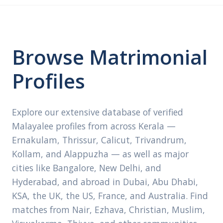
Browse Matrimonial
Profiles
Explore our extensive database of verified
Malayalee profiles from across Kerala —
Ernakulam, Thrissur, Calicut, Trivandrum,
Kollam, and Alappuzha — as well as major
cities like Bangalore, New Delhi, and
Hyderabad, and abroad in Dubai, Abu Dhabi,
KSA, the UK, the US, France, and Australia. Find
matches from Nair, Ezhava, Christian, Muslim,