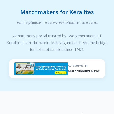
Matchmakers for Keralites
മലയാളിയുടെ സ്വന്തം മാട്രിമോണി സേവനം
A matrimony portal trusted by two generations of
Keralites over the world. Malayogam has been the bridge
for lakhs of families since 1984.
As featured in
Mathrubhumi News