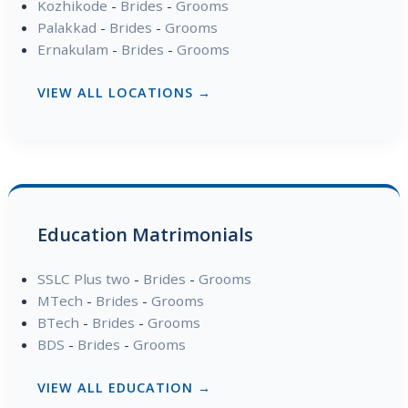
Kozhikode
-
Brides
-
Grooms
Palakkad
-
Brides
-
Grooms
Ernakulam
-
Brides
-
Grooms
VIEW ALL LOCATIONS →
Education Matrimonials
SSLC Plus two
-
Brides
-
Grooms
MTech
-
Brides
-
Grooms
BTech
-
Brides
-
Grooms
BDS
-
Brides
-
Grooms
VIEW ALL EDUCATION →