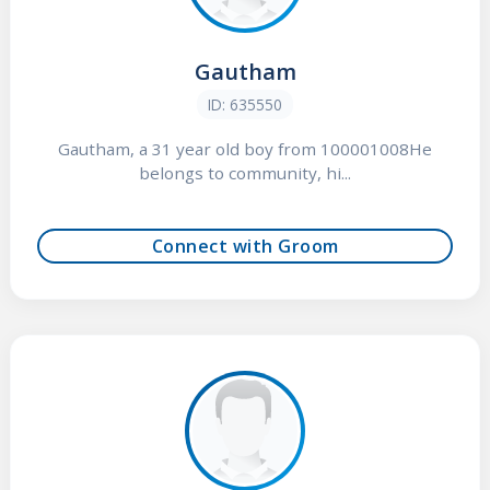
Gautham
ID: 635550
Gautham, a 31 year old boy from 100001008He
belongs to community, hi...
Connect with Groom