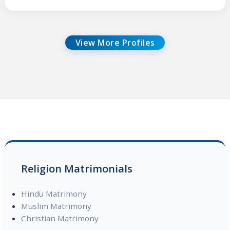
View More Profiles
Religion Matrimonials
Hindu Matrimony
Muslim Matrimony
Christian Matrimony