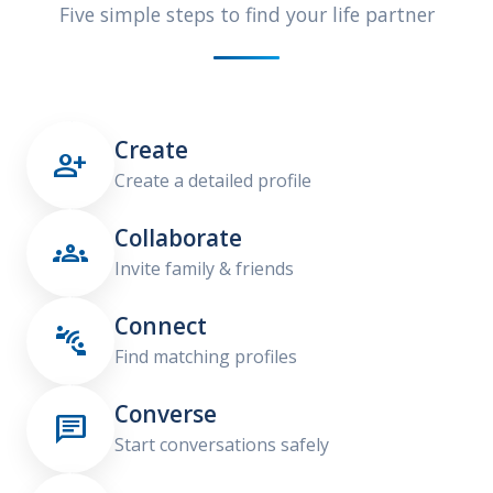
Five simple steps to find your life partner
Create

Create a detailed profile
Collaborate

Invite family & friends
Connect

Find matching profiles
Converse

Start conversations safely