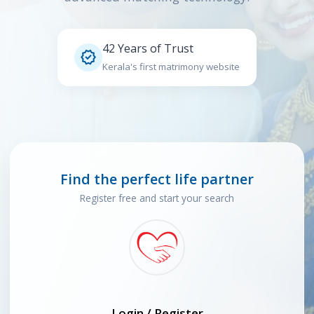
42 Years of Trust

Kerala's first matrimony website
Find the perfect life partner
Register free and start your search
Login / Register