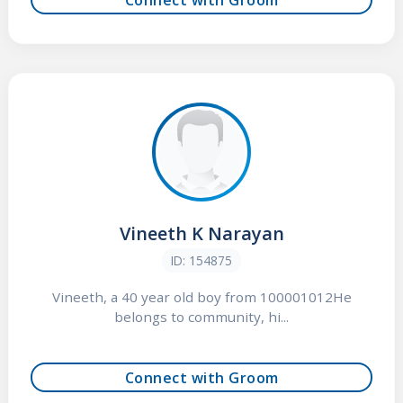
Vineeth K Narayan
ID: 154875
Vineeth, a 40 year old boy from 100001012He
belongs to community, hi...
Connect with Groom