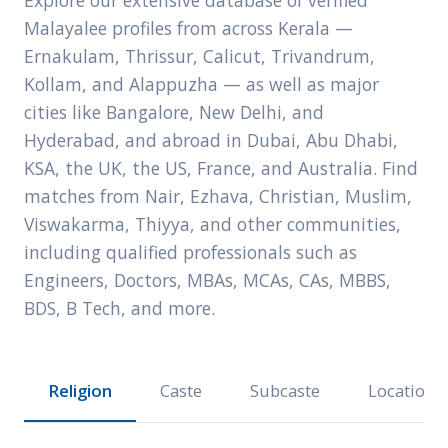
Explore our extensive database of verified
Malayalee profiles from across Kerala —
Ernakulam, Thrissur, Calicut, Trivandrum,
Kollam, and Alappuzha — as well as major
cities like Bangalore, New Delhi, and
Hyderabad, and abroad in Dubai, Abu Dhabi,
KSA, the UK, the US, France, and Australia. Find
matches from Nair, Ezhava, Christian, Muslim,
Viswakarma, Thiyya, and other communities,
including qualified professionals such as
Engineers, Doctors, MBAs, MCAs, CAs, MBBS,
BDS, B Tech, and more.
Religion
Caste
Subcaste
Location