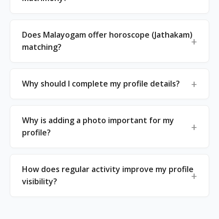
Does Malayogam offer horoscope (Jathakam)
matching?
Why should I complete my profile details?
Why is adding a photo important for my
profile?
How does regular activity improve my profile
visibility?