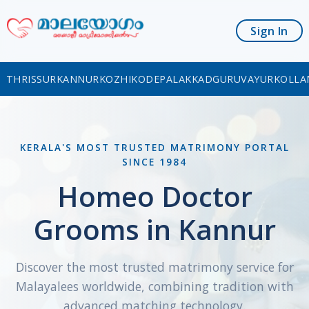
Sign In
THRISSUR
KANNUR
KOZHIKODE
PALAKKAD
GURUVAYUR
KOLLA
KERALA'S MOST TRUSTED MATRIMONY PORTAL
SINCE 1984
Homeo Doctor
Grooms in Kannur
Discover the most trusted matrimony service for
Malayalees worldwide, combining tradition with
advanced matching technology.