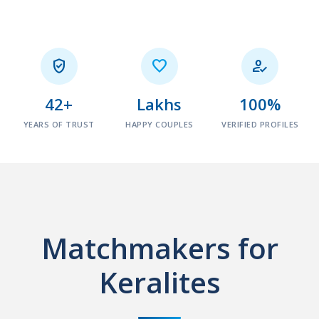



42+
Lakhs
100%
YEARS OF TRUST
HAPPY COUPLES
VERIFIED PROFILES
Matchmakers for
Keralites