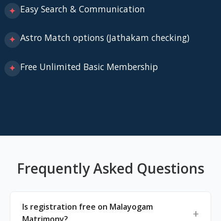
Easy Search & Communication
✦
Astro Match options (Jathakam checking)
✦
Free Unlimited Basic Membership
✦
Frequently Asked Questions
Is registration free on Malayogam
Matrimony?