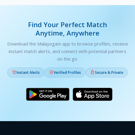
Find Your Perfect Match
Anytime, Anywhere
Download the Malayogam app to browse profiles, receive
instant match alerts, and connect with potential partners
on the go.



Instant Alerts
Verified Profiles
Secure & Private