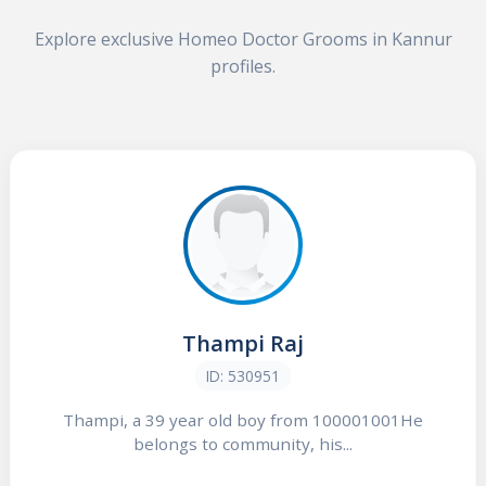
Explore exclusive Homeo Doctor Grooms in Kannur
profiles.
Thampi Raj
ID: 530951
Thampi, a 39 year old boy from 100001001He
belongs to community, his...