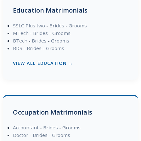
Education Matrimonials
SSLC Plus two
-
Brides
-
Grooms
MTech
-
Brides
-
Grooms
BTech
-
Brides
-
Grooms
BDS
-
Brides
-
Grooms
VIEW ALL EDUCATION →
Occupation Matrimonials
Accountant
-
Brides
-
Grooms
Doctor
-
Brides
-
Grooms