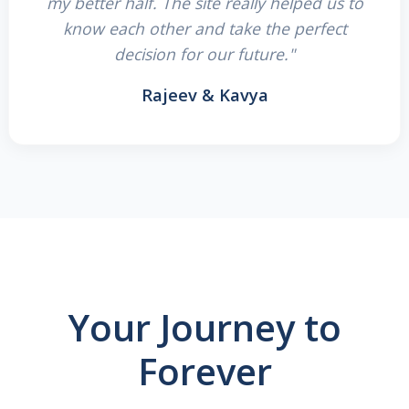
my better half. The site really helped us to
know each other and take the perfect
decision for our future."
Rajeev & Kavya
Your Journey to
Forever