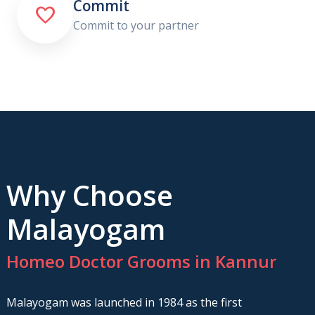
Commit

Commit to your partner
Why Choose
Malayogam
Homeo Doctor Grooms in Kannur
Malayogam was launched in 1984 as the first