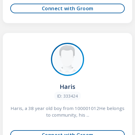
Connect with Groom
Haris
ID: 333424
Haris, a 38 year old boy from 100001012He belongs
to community, his ...
Connect with Groom