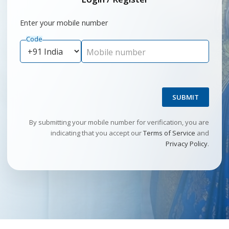
Enter your mobile number
Code
Mobile number
SUBMIT
By submitting your mobile number for verification, you are
indicating that you accept our
Terms of Service
and
Privacy Policy
.