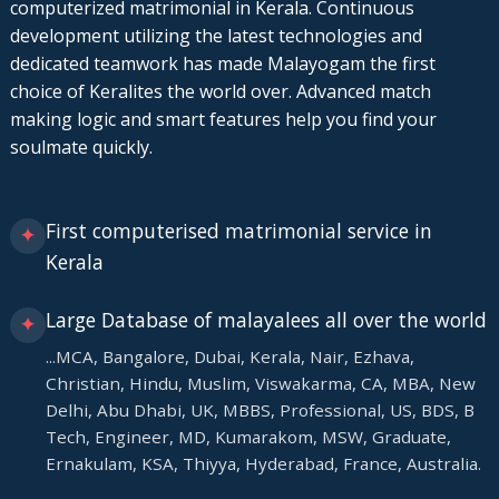
computerized matrimonial in Kerala. Continuous
development utilizing the latest technologies and
dedicated teamwork has made Malayogam the first
choice of Keralites the world over. Advanced match
making logic and smart features help you find your
soulmate quickly.
First computerised matrimonial service in
✦
Kerala
Large Database of malayalees all over the world
✦
...MCA, Bangalore, Dubai, Kerala, Nair, Ezhava,
Christian, Hindu, Muslim, Viswakarma, CA, MBA, New
Delhi, Abu Dhabi, UK, MBBS, Professional, US, BDS, B
Tech, Engineer, MD, Kumarakom, MSW, Graduate,
Ernakulam, KSA, Thiyya, Hyderabad, France, Australia.