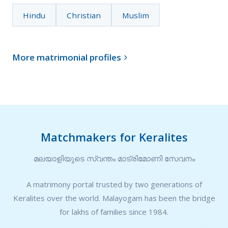
Hindu
Christian
Muslim
More matrimonial profiles

Matchmakers for Keralites
മലയാളിയുടെ സ്വന്തം മാട്രിമോണി സേവനം
A matrimony portal trusted by two generations of
Keralites over the world. Malayogam has been the bridge
for lakhs of families since 1984.