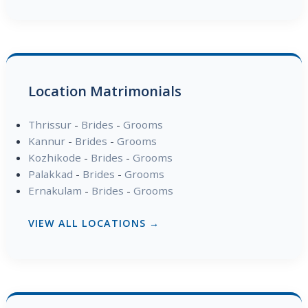
Location Matrimonials
Thrissur
-
Brides
-
Grooms
Kannur
-
Brides
-
Grooms
Kozhikode
-
Brides
-
Grooms
Palakkad
-
Brides
-
Grooms
Ernakulam
-
Brides
-
Grooms
VIEW ALL LOCATIONS →