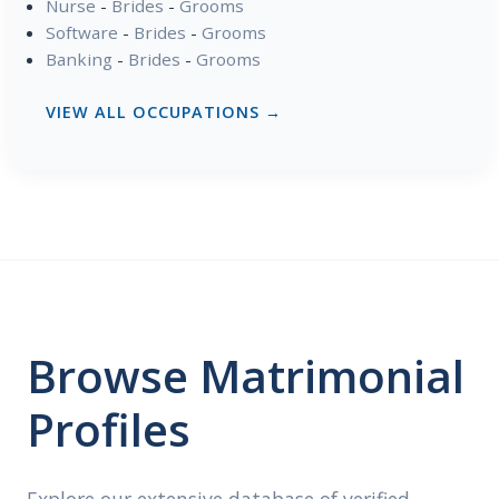
Nurse
-
Brides
-
Grooms
Software
-
Brides
-
Grooms
Banking
-
Brides
-
Grooms
VIEW ALL OCCUPATIONS →
Browse Matrimonial
Profiles