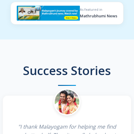
As featured in
Mathrubhumi News
Success Stories
"I thank Malayogam for helping me find