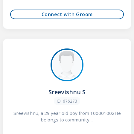
Connect with Groom
Sreevishnu S
ID: 676273
Sreevishnu, a 29 year old boy from 100001002He
belongs to community,...