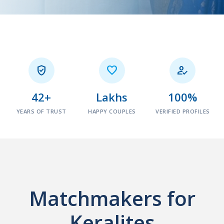



42+
Lakhs
100%
YEARS OF TRUST
HAPPY COUPLES
VERIFIED PROFILES
Matchmakers for
Keralites