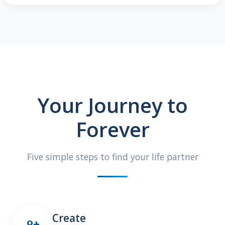
Your Journey to
Forever
Five simple steps to find your life partner
Create