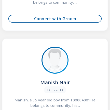
belongs to community, ...
Connect with Groom
Manish Nair
ID: 677614
Manish, a 35 year old boy from 100004001He
belongs to community, his...