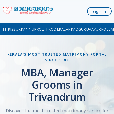
Sign In
THRISSUR
KANNUR
KOZHIKODE
PALAKKAD
GURUVAYUR
KOLLA
KERALA'S MOST TRUSTED MATRIMONY PORTAL
SINCE 1984
MBA, Manager
Grooms in
Trivandrum
Discover the most trusted matrimony service for