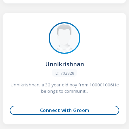
Unnikrishnan
ID: 702928
Unnikrishnan, a 32 year old boy from 100001006He
belongs to communit...
Connect with Groom