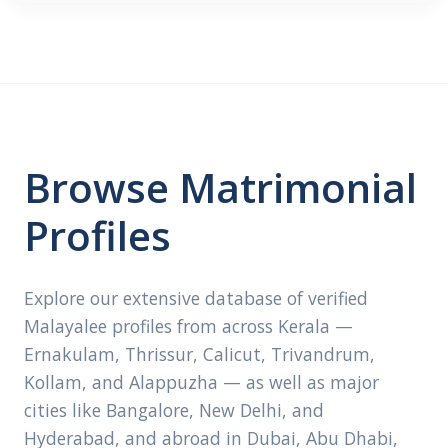
Browse Matrimonial
Profiles
Explore our extensive database of verified
Malayalee profiles from across Kerala —
Ernakulam, Thrissur, Calicut, Trivandrum,
Kollam, and Alappuzha — as well as major
cities like Bangalore, New Delhi, and
Hyderabad, and abroad in Dubai, Abu Dhabi,