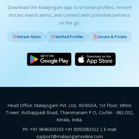
Download the Malayogam app to browse profiles, receive
instant match alerts, and connect with potential partners
on the go.



Instant Alerts
Verified Profiles
Secure & Private
Head Office: Malayogam Pvt. Ltd, 45/453/A, 1st Floor, White
Tower, Kuthappadi Road, Thammanam P O, Cochin - 682 032,
Kerala, India.
Ph:
+91 9846303333
+91 8592083322
| E-mail:
support@malayogamonline.com