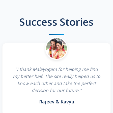
Success Stories
"I thank Malayogam for helping me find
my better half. The site really helped us to
know each other and take the perfect
decision for our future."
Rajeev & Kavya