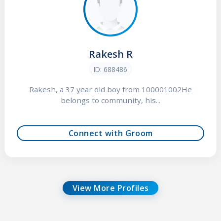
Rakesh R
ID: 688486
Rakesh, a 37 year old boy from 100001002He
belongs to community, his...
Connect with Groom
View More Profiles