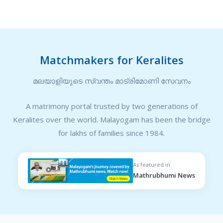
Matchmakers for Keralites
മലയാളിയുടെ സ്വന്തം മാട്രിമോണി സേവനം
A matrimony portal trusted by two generations of
Keralites over the world. Malayogam has been the bridge
for lakhs of families since 1984.
As featured in
Mathrubhumi News