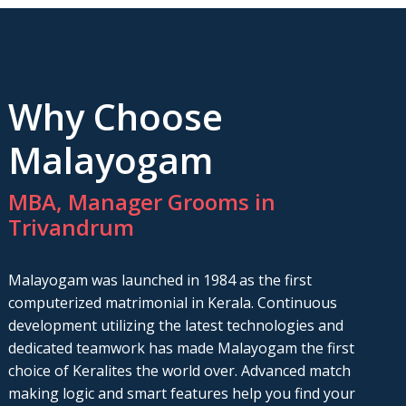
Why Choose
Malayogam
MBA, Manager Grooms in
Trivandrum
Malayogam was launched in 1984 as the first
computerized matrimonial in Kerala. Continuous
development utilizing the latest technologies and
dedicated teamwork has made Malayogam the first
choice of Keralites the world over. Advanced match
making logic and smart features help you find your