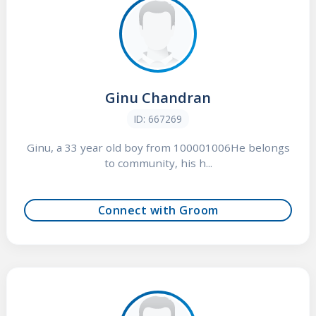
Ginu Chandran
ID: 667269
Ginu, a 33 year old boy from 100001006He belongs
to community, his h...
Connect with Groom