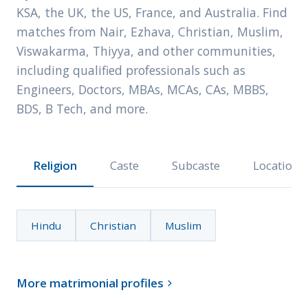
KSA, the UK, the US, France, and Australia. Find
matches from Nair, Ezhava, Christian, Muslim,
Viswakarma, Thiyya, and other communities,
including qualified professionals such as
Engineers, Doctors, MBAs, MCAs, CAs, MBBS,
BDS, B Tech, and more.
Religion
Caste
Subcaste
Location
Hindu
Christian
Muslim
More matrimonial profiles
