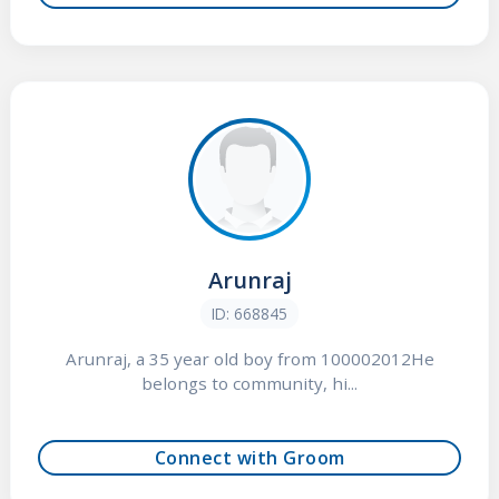
Arunraj
ID: 668845
Arunraj, a 35 year old boy from 100002012He
belongs to community, hi...
Connect with Groom