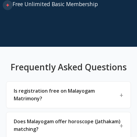
Free Unlimited Basic Membership
✦
Frequently Asked Questions
Is registration free on Malayogam
Matrimony?
Does Malayogam offer horoscope (Jathakam)
matching?