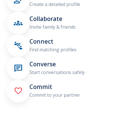

Create a detailed profile
Collaborate

Invite family & friends
Connect

Find matching profiles
Converse

Start conversations safely
Commit

Commit to your partner