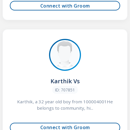
Connect with Groom
Karthik Vs
ID: 707851
Karthik, a 32 year old boy from 100004001He
belongs to community, hi...
Connect with Groom