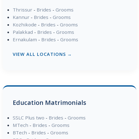
Thrissur
-
Brides
-
Grooms
Kannur
-
Brides
-
Grooms
Kozhikode
-
Brides
-
Grooms
Palakkad
-
Brides
-
Grooms
Ernakulam
-
Brides
-
Grooms
VIEW ALL LOCATIONS →
Education Matrimonials
SSLC Plus two
-
Brides
-
Grooms
MTech
-
Brides
-
Grooms
BTech
-
Brides
-
Grooms