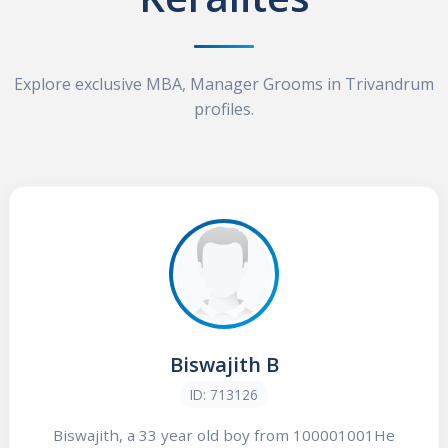
Explore exclusive MBA, Manager Grooms in Trivandrum
profiles.
Biswajith B
ID: 713126
Biswajith, a 33 year old boy from 100001001He