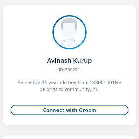
Avinash Kurup
ID: 599271
Avinash, a 35 year old boy from 138001001He
belongs to community, hi...
Connect with Groom