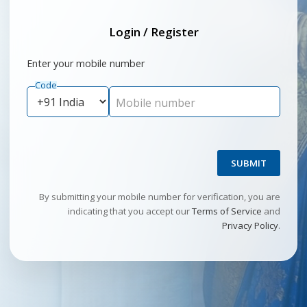
Login / Register
Enter your mobile number
Code
Mobile number
SUBMIT
By submitting your mobile number for verification, you are
indicating that you accept our
Terms of Service
and
Privacy Policy
.