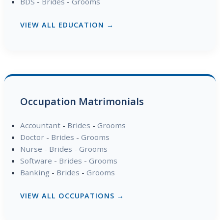
BDS
-
Brides
-
Grooms
VIEW ALL EDUCATION →
Occupation Matrimonials
Accountant
-
Brides
-
Grooms
Doctor
-
Brides
-
Grooms
Nurse
-
Brides
-
Grooms
Software
-
Brides
-
Grooms
Banking
-
Brides
-
Grooms
VIEW ALL OCCUPATIONS →