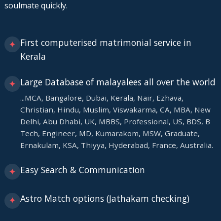
soulmate quickly.
First computerised matrimonial service in
✦
Kerala
Large Database of malayalees all over the world
✦
...MCA, Bangalore, Dubai, Kerala, Nair, Ezhava,
Christian, Hindu, Muslim, Viswakarma, CA, MBA, New
Delhi, Abu Dhabi, UK, MBBS, Professional, US, BDS, B
Tech, Engineer, MD, Kumarakom, MSW, Graduate,
Ernakulam, KSA, Thiyya, Hyderabad, France, Australia.
Easy Search & Communication
✦
Astro Match options (Jathakam checking)
✦