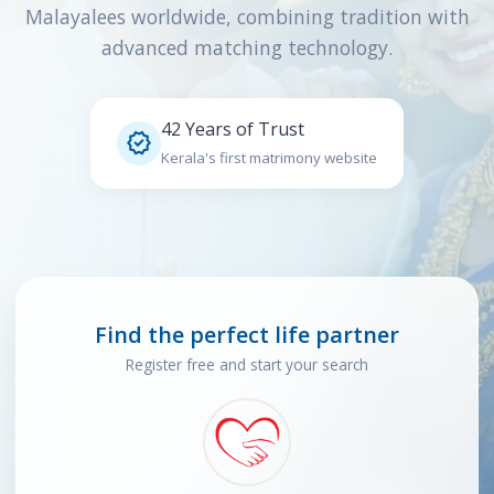
Malayalees worldwide, combining tradition with
advanced matching technology.
42 Years of Trust

Kerala's first matrimony website
Find the perfect life partner
Register free and start your search