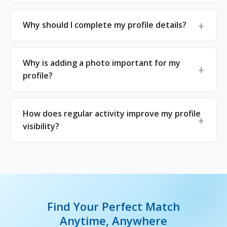
Why should I complete my profile details?
Why is adding a photo important for my
profile?
How does regular activity improve my profile
visibility?
Find Your Perfect Match
Anytime, Anywhere