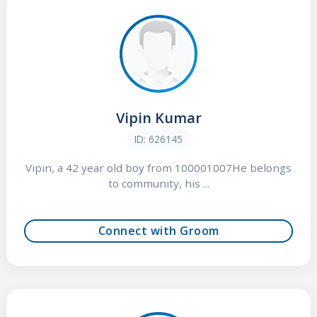
Vipin Kumar
ID: 626145
Vipin, a 42 year old boy from 100001007He belongs
to community, his ...
Connect with Groom