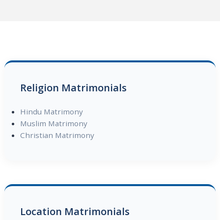
Religion Matrimonials
Hindu Matrimony
Muslim Matrimony
Christian Matrimony
Location Matrimonials