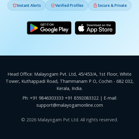



Instant Alerts
Verified Profiles
Secure & Private
Head Office: Malayogam Pvt. Ltd, 45/453/A, 1st Floor, White
Tower, Kuthappadi Road, Thammanam P O, Cochin - 682 032,
Kerala, India.
Ph:
+91 9846303333
+91 8592083322
| E-mail:
support@malayogamonline.com
© 2026 Malayogam Pvt Ltd. All rights reserved.