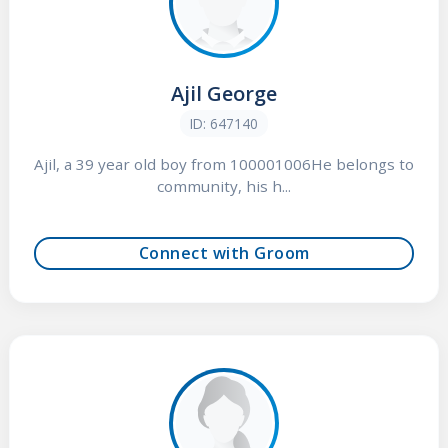
Ajil George
ID: 647140
Ajil, a 39 year old boy from 100001006He belongs to
community, his h...
Connect with Groom