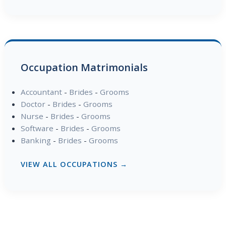
Occupation Matrimonials
Accountant
-
Brides
-
Grooms
Doctor
-
Brides
-
Grooms
Nurse
-
Brides
-
Grooms
Software
-
Brides
-
Grooms
Banking
-
Brides
-
Grooms
VIEW ALL OCCUPATIONS →