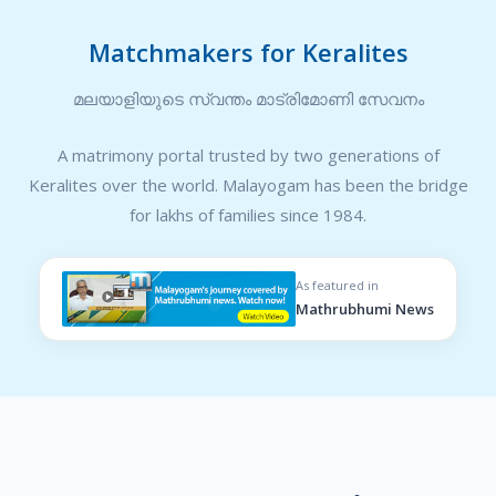
Matchmakers for Keralites
മലയാളിയുടെ സ്വന്തം മാട്രിമോണി സേവനം
A matrimony portal trusted by two generations of
Keralites over the world. Malayogam has been the bridge
for lakhs of families since 1984.
As featured in
Mathrubhumi News