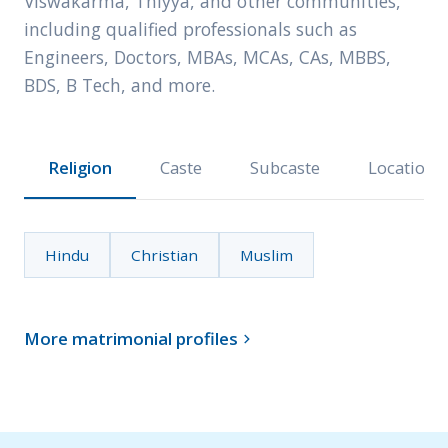
Viswakarma, Thiyya, and other communities,
including qualified professionals such as
Engineers, Doctors, MBAs, MCAs, CAs, MBBS,
BDS, B Tech, and more.
Religion
Caste
Subcaste
Location
Hindu
Christian
Muslim
More matrimonial profiles
