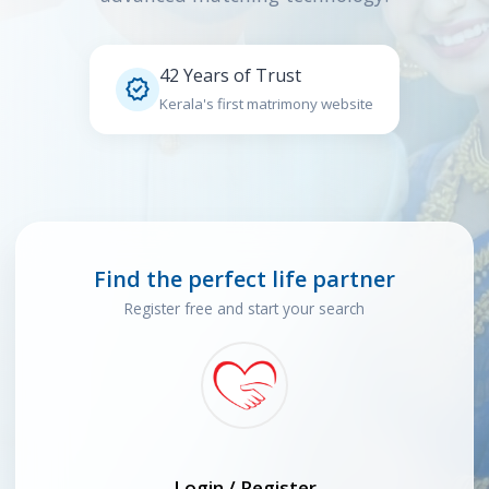
42 Years of Trust

Kerala's first matrimony website
Find the perfect life partner
Register free and start your search
Login / Register