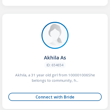
Akhila As
ID: 654654
Akhila, a 31 year old girl from 100001006She
belongs to community, h...
Connect with Bride