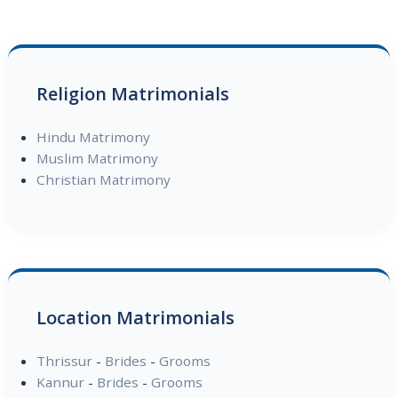
Religion Matrimonials
Hindu Matrimony
Muslim Matrimony
Christian Matrimony
Location Matrimonials
Thrissur
-
Brides
-
Grooms
Kannur
-
Brides
-
Grooms