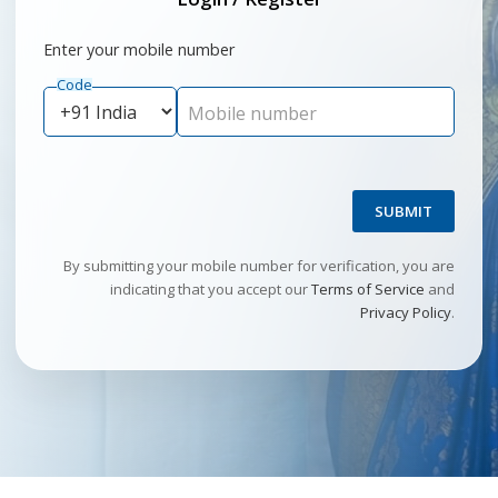
Enter your mobile number
Code
Mobile number
SUBMIT
By submitting your mobile number for verification, you are
indicating that you accept our
Terms of Service
and
Privacy Policy
.