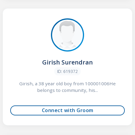
Girish Surendran
ID: 619372
Girish, a 38 year old boy from 100001006He
belongs to community, his...
Connect with Groom