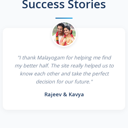
Success Stories
"I thank Malayogam for helping me find
my better half. The site really helped us to
know each other and take the perfect
decision for our future."
Rajeev & Kavya