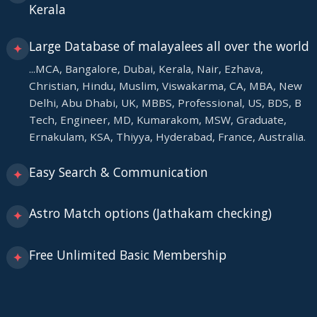
Kerala
Large Database of malayalees all over the world
✦
...MCA, Bangalore, Dubai, Kerala, Nair, Ezhava,
Christian, Hindu, Muslim, Viswakarma, CA, MBA, New
Delhi, Abu Dhabi, UK, MBBS, Professional, US, BDS, B
Tech, Engineer, MD, Kumarakom, MSW, Graduate,
Ernakulam, KSA, Thiyya, Hyderabad, France, Australia.
Easy Search & Communication
✦
Astro Match options (Jathakam checking)
✦
Free Unlimited Basic Membership
✦