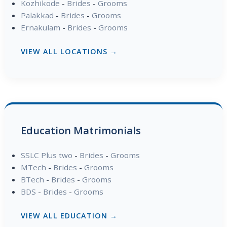
Kozhikode
-
Brides
-
Grooms
Palakkad
-
Brides
-
Grooms
Ernakulam
-
Brides
-
Grooms
VIEW ALL LOCATIONS →
Education Matrimonials
SSLC Plus two
-
Brides
-
Grooms
MTech
-
Brides
-
Grooms
BTech
-
Brides
-
Grooms
BDS
-
Brides
-
Grooms
VIEW ALL EDUCATION →