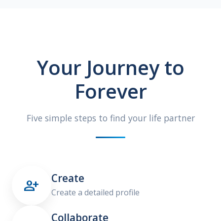
Your Journey to
Forever
Five simple steps to find your life partner
Create

Create a detailed profile
Collaborate