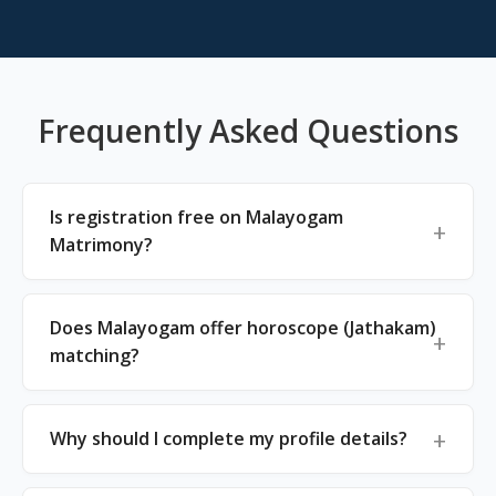
Frequently Asked Questions
Is registration free on Malayogam
Matrimony?
Does Malayogam offer horoscope (Jathakam)
matching?
Why should I complete my profile details?