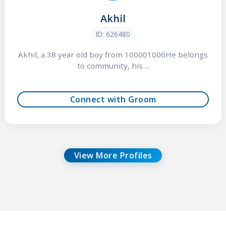
Akhil
ID: 626480
Akhil, a 38 year old boy from 100001006He belongs
to community, his ...
Connect with Groom
View More Profiles