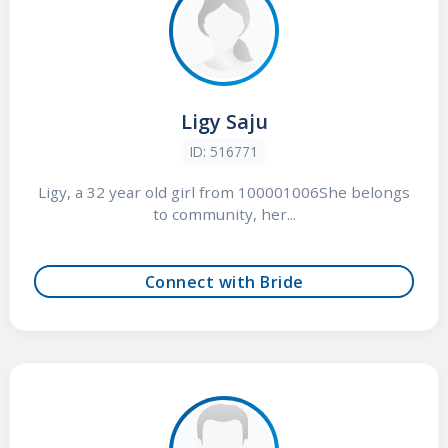
Ligy Saju
ID: 516771
Ligy, a 32 year old girl from 100001006She belongs
to community, her...
Connect with Bride