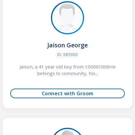
Jaison George
ID: 685000
Jaison, a 41 year old boy from 100001006He
belongs to community, his...
Connect with Groom