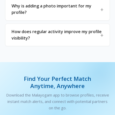
Why is adding a photo important for my
profile?
How does regular activity improve my profile
visibility?
Find Your Perfect Match
Anytime, Anywhere
Download the Malayogam app to browse profiles, receive
instant match alerts, and connect with potential partners
on the go.