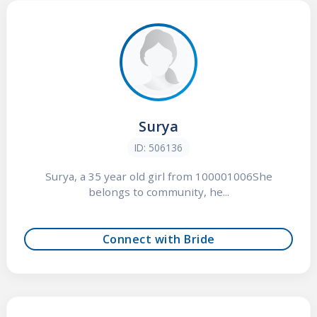
Surya
ID: 506136
Surya, a 35 year old girl from 100001006She
belongs to community, he...
Connect with Bride