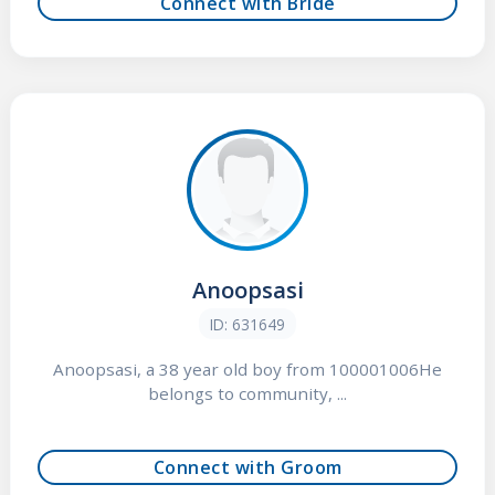
Connect with Bride
Anoopsasi
ID: 631649
Anoopsasi, a 38 year old boy from 100001006He
belongs to community, ...
Connect with Groom