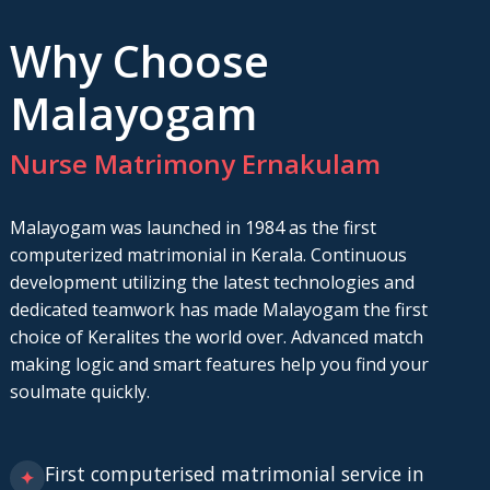
Why Choose
Malayogam
Nurse Matrimony Ernakulam
Malayogam was launched in 1984 as the first
computerized matrimonial in Kerala. Continuous
development utilizing the latest technologies and
dedicated teamwork has made Malayogam the first
choice of Keralites the world over. Advanced match
making logic and smart features help you find your
soulmate quickly.
First computerised matrimonial service in
✦