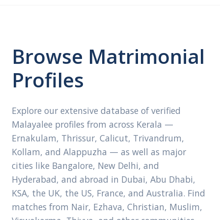
Browse Matrimonial
Profiles
Explore our extensive database of verified
Malayalee profiles from across Kerala —
Ernakulam, Thrissur, Calicut, Trivandrum,
Kollam, and Alappuzha — as well as major
cities like Bangalore, New Delhi, and
Hyderabad, and abroad in Dubai, Abu Dhabi,
KSA, the UK, the US, France, and Australia. Find
matches from Nair, Ezhava, Christian, Muslim,