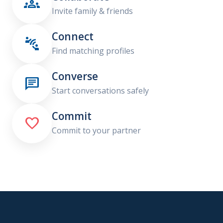

Invite family & friends
Connect

Find matching profiles
Converse

Start conversations safely
Commit

Commit to your partner