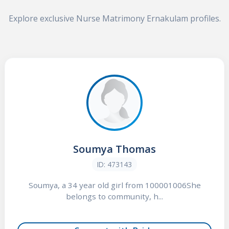
Explore exclusive Nurse Matrimony Ernakulam profiles.
Soumya Thomas
ID: 473143
Soumya, a 34 year old girl from 100001006She
belongs to community, h...