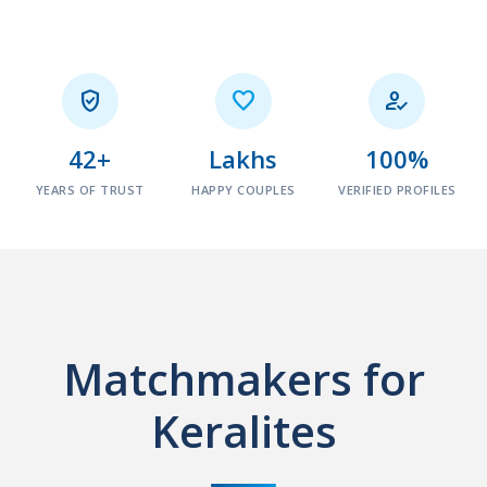



42+
Lakhs
100%
YEARS OF TRUST
HAPPY COUPLES
VERIFIED PROFILES
Matchmakers for
Keralites