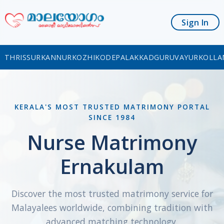
Sign In
THRISSUR
KANNUR
KOZHIKODE
PALAKKAD
GURUVAYUR
KOLLA
KERALA'S MOST TRUSTED MATRIMONY PORTAL
SINCE 1984
Nurse Matrimony
Ernakulam
Discover the most trusted matrimony service for
Malayalees worldwide, combining tradition with
advanced matching technology.