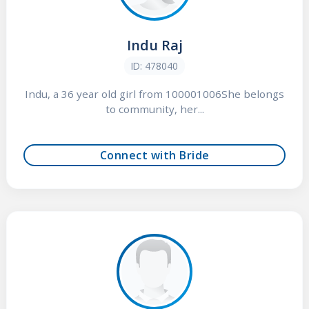
Indu Raj
ID: 478040
Indu, a 36 year old girl from 100001006She belongs
to community, her...
Connect with Bride