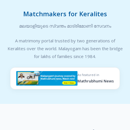
Matchmakers for Keralites
മലയാളിയുടെ സ്വന്തം മാട്രിമോണി സേവനം
A matrimony portal trusted by two generations of
Keralites over the world. Malayogam has been the bridge
for lakhs of families since 1984.
As featured in
Mathrubhumi News