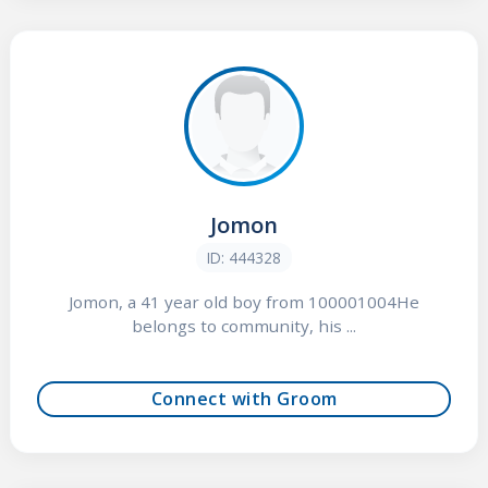
Jomon
ID: 444328
Jomon, a 41 year old boy from 100001004He
belongs to community, his ...
Connect with Groom