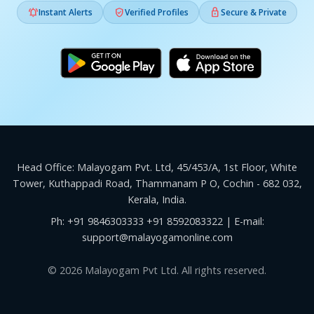



Instant Alerts
Verified Profiles
Secure & Private
Head Office: Malayogam Pvt. Ltd, 45/453/A, 1st Floor, White
Tower, Kuthappadi Road, Thammanam P O, Cochin - 682 032,
Kerala, India.
Ph:
+91 9846303333
+91 8592083322
| E-mail:
support@malayogamonline.com
© 2026 Malayogam Pvt Ltd. All rights reserved.