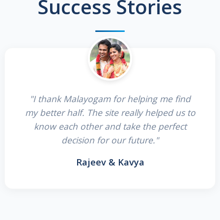
Success Stories
"I thank Malayogam for helping me find
my better half. The site really helped us to
know each other and take the perfect
decision for our future."
Rajeev & Kavya