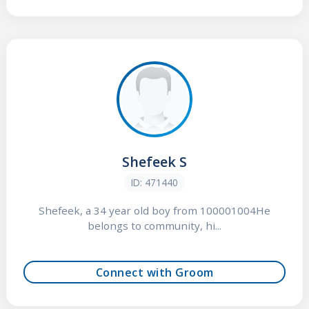
Shefeek S
ID: 471440
Shefeek, a 34 year old boy from 100001004He
belongs to community, hi...
Connect with Groom