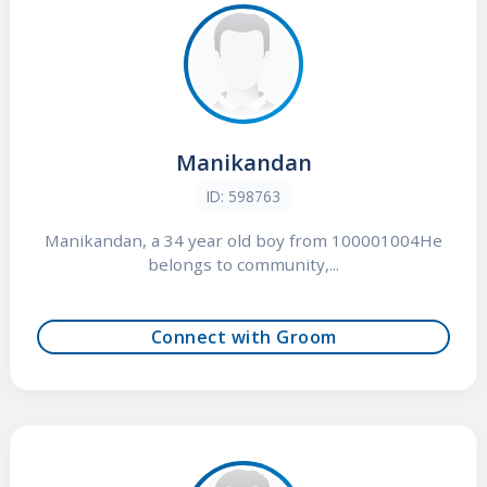
Manikandan
ID: 598763
Manikandan, a 34 year old boy from 100001004He
belongs to community,...
Connect with Groom