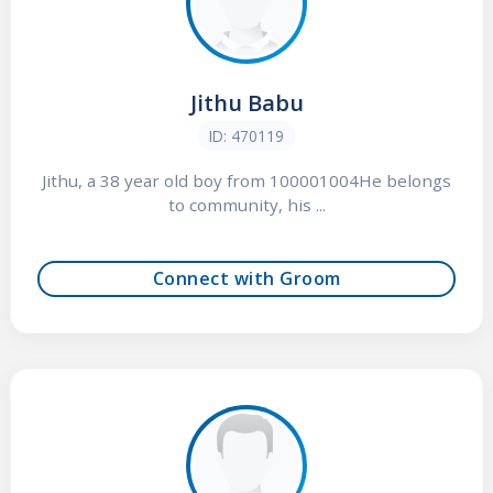
Jithu Babu
ID: 470119
Jithu, a 38 year old boy from 100001004He belongs
to community, his ...
Connect with Groom