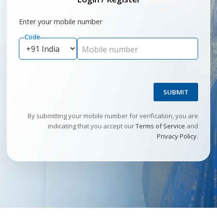
Enter your mobile number
Code
Mobile number
SUBMIT
By submitting your mobile number for verification, you are
indicating that you accept our
Terms of Service
and
Privacy Policy
.