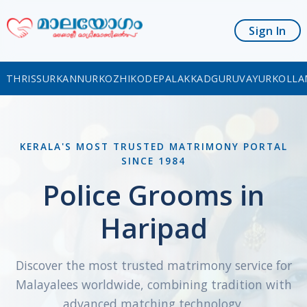
Sign In
THRISSUR
KANNUR
KOZHIKODE
PALAKKAD
GURUVAYUR
KOLLA
KERALA'S MOST TRUSTED MATRIMONY PORTAL
SINCE 1984
Police Grooms in
Haripad
Discover the most trusted matrimony service for
Malayalees worldwide, combining tradition with
advanced matching technology.