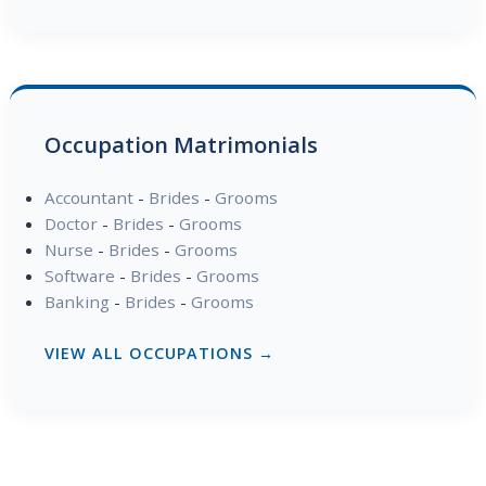
Occupation Matrimonials
Accountant
-
Brides
-
Grooms
Doctor
-
Brides
-
Grooms
Nurse
-
Brides
-
Grooms
Software
-
Brides
-
Grooms
Banking
-
Brides
-
Grooms
VIEW ALL OCCUPATIONS →