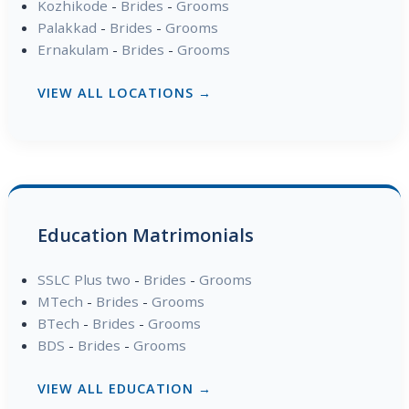
Kozhikode
-
Brides
-
Grooms
Palakkad
-
Brides
-
Grooms
Ernakulam
-
Brides
-
Grooms
VIEW ALL LOCATIONS →
Education Matrimonials
SSLC Plus two
-
Brides
-
Grooms
MTech
-
Brides
-
Grooms
BTech
-
Brides
-
Grooms
BDS
-
Brides
-
Grooms
VIEW ALL EDUCATION →