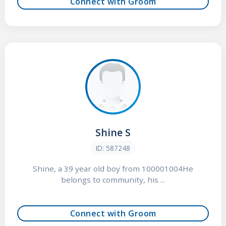
Connect with Groom
Shine S
ID: 587248
Shine, a 39 year old boy from 100001004He
belongs to community, his ...
Connect with Groom