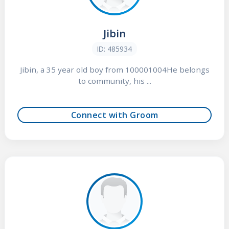
Jibin
ID: 485934
Jibin, a 35 year old boy from 100001004He belongs
to community, his ...
Connect with Groom