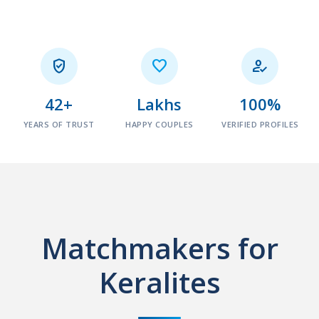



42+
Lakhs
100%
YEARS OF TRUST
HAPPY COUPLES
VERIFIED PROFILES
Matchmakers for
Keralites