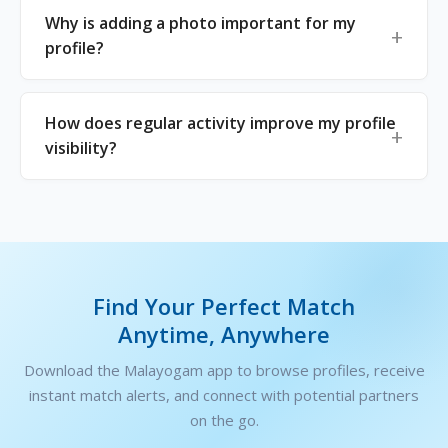
Why is adding a photo important for my
profile?
How does regular activity improve my profile
visibility?
Find Your Perfect Match
Anytime, Anywhere
Download the Malayogam app to browse profiles, receive
instant match alerts, and connect with potential partners
on the go.