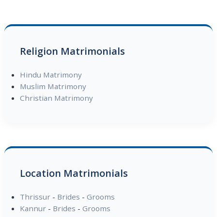
Religion Matrimonials
Hindu Matrimony
Muslim Matrimony
Christian Matrimony
Location Matrimonials
Thrissur
-
Brides
-
Grooms
Kannur
-
Brides
-
Grooms