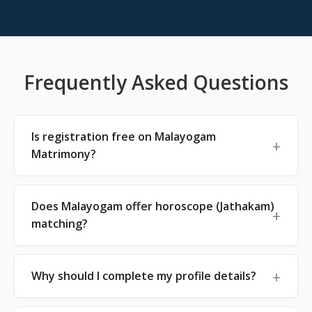
Frequently Asked Questions
Is registration free on Malayogam
Matrimony?
Does Malayogam offer horoscope (Jathakam)
matching?
Why should I complete my profile details?