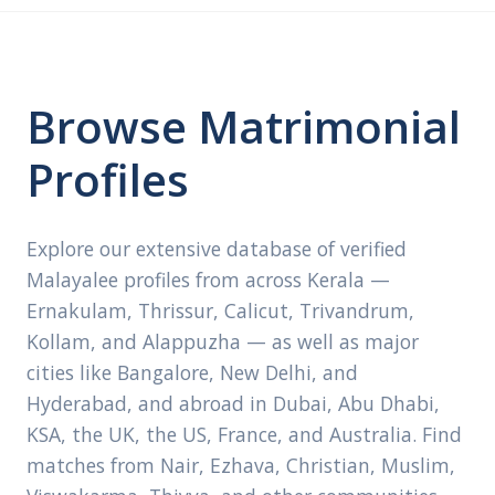
Browse Matrimonial
Profiles
Explore our extensive database of verified
Malayalee profiles from across Kerala —
Ernakulam, Thrissur, Calicut, Trivandrum,
Kollam, and Alappuzha — as well as major
cities like Bangalore, New Delhi, and
Hyderabad, and abroad in Dubai, Abu Dhabi,
KSA, the UK, the US, France, and Australia. Find
matches from Nair, Ezhava, Christian, Muslim,