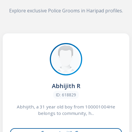
Explore exclusive Police Grooms in Haripad profiles.
Abhijith R
ID: 618829
Abhijith, a 31 year old boy from 100001004He
belongs to community, h...