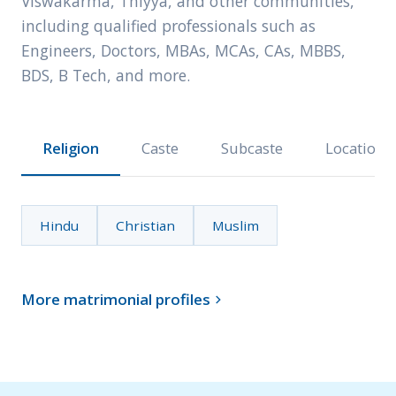
Viswakarma, Thiyya, and other communities,
including qualified professionals such as
Engineers, Doctors, MBAs, MCAs, CAs, MBBS,
BDS, B Tech, and more.
Religion
Caste
Subcaste
Location
Hindu
Christian
Muslim
More matrimonial profiles
