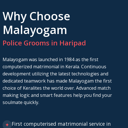
Why Choose
Malayogam
Police Grooms in Haripad
Malayogam was launched in 1984 as the first
computerized matrimonial in Kerala. Continuous
development utilizing the latest technologies and
dedicated teamwork has made Malayogam the first
choice of Keralites the world over. Advanced match
making logic and smart features help you find your
soulmate quickly.
First computerised matrimonial service in
✦