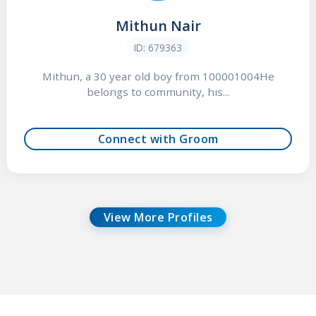
Mithun Nair
ID: 679363
Mithun, a 30 year old boy from 100001004He
belongs to community, his...
Connect with Groom
View More Profiles