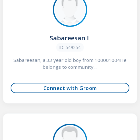
Sabareesan L
ID: 549254
Sabareesan, a 33 year old boy from 100001004He
belongs to community,...
Connect with Groom