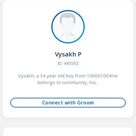
Vysakh P
ID: 445593
Vysakh, a 34 year old boy from 100001004He
belongs to community, his...
Connect with Groom