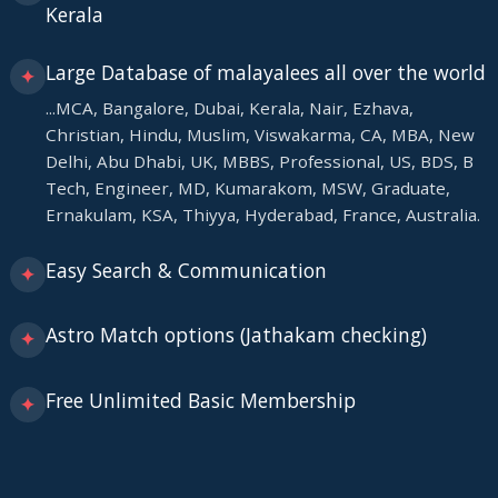
Kerala
Large Database of malayalees all over the world
✦
...MCA, Bangalore, Dubai, Kerala, Nair, Ezhava,
Christian, Hindu, Muslim, Viswakarma, CA, MBA, New
Delhi, Abu Dhabi, UK, MBBS, Professional, US, BDS, B
Tech, Engineer, MD, Kumarakom, MSW, Graduate,
Ernakulam, KSA, Thiyya, Hyderabad, France, Australia.
Easy Search & Communication
✦
Astro Match options (Jathakam checking)
✦
Free Unlimited Basic Membership
✦