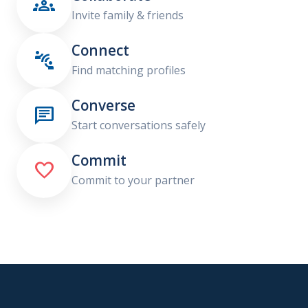

Invite family & friends
Connect

Find matching profiles
Converse

Start conversations safely
Commit

Commit to your partner