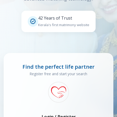
42 Years of Trust

Kerala's first matrimony website
Find the perfect life partner
Register free and start your search
Login / Register