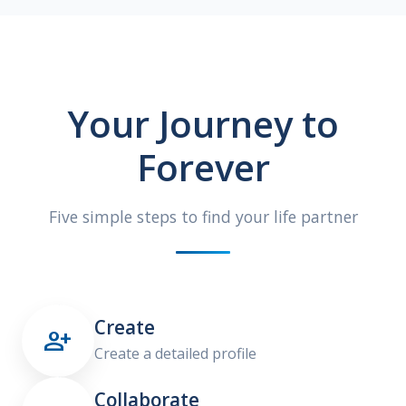
Your Journey to
Forever
Five simple steps to find your life partner
Create

Create a detailed profile
Collaborate