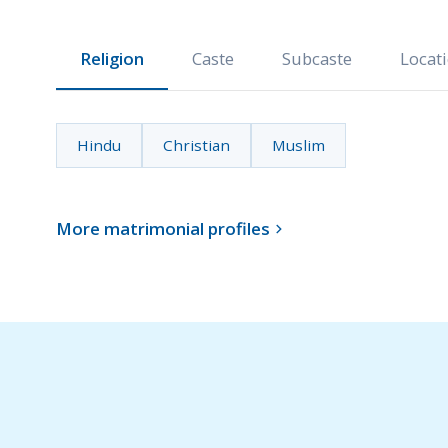
Religion
Caste
Subcaste
Locat
Hindu
Christian
Muslim
More matrimonial profiles
