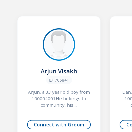
Arjun Visakh
ID: 706841
Arjun, a 33 year old boy from
Dan,
100004001He belongs to
100
community, his ...
Connect with Groom
C