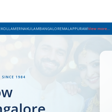
R
KOLLAM
ERNAKULAM
BANGALORE
MALAPPURAM
View more...
L
SINCE 1984
ow
ngalore