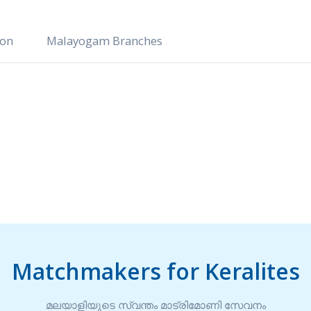
ion
Malayogam Branches
Matchmakers for Keralites
മലയാളിയുടെ സ്വന്തം മാട്രിമോണി സേവനം