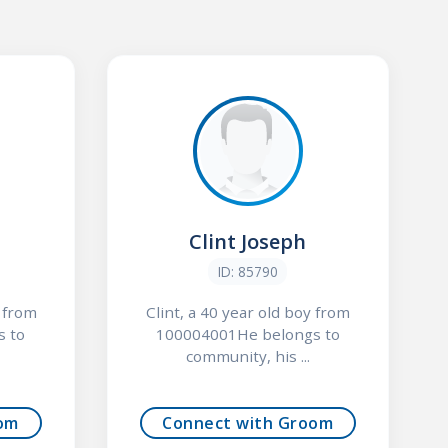
Clint Joseph
ID: 85790
y from
Clint, a 40 year old boy from
s to
100004001He belongs to
community, his ...
om
Connect with Groom