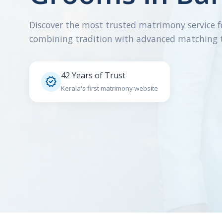
Discover the most trusted matrimony service f
combining tradition with advanced matching 
42 Years of Trust

Kerala's first matrimony website