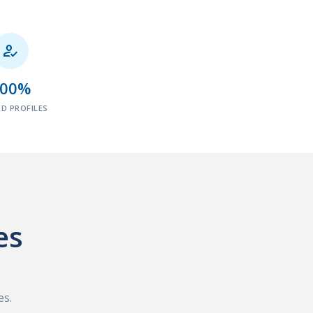

100%
ED PROFILES
es
es.