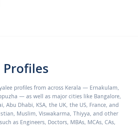
Profiles
ayalee profiles from across Kerala — Ernakulam,
ppuzha — as well as major cities like Bangalore,
, Abu Dhabi, KSA, the UK, the US, France, and
ristian, Muslim, Viswakarma, Thiyya, and other
 such as Engineers, Doctors, MBAs, MCAs, CAs,