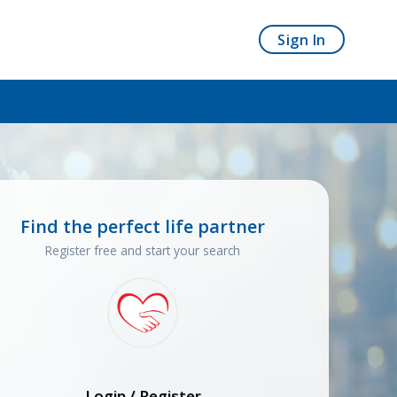
Sign In
Find the perfect life partner
Register free and start your search
Login / Register