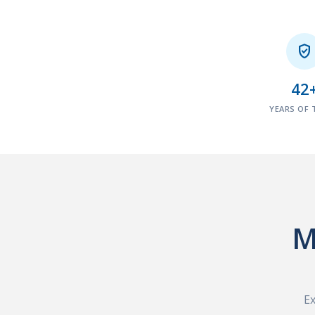

42
YEARS OF 
M
Ex