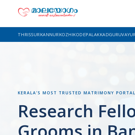
THRISSUR
KANNUR
KOZHIKODE
PALAKKAD
GURUVAYU
KERALA'S MOST TRUSTED MATRIMONY PORTA
Research Fell
Grooms in Ba