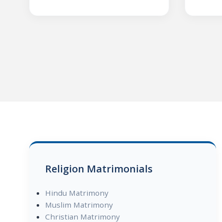
Religion Matrimonials
Hindu Matrimony
Muslim Matrimony
Christian Matrimony