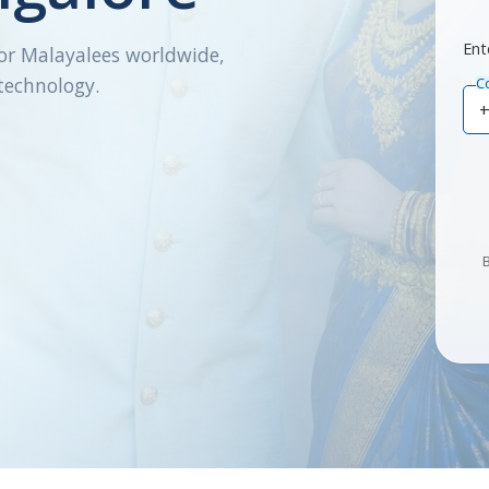
Ent
or Malayalees worldwide,
technology.
C