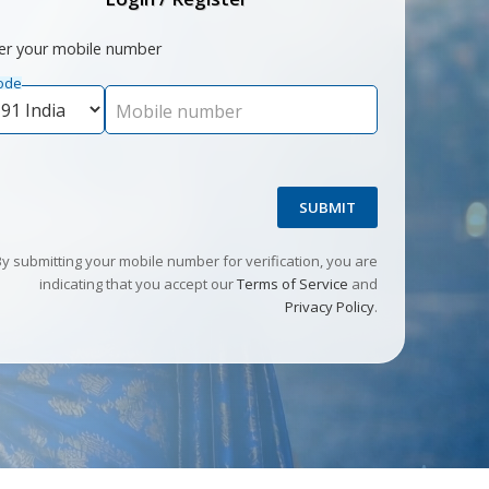
er your mobile number
ode
Mobile number
SUBMIT
By submitting your mobile number for verification, you are
indicating that you accept our
Terms of Service
and
Privacy Policy
.