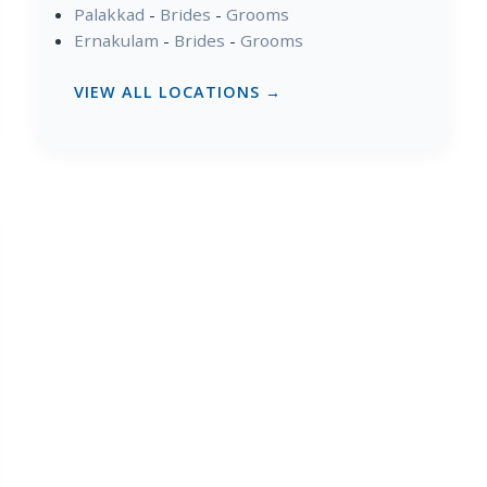
Palakkad
-
Brides
-
Grooms
Ernakulam
-
Brides
-
Grooms
VIEW ALL LOCATIONS →