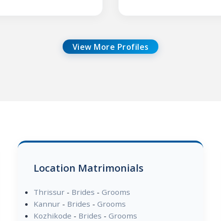
View More Profiles
Location Matrimonials
Thrissur
-
Brides
-
Grooms
Kannur
-
Brides
-
Grooms
Kozhikode
-
Brides
-
Grooms