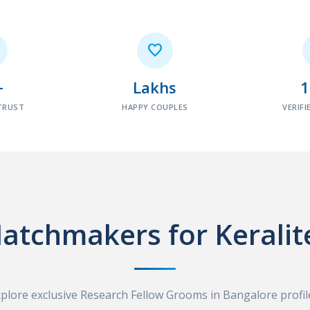

+
Lakhs
TRUST
HAPPY COUPLES
VERIFI
atchmakers for Keralit
plore exclusive Research Fellow Grooms in Bangalore profil