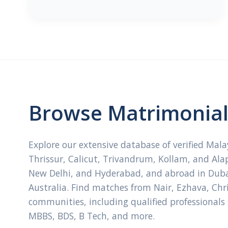
Browse Matrimonial 
Explore our extensive database of verified Mal
Thrissur, Calicut, Trivandrum, Kollam, and Ala
New Delhi, and Hyderabad, and abroad in Dubai
Australia. Find matches from Nair, Ezhava, Ch
communities, including qualified professionals
MBBS, BDS, B Tech, and more.