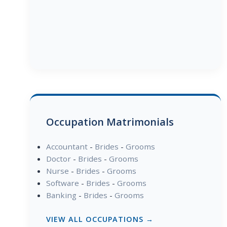
Occupation Matrimonials
Accountant
-
Brides
-
Grooms
Doctor
-
Brides
-
Grooms
Nurse
-
Brides
-
Grooms
Software
-
Brides
-
Grooms
Banking
-
Brides
-
Grooms
VIEW ALL OCCUPATIONS →