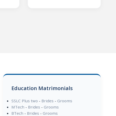
Education Matrimonials
SSLC Plus two
-
Brides
-
Grooms
MTech
-
Brides
-
Grooms
BTech
-
Brides
-
Grooms