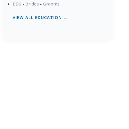
BDS
-
Brides
-
Grooms
VIEW ALL EDUCATION →