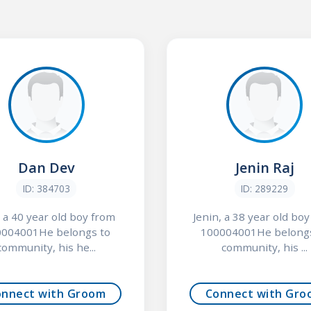
Dan Dev
Jenin Raj
ID: 384703
ID: 289229
 a 40 year old boy from
Jenin, a 38 year old bo
004001He belongs to
100004001He belong
community, his he...
community, his ...
onnect with Groom
Connect with Gro