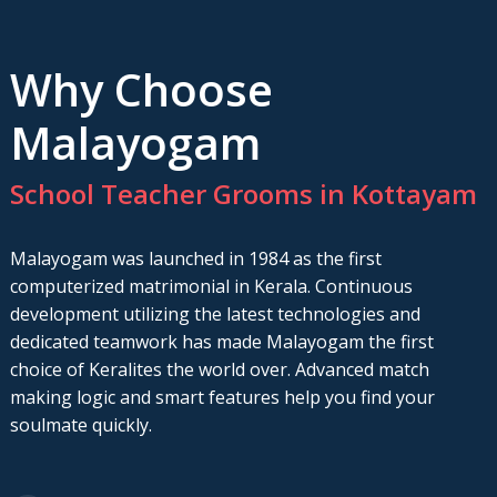
Why Choose
Malayogam
School Teacher Grooms in Kottayam
Malayogam was launched in 1984 as the first
computerized matrimonial in Kerala. Continuous
development utilizing the latest technologies and
dedicated teamwork has made Malayogam the first
choice of Keralites the world over. Advanced match
making logic and smart features help you find your
soulmate quickly.