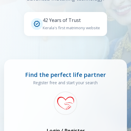
42 Years of Trust

Kerala's first matrimony website
Find the perfect life partner
Register free and start your search
Login / Register