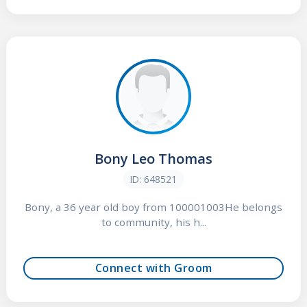
Bony Leo Thomas
ID: 648521
Bony, a 36 year old boy from 100001003He belongs
to community, his h...
Connect with Groom