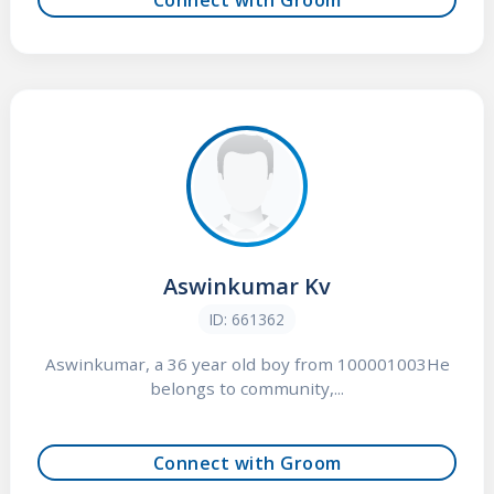
Aswinkumar Kv
ID: 661362
Aswinkumar, a 36 year old boy from 100001003He
belongs to community,...
Connect with Groom