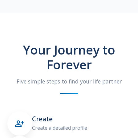
Your Journey to
Forever
Five simple steps to find your life partner
Create

Create a detailed profile