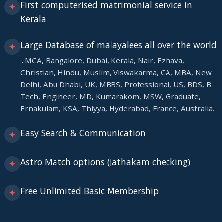
First computerised matrimonial service in
✦
Kerala
Large Database of malayalees all over the world
✦
...MCA, Bangalore, Dubai, Kerala, Nair, Ezhava,
Christian, Hindu, Muslim, Viswakarma, CA, MBA, New
Delhi, Abu Dhabi, UK, MBBS, Professional, US, BDS, B
Tech, Engineer, MD, Kumarakom, MSW, Graduate,
Ernakulam, KSA, Thiyya, Hyderabad, France, Australia.
Easy Search & Communication
✦
Astro Match options (Jathakam checking)
✦
Free Unlimited Basic Membership
✦