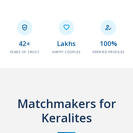



42+
Lakhs
100%
YEARS OF TRUST
HAPPY COUPLES
VERIFIED PROFILES
Matchmakers for
Keralites