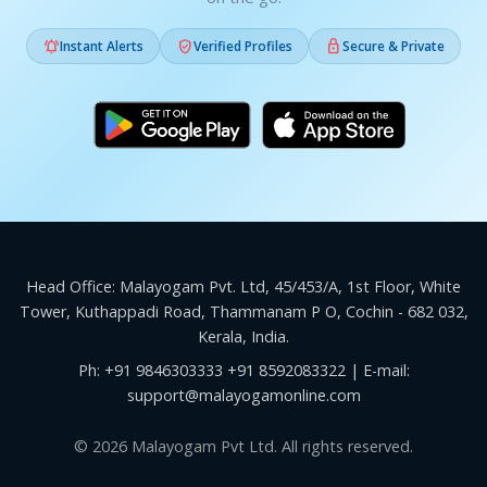



Instant Alerts
Verified Profiles
Secure & Private
Head Office: Malayogam Pvt. Ltd, 45/453/A, 1st Floor, White
Tower, Kuthappadi Road, Thammanam P O, Cochin - 682 032,
Kerala, India.
Ph:
+91 9846303333
+91 8592083322
| E-mail:
support@malayogamonline.com
© 2026 Malayogam Pvt Ltd. All rights reserved.