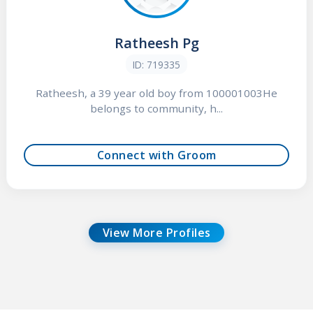
Ratheesh Pg
ID: 719335
Ratheesh, a 39 year old boy from 100001003He
belongs to community, h...
Connect with Groom
View More Profiles