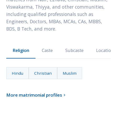
Viswakarma, Thiyya, and other communities,
including qualified professionals such as
Engineers, Doctors, MBAs, MCAs, CAs, MBBS,
BDS, B Tech, and more.
Religion
Caste
Subcaste
Location
Hindu
Christian
Muslim
More matrimonial profiles
