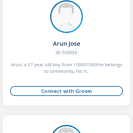
Arun Jose
ID: 516934
Arun, a 37 year old boy from 100001003He belongs
to community, his h...
Connect with Groom