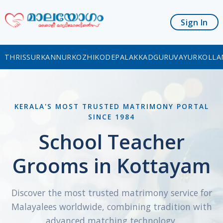
Sign In
THRISSUR
KANNUR
KOZHIKODE
PALAKKAD
GURUVAYUR
KOLLA
KERALA'S MOST TRUSTED MATRIMONY PORTAL
SINCE 1984
School Teacher
Grooms in Kottayam
Discover the most trusted matrimony service for
Malayalees worldwide, combining tradition with
advanced matching technology.