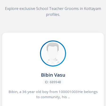
Explore exclusive School Teacher Grooms in Kottayam
profiles.
Bibin Vasu
ID: 689948
Bibin, a 36 year old boy from 100001003He belongs
to community, his ...