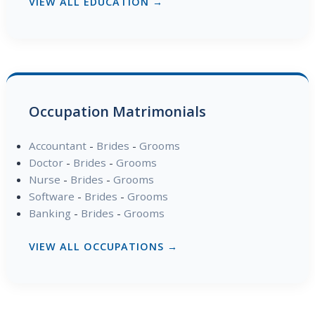
VIEW ALL EDUCATION →
Occupation Matrimonials
Accountant
-
Brides
-
Grooms
Doctor
-
Brides
-
Grooms
Nurse
-
Brides
-
Grooms
Software
-
Brides
-
Grooms
Banking
-
Brides
-
Grooms
VIEW ALL OCCUPATIONS →