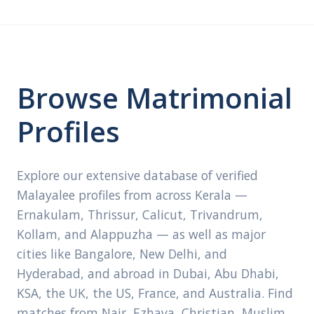
Browse Matrimonial
Profiles
Explore our extensive database of verified
Malayalee profiles from across Kerala —
Ernakulam, Thrissur, Calicut, Trivandrum,
Kollam, and Alappuzha — as well as major
cities like Bangalore, New Delhi, and
Hyderabad, and abroad in Dubai, Abu Dhabi,
KSA, the UK, the US, France, and Australia. Find
matches from Nair, Ezhava, Christian, Muslim,