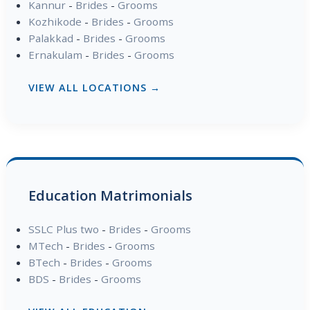
Kannur
-
Brides
-
Grooms
Kozhikode
-
Brides
-
Grooms
Palakkad
-
Brides
-
Grooms
Ernakulam
-
Brides
-
Grooms
VIEW ALL LOCATIONS →
Education Matrimonials
SSLC Plus two
-
Brides
-
Grooms
MTech
-
Brides
-
Grooms
BTech
-
Brides
-
Grooms
BDS
-
Brides
-
Grooms