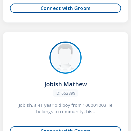
Connect with Groom
Jobish Mathew
ID: 662899
Jobish, a 41 year old boy from 100001003He
belongs to community, his...
Connect with Groom