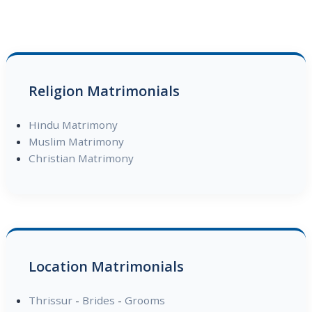
Religion Matrimonials
Hindu Matrimony
Muslim Matrimony
Christian Matrimony
Location Matrimonials
Thrissur
-
Brides
-
Grooms