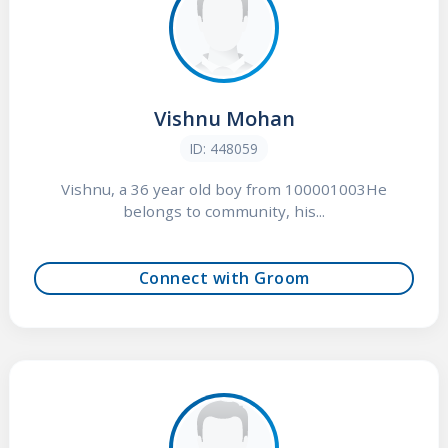
Vishnu Mohan
ID: 448059
Vishnu, a 36 year old boy from 100001003He
belongs to community, his...
Connect with Groom