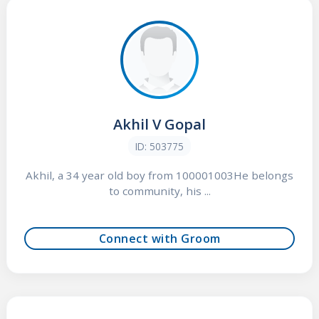
Akhil V Gopal
ID: 503775
Akhil, a 34 year old boy from 100001003He belongs
to community, his ...
Connect with Groom