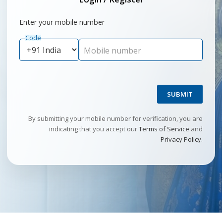
Enter your mobile number
Code
Mobile number
SUBMIT
By submitting your mobile number for verification, you are
indicating that you accept our
Terms of Service
and
Privacy Policy
.