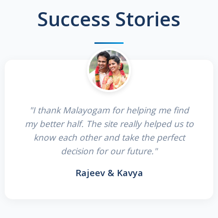
Success Stories
"I thank Malayogam for helping me find
my better half. The site really helped us to
know each other and take the perfect
decision for our future."
Rajeev & Kavya