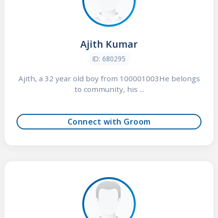
Ajith Kumar
ID: 680295
Ajith, a 32 year old boy from 100001003He belongs
to community, his ...
Connect with Groom