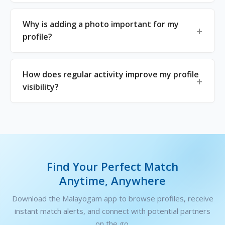
Why is adding a photo important for my
profile?
How does regular activity improve my profile
visibility?
Find Your Perfect Match
Anytime, Anywhere
Download the Malayogam app to browse profiles, receive
instant match alerts, and connect with potential partners
on the go.