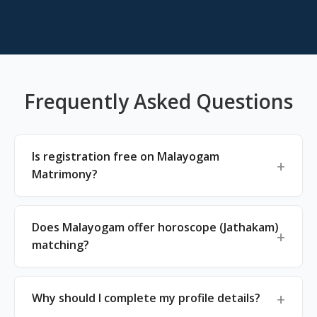
Frequently Asked Questions
Is registration free on Malayogam
Matrimony?
Does Malayogam offer horoscope (Jathakam)
matching?
Why should I complete my profile details?