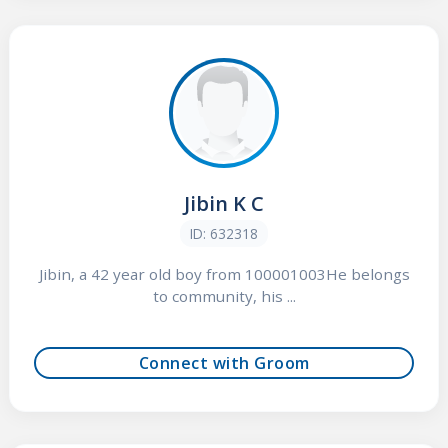
Jibin K C
ID: 632318
Jibin, a 42 year old boy from 100001003He belongs
to community, his ...
Connect with Groom