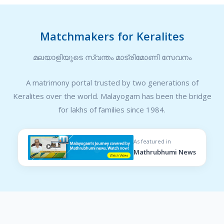
Matchmakers for Keralites
മലയാളിയുടെ സ്വന്തം മാട്രിമോണി സേവനം
A matrimony portal trusted by two generations of
Keralites over the world. Malayogam has been the bridge
for lakhs of families since 1984.
As featured in
Mathrubhumi News