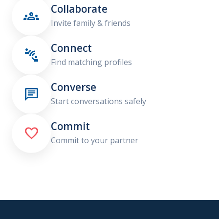
Collaborate

Invite family & friends
Connect

Find matching profiles
Converse

Start conversations safely
Commit

Commit to your partner