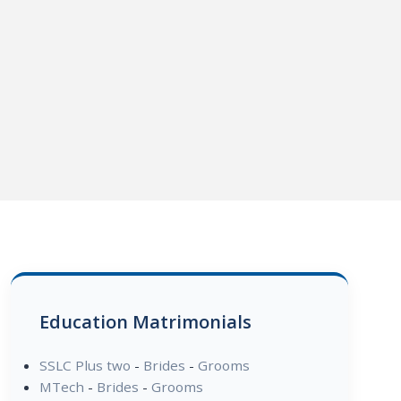
Education Matrimonials
SSLC Plus two
-
Brides
-
Grooms
MTech
-
Brides
-
Grooms