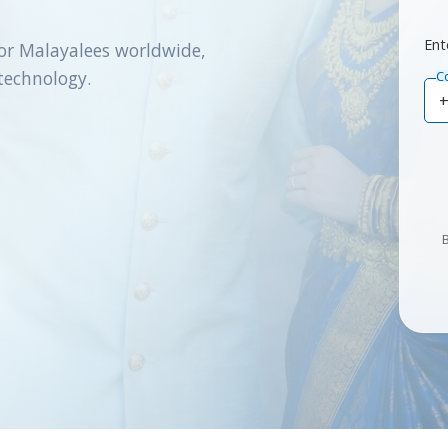
Ent
or Malayalees worldwide,
technology.
C