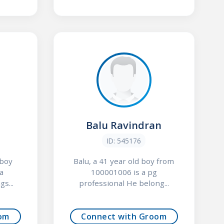
Balu Ravindran
ID: 545176
 boy
Balu, a 41 year old boy from
a
100001006 is a pg
s...
professional He belong...
om
Connect with Groom