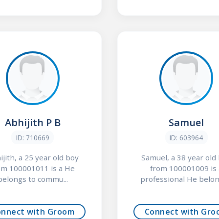
Abhijith P B
Samuel
ID: 710669
ID: 603964
ijith, a 25 year old boy
Samuel, a 38 year old
om 100001011 is a He
from 100001009 is 
belongs to commu...
professional He belong
onnect with Groom
Connect with Gro