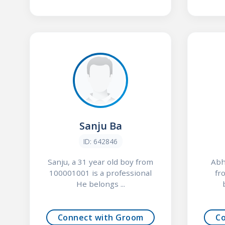
Sanju Ba
ID: 642846
Sanju, a 31 year old boy from
Abh
100001001 is a professional
fr
He belongs ...
Connect with Groom
C