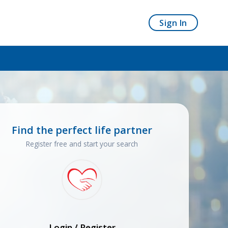
Sign In
Find the perfect life partner
Register free and start your search
Login / Register