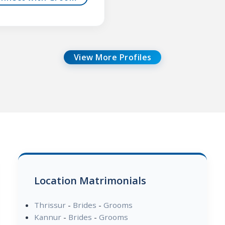
View More Profiles
Location Matrimonials
Thrissur
-
Brides
-
Grooms
Kannur
-
Brides
-
Grooms