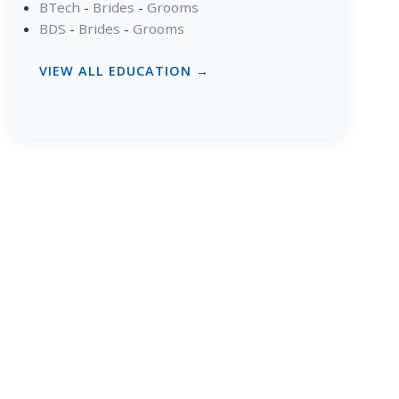
BTech
-
Brides
-
Grooms
BDS
-
Brides
-
Grooms
VIEW ALL EDUCATION →