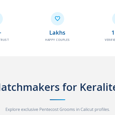

+
Lakhs
TRUST
HAPPY COUPLES
VERIFI
atchmakers for Keralit
Explore exclusive Pentecost Grooms in Calicut profiles.