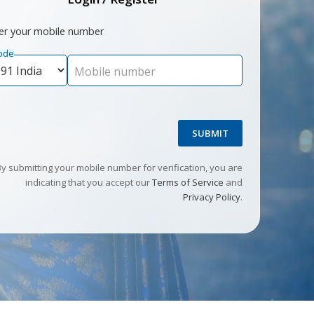
er your mobile number
ode
Mobile number
SUBMIT
By submitting your mobile number for verification, you are
indicating that you accept our
Terms of Service
and
Privacy Policy
.