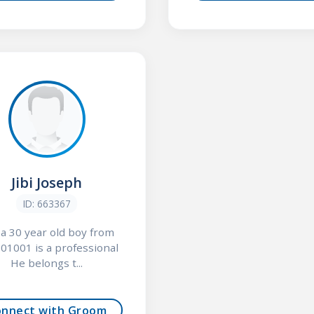
Jibi Joseph
ID: 663367
, a 30 year old boy from
01001 is a professional
He belongs t...
onnect with Groom