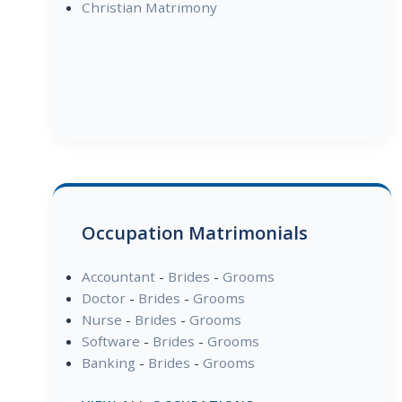
Christian Matrimony
Occupation Matrimonials
Accountant
-
Brides
-
Grooms
Doctor
-
Brides
-
Grooms
Nurse
-
Brides
-
Grooms
Software
-
Brides
-
Grooms
Banking
-
Brides
-
Grooms