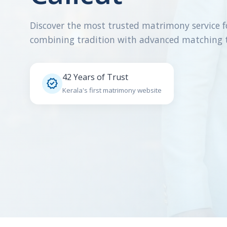
Discover the most trusted matrimony service f
combining tradition with advanced matching 
42 Years of Trust

Kerala's first matrimony website