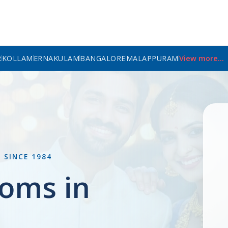
R
KOLLAM
ERNAKULAM
BANGALORE
MALAPPURAM
View more...
L
SINCE 1984
oms in