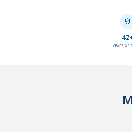

42
YEARS OF 
M