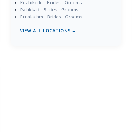
Kozhikode
-
Brides
-
Grooms
Palakkad
-
Brides
-
Grooms
Ernakulam
-
Brides
-
Grooms
VIEW ALL LOCATIONS →