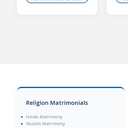
Religion Matrimonials
Hindu Matrimony
Muslim Matrimony