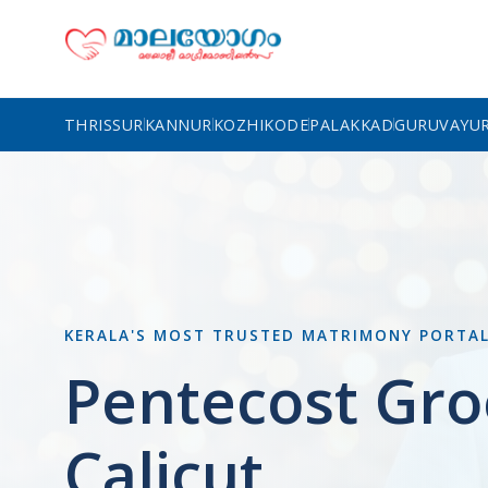
THRISSUR
KANNUR
KOZHIKODE
PALAKKAD
GURUVAYU
KERALA'S MOST TRUSTED MATRIMONY PORTA
Pentecost Gro
Calicut