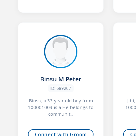
Binsu M Peter
ID: 689207
Binsu, a 33 year old boy from
Jibi
100001003 is a He belongs to
1000
communit...
Connect with Groom
C