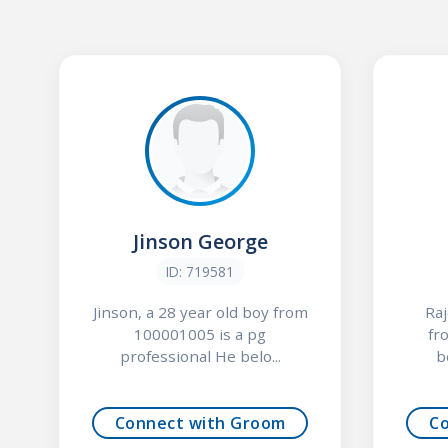
Jinson George
ID: 719581
Jinson, a 28 year old boy from
Raj
100001005 is a pg
fr
professional He belo...
b
Connect with Groom
C