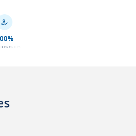

100%
ED PROFILES
es