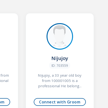
Nijujoy
ID: 703559
y from
Nijujoy, a 33 year old boy
ional
from 100001005 is a
professional He belong...
om
Connect with Groom