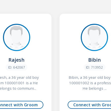
Rajesh
Bibin
ID: 642067
ID: 713952
esh, a 36 year old boy
Bibin, a 36 year old bo
om 100001001 is a He
100001002 is a profess
elongs to communi...
He belongs ...
onnect with Groom
Connect with Gro