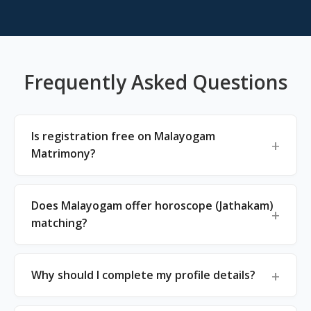
Frequently Asked Questions
Is registration free on Malayogam
Matrimony?
Does Malayogam offer horoscope (Jathakam)
matching?
Why should I complete my profile details?