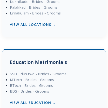
Kozhikode
-
Brides
-
Grooms
Palakkad
-
Brides
-
Grooms
Ernakulam
-
Brides
-
Grooms
VIEW ALL LOCATIONS →
Education Matrimonials
SSLC Plus two
-
Brides
-
Grooms
MTech
-
Brides
-
Grooms
BTech
-
Brides
-
Grooms
BDS
-
Brides
-
Grooms
VIEW ALL EDUCATION →