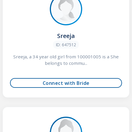
Sreeja
ID: 647512
Sreeja, a 34 year old girl from 100001005 is a She
belongs to commu...
Connect with Bride