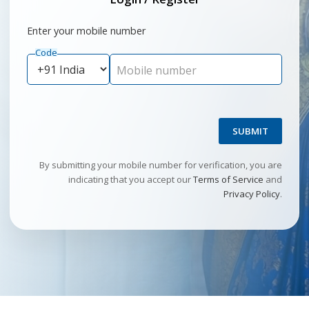
Enter your mobile number
Code
Mobile number
SUBMIT
By submitting your mobile number for verification, you are
indicating that you accept our
Terms of Service
and
Privacy Policy
.