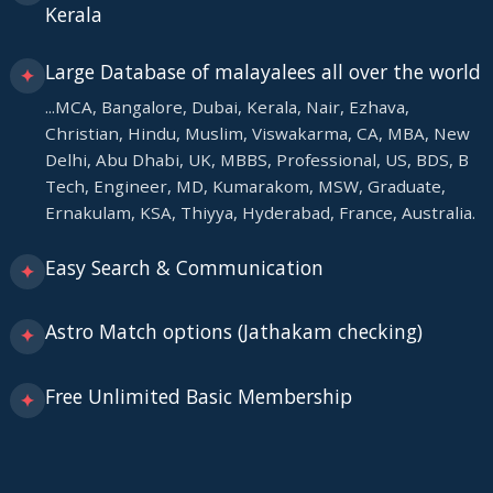
Kerala
Large Database of malayalees all over the world
✦
...MCA, Bangalore, Dubai, Kerala, Nair, Ezhava,
Christian, Hindu, Muslim, Viswakarma, CA, MBA, New
Delhi, Abu Dhabi, UK, MBBS, Professional, US, BDS, B
Tech, Engineer, MD, Kumarakom, MSW, Graduate,
Ernakulam, KSA, Thiyya, Hyderabad, France, Australia.
Easy Search & Communication
✦
Astro Match options (Jathakam checking)
✦
Free Unlimited Basic Membership
✦