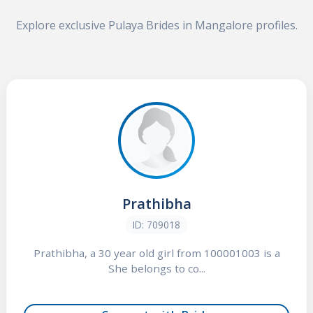
Explore exclusive Pulaya Brides in Mangalore profiles.
Prathibha
ID: 709018
Prathibha, a 30 year old girl from 100001003 is a
She belongs to co...