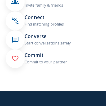

Invite family & friends
Connect

Find matching profiles
Converse

Start conversations safely
Commit

Commit to your partner