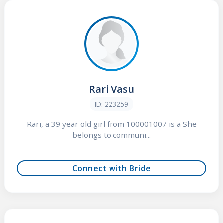
Rari Vasu
ID: 223259
Rari, a 39 year old girl from 100001007 is a She
belongs to communi...
Connect with Bride