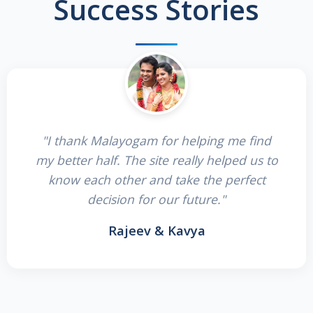
Success Stories
"I thank Malayogam for helping me find
my better half. The site really helped us to
know each other and take the perfect
decision for our future."
Rajeev & Kavya