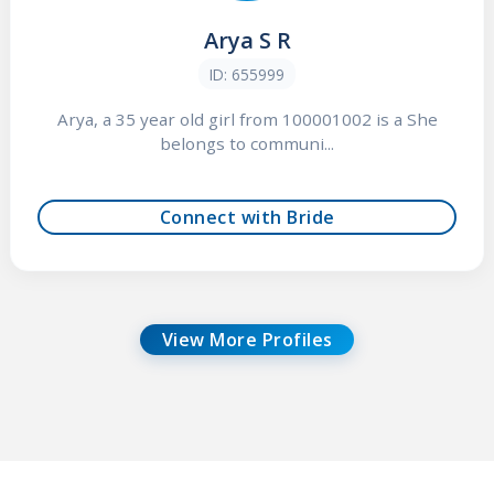
Arya S R
ID: 655999
Arya, a 35 year old girl from 100001002 is a She
belongs to communi...
Connect with Bride
View More Profiles