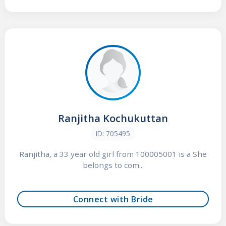
Ranjitha Kochukuttan
ID: 705495
Ranjitha, a 33 year old girl from 100005001 is a She
belongs to com...
Connect with Bride