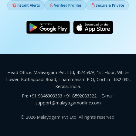



Instant Alerts
Verified Profiles
Secure & Private
Head Office: Malayogam Pvt. Ltd, 45/453/A, 1st Floor, White
Tower, Kuthappadi Road, Thammanam P O, Cochin - 682 032,
Kerala, India.
Ph:
+91 9846303333
+91 8592083322
| E-mail:
support@malayogamonline.com
© 2026 Malayogam Pvt Ltd. All rights reserved.