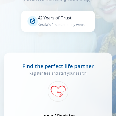
42 Years of Trust

Kerala's first matrimony website
Find the perfect life partner
Register free and start your search
Login / Register