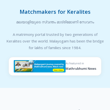
Matchmakers for Keralites
മലയാളിയുടെ സ്വന്തം മാട്രിമോണി സേവനം
A matrimony portal trusted by two generations of
Keralites over the world. Malayogam has been the bridge
for lakhs of families since 1984.
As featured in
Mathrubhumi News