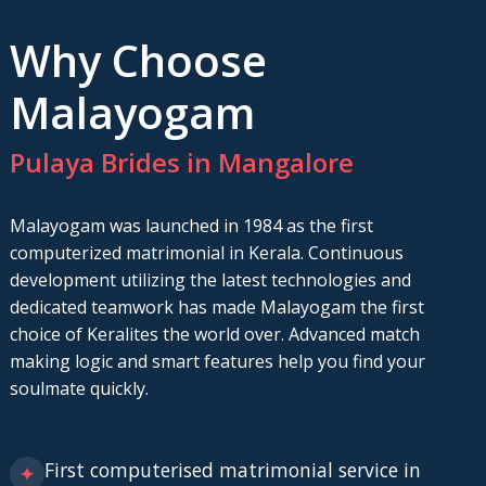
Why Choose
Malayogam
Pulaya Brides in Mangalore
Malayogam was launched in 1984 as the first
computerized matrimonial in Kerala. Continuous
development utilizing the latest technologies and
dedicated teamwork has made Malayogam the first
choice of Keralites the world over. Advanced match
making logic and smart features help you find your
soulmate quickly.
First computerised matrimonial service in
✦