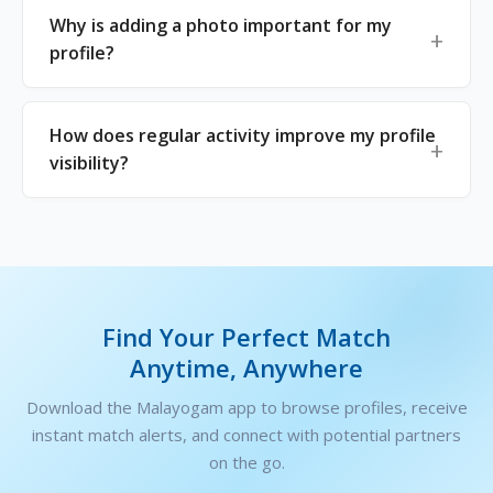
Why is adding a photo important for my
profile?
How does regular activity improve my profile
visibility?
Find Your Perfect Match
Anytime, Anywhere
Download the Malayogam app to browse profiles, receive
instant match alerts, and connect with potential partners
on the go.