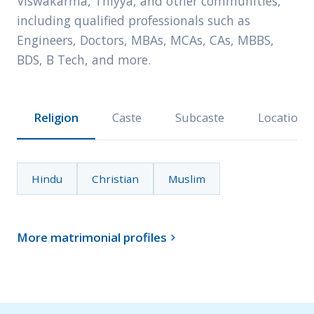
Viswakarma, Thiyya, and other communities,
including qualified professionals such as
Engineers, Doctors, MBAs, MCAs, CAs, MBBS,
BDS, B Tech, and more.
Religion
Caste
Subcaste
Location
Hindu
Christian
Muslim
More matrimonial profiles
