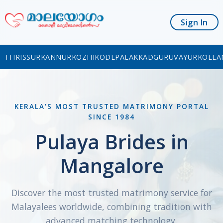
Sign In
THRISSUR
KANNUR
KOZHIKODE
PALAKKAD
GURUVAYUR
KOLLA
KERALA'S MOST TRUSTED MATRIMONY PORTAL
SINCE 1984
Pulaya Brides in
Mangalore
Discover the most trusted matrimony service for
Malayalees worldwide, combining tradition with
advanced matching technology.