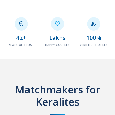



42+
Lakhs
100%
YEARS OF TRUST
HAPPY COUPLES
VERIFIED PROFILES
Matchmakers for
Keralites