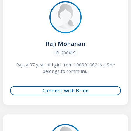
Raji Mohanan
ID: 700419
Raji, a 37 year old girl from 100001002 is a She
belongs to communi...
Connect with Bride