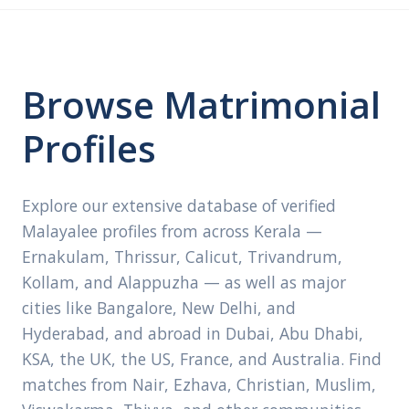
Browse Matrimonial
Profiles
Explore our extensive database of verified
Malayalee profiles from across Kerala —
Ernakulam, Thrissur, Calicut, Trivandrum,
Kollam, and Alappuzha — as well as major
cities like Bangalore, New Delhi, and
Hyderabad, and abroad in Dubai, Abu Dhabi,
KSA, the UK, the US, France, and Australia. Find
matches from Nair, Ezhava, Christian, Muslim,