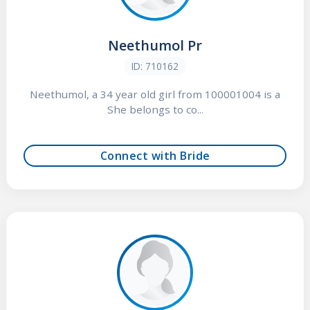
Neethumol Pr
ID: 710162
Neethumol, a 34 year old girl from 100001004 is a
She belongs to co...
Connect with Bride