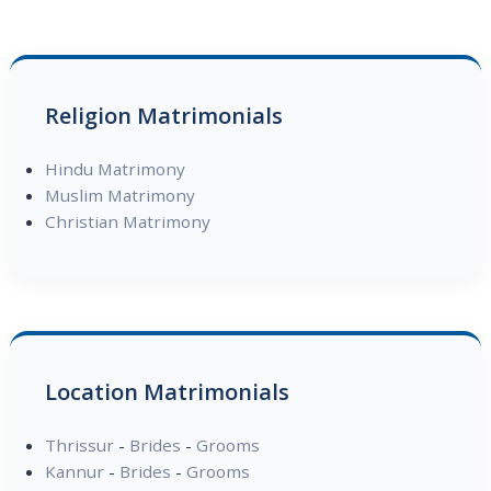
Religion Matrimonials
Hindu Matrimony
Muslim Matrimony
Christian Matrimony
Location Matrimonials
Thrissur
-
Brides
-
Grooms
Kannur
-
Brides
-
Grooms