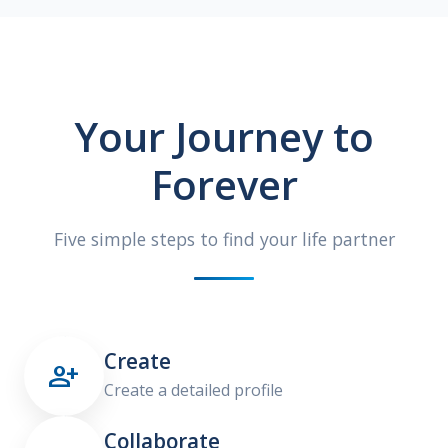
Your Journey to
Forever
Five simple steps to find your life partner
Create

Create a detailed profile
Collaborate