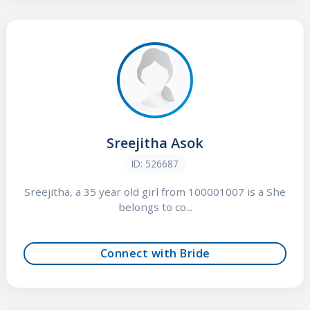
Sreejitha Asok
ID: 526687
Sreejitha, a 35 year old girl from 100001007 is a She
belongs to co...
Connect with Bride