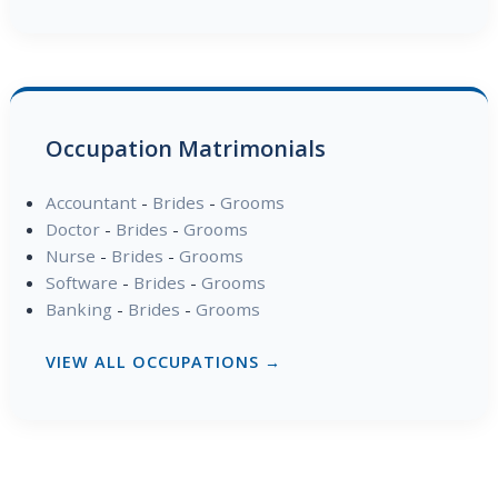
Occupation Matrimonials
Accountant
-
Brides
-
Grooms
Doctor
-
Brides
-
Grooms
Nurse
-
Brides
-
Grooms
Software
-
Brides
-
Grooms
Banking
-
Brides
-
Grooms
VIEW ALL OCCUPATIONS →