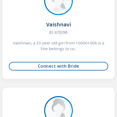
Vaishnavi
ID: 670298
Vaishnavi, a 33 year old girl from 100001006 is a
She belongs to co...
Connect with Bride