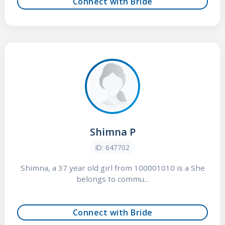
Connect with Bride
Shimna P
ID: 647702
Shimna, a 37 year old girl from 100001010 is a She
belongs to commu...
Connect with Bride