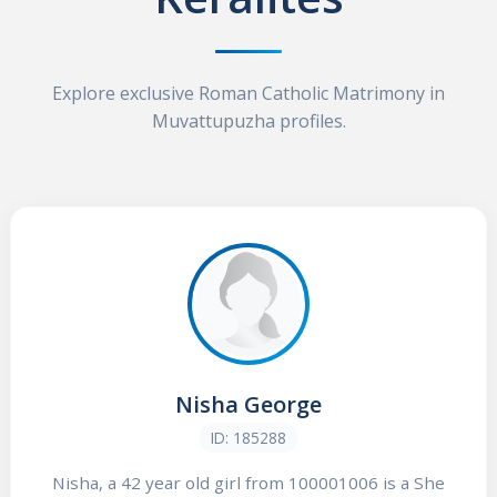
Explore exclusive Roman Catholic Matrimony in
Muvattupuzha profiles.
Nisha George
ID: 185288
Nisha, a 42 year old girl from 100001006 is a She