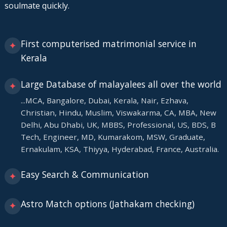
soulmate quickly.
First computerised matrimonial service in
✦
Kerala
Large Database of malayalees all over the world
✦
...MCA, Bangalore, Dubai, Kerala, Nair, Ezhava,
Christian, Hindu, Muslim, Viswakarma, CA, MBA, New
Delhi, Abu Dhabi, UK, MBBS, Professional, US, BDS, B
Tech, Engineer, MD, Kumarakom, MSW, Graduate,
Ernakulam, KSA, Thiyya, Hyderabad, France, Australia.
Easy Search & Communication
✦
Astro Match options (Jathakam checking)
✦