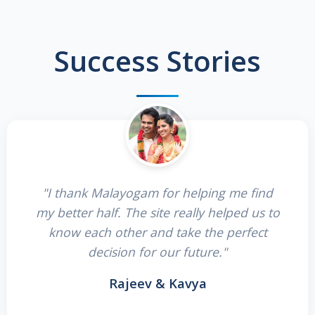
Success Stories
"I thank Malayogam for helping me find
my better half. The site really helped us to
know each other and take the perfect
decision for our future."
Rajeev & Kavya