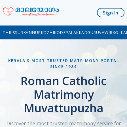
Sign In
THRISSUR
KANNUR
KOZHIKODE
PALAKKAD
GURUVAYUR
KOLLA
KERALA'S MOST TRUSTED MATRIMONY PORTAL
SINCE 1984
Roman Catholic
Matrimony
Muvattupuzha
Discover the most trusted matrimony service for