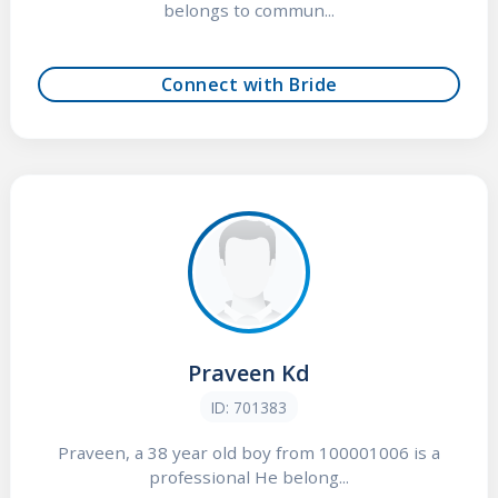
belongs to commun...
Connect with Bride
Praveen Kd
ID: 701383
Praveen, a 38 year old boy from 100001006 is a
professional He belong...