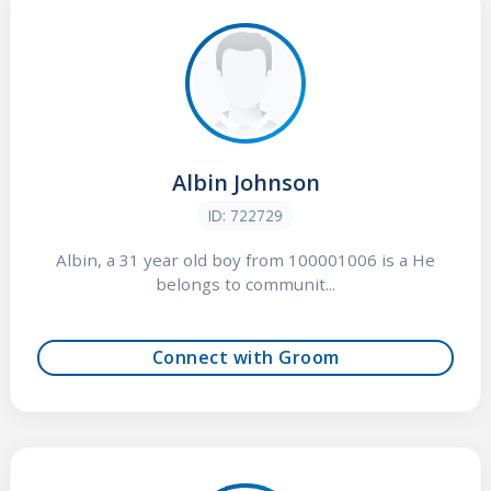
Albin Johnson
ID: 722729
Albin, a 31 year old boy from 100001006 is a He
belongs to communit...
Connect with Groom