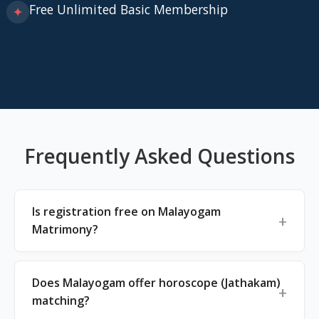
Free Unlimited Basic Membership
✦
Frequently Asked Questions
Is registration free on Malayogam
Matrimony?
Does Malayogam offer horoscope (Jathakam)
matching?