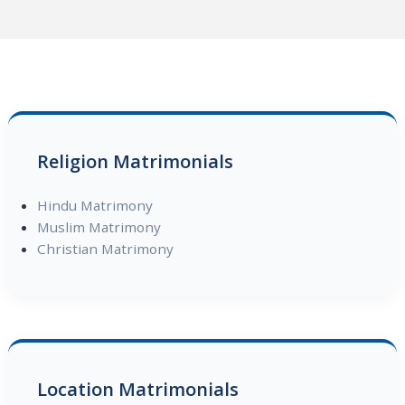
Religion Matrimonials
Hindu Matrimony
Muslim Matrimony
Christian Matrimony
Location Matrimonials