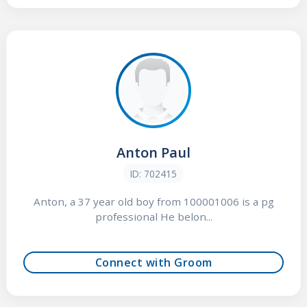
Anton Paul
ID: 702415
Anton, a 37 year old boy from 100001006 is a pg
professional He belon...
Connect with Groom