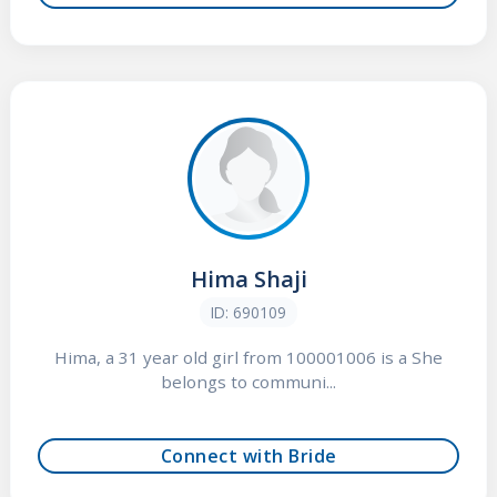
Hima Shaji
ID: 690109
Hima, a 31 year old girl from 100001006 is a She
belongs to communi...
Connect with Bride