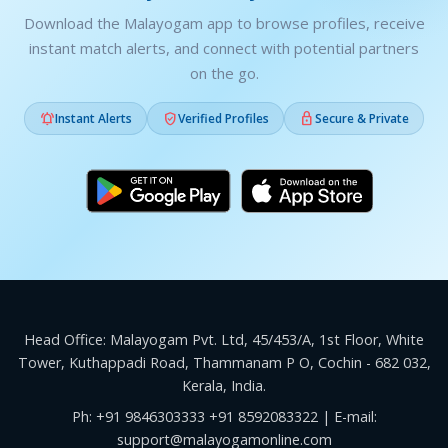
Download the Malayogam app to browse profiles, receive
instant match alerts, and connect with potential partners
on the go.



Instant Alerts
Verified Profiles
Secure & Private
Head Office: Malayogam Pvt. Ltd, 45/453/A, 1st Floor, White
Tower, Kuthappadi Road, Thammanam P O, Cochin - 682 032,
Kerala, India.
Ph:
+91 9846303333
+91 8592083322
| E-mail:
support@malayogamonline.com