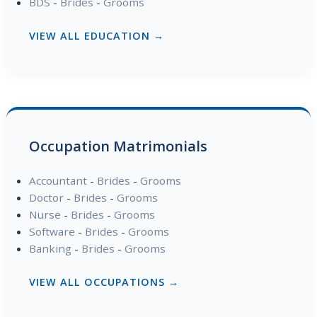
BDS
-
Brides
-
Grooms
VIEW ALL EDUCATION →
Occupation Matrimonials
Accountant
-
Brides
-
Grooms
Doctor
-
Brides
-
Grooms
Nurse
-
Brides
-
Grooms
Software
-
Brides
-
Grooms
Banking
-
Brides
-
Grooms
VIEW ALL OCCUPATIONS →