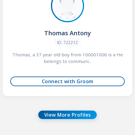
Thomas Antony
ID: 722212
Thomas, a 37 year old boy from 100001006 is a He
belongs to communi...
Connect with Groom
View More Profiles