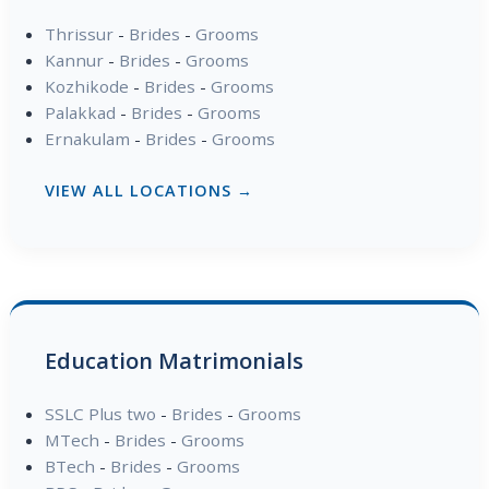
Thrissur
-
Brides
-
Grooms
Kannur
-
Brides
-
Grooms
Kozhikode
-
Brides
-
Grooms
Palakkad
-
Brides
-
Grooms
Ernakulam
-
Brides
-
Grooms
VIEW ALL LOCATIONS →
Education Matrimonials
SSLC Plus two
-
Brides
-
Grooms
MTech
-
Brides
-
Grooms
BTech
-
Brides
-
Grooms