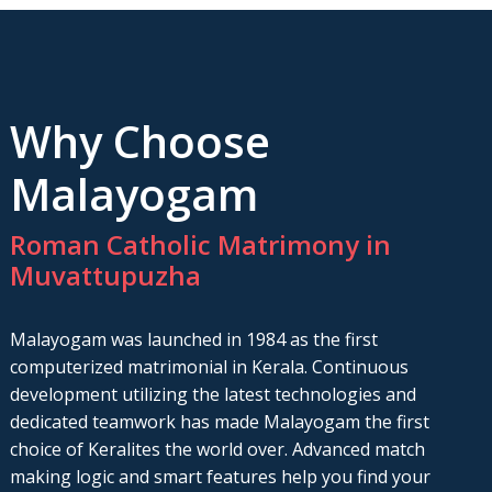
Why Choose
Malayogam
Roman Catholic Matrimony in
Muvattupuzha
Malayogam was launched in 1984 as the first
computerized matrimonial in Kerala. Continuous
development utilizing the latest technologies and
dedicated teamwork has made Malayogam the first
choice of Keralites the world over. Advanced match
making logic and smart features help you find your