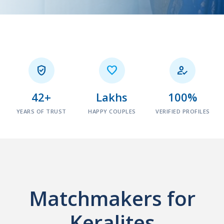



42+
Lakhs
100%
YEARS OF TRUST
HAPPY COUPLES
VERIFIED PROFILES
Matchmakers for
Keralites