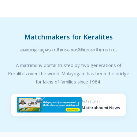
Matchmakers for Keralites
മലയാളിയുടെ സ്വന്തം മാട്രിമോണി സേവനം
A matrimony portal trusted by two generations of
Keralites over the world. Malayogam has been the bridge
for lakhs of families since 1984.
As featured in
Mathrubhumi News