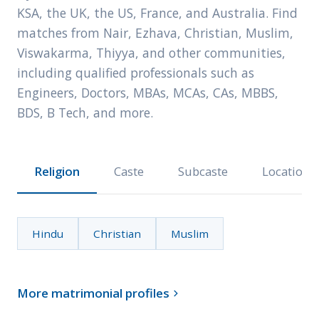
KSA, the UK, the US, France, and Australia. Find
matches from Nair, Ezhava, Christian, Muslim,
Viswakarma, Thiyya, and other communities,
including qualified professionals such as
Engineers, Doctors, MBAs, MCAs, CAs, MBBS,
BDS, B Tech, and more.
Religion
Caste
Subcaste
Location
Hindu
Christian
Muslim
More matrimonial profiles
