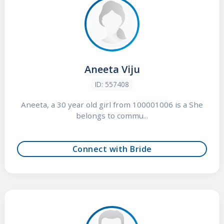
Aneeta Viju
ID: 557408
Aneeta, a 30 year old girl from 100001006 is a She
belongs to commu...
Connect with Bride