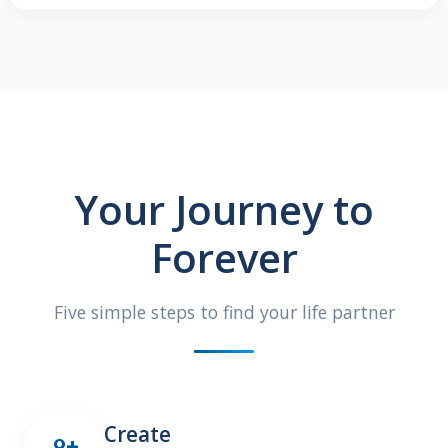
Your Journey to
Forever
Five simple steps to find your life partner
Create