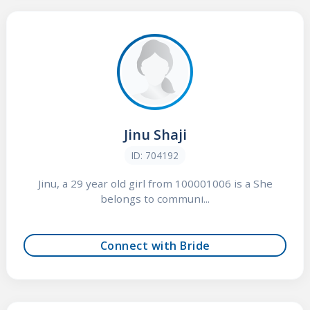
Jinu Shaji
ID: 704192
Jinu, a 29 year old girl from 100001006 is a She
belongs to communi...
Connect with Bride