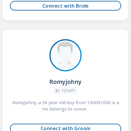
Connect with Bride
Romyjohny
ID: 721471
Romyjohny, a 36 year old boy from 100001006 is a
He belongs to comm...
Connect with Groom