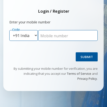
Login / Register
Enter your mobile number
Code
Mobile number
SUBMIT
By submitting your mobile number for verification, you are
indicating that you accept our
Terms of Service
and
Privacy Policy
.