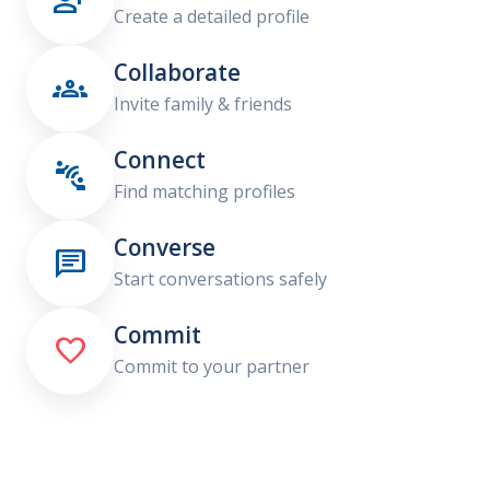

Create a detailed profile
Collaborate

Invite family & friends
Connect

Find matching profiles
Converse

Start conversations safely
Commit

Commit to your partner