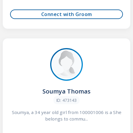
Connect with Groom
Soumya Thomas
ID: 473143
Soumya, a 34 year old girl from 100001006 is a She
belongs to commu...