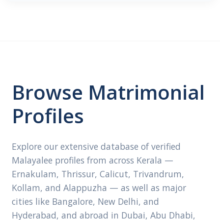
Browse Matrimonial
Profiles
Explore our extensive database of verified
Malayalee profiles from across Kerala —
Ernakulam, Thrissur, Calicut, Trivandrum,
Kollam, and Alappuzha — as well as major
cities like Bangalore, New Delhi, and
Hyderabad, and abroad in Dubai, Abu Dhabi,