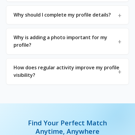
Why should I complete my profile details?
Why is adding a photo important for my
profile?
How does regular activity improve my profile
visibility?
Find Your Perfect Match
Anytime, Anywhere