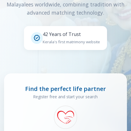
Malayalees worldwide, combining tradition with
advanced matching technology.
42 Years of Trust

Kerala's first matrimony website
Find the perfect life partner
Register free and start your search