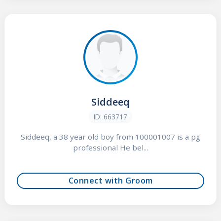
Siddeeq
ID: 663717
Siddeeq, a 38 year old boy from 100001007 is a pg
professional He bel...
Connect with Groom