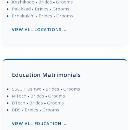
Kozhikode
-
Brides
-
Grooms
Palakkad
-
Brides
-
Grooms
Ernakulam
-
Brides
-
Grooms
VIEW ALL LOCATIONS →
Education Matrimonials
SSLC Plus two
-
Brides
-
Grooms
MTech
-
Brides
-
Grooms
BTech
-
Brides
-
Grooms
BDS
-
Brides
-
Grooms
VIEW ALL EDUCATION →