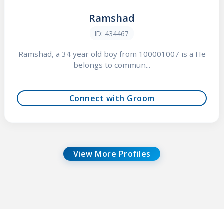
Ramshad
ID: 434467
Ramshad, a 34 year old boy from 100001007 is a He
belongs to commun...
Connect with Groom
View More Profiles