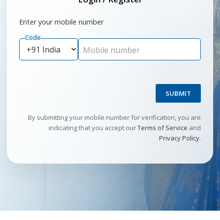
Enter your mobile number
Code
Mobile number
SUBMIT
By submitting your mobile number for verification, you are
indicating that you accept our
Terms of Service
and
Privacy Policy
.