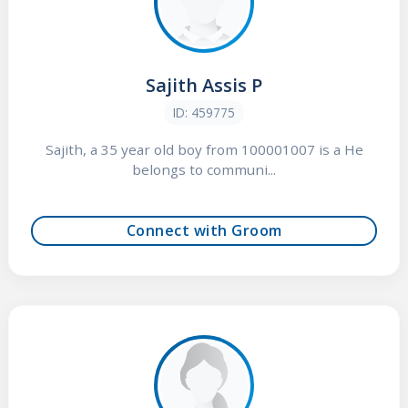
Sajith Assis P
ID: 459775
Sajith, a 35 year old boy from 100001007 is a He
belongs to communi...
Connect with Groom