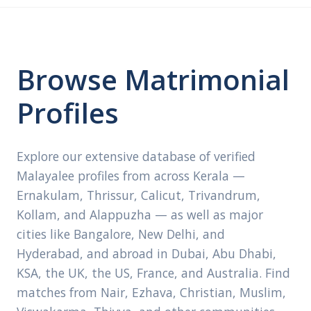
Browse Matrimonial
Profiles
Explore our extensive database of verified
Malayalee profiles from across Kerala —
Ernakulam, Thrissur, Calicut, Trivandrum,
Kollam, and Alappuzha — as well as major
cities like Bangalore, New Delhi, and
Hyderabad, and abroad in Dubai, Abu Dhabi,
KSA, the UK, the US, France, and Australia. Find
matches from Nair, Ezhava, Christian, Muslim,