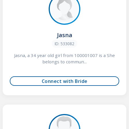
Jasna
ID: 533082
Jasna, a 34 year old girl from 100001007 is a She
belongs to commun...
Connect with Bride