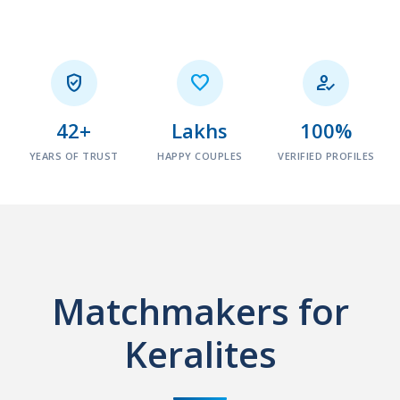



42+
Lakhs
100%
YEARS OF TRUST
HAPPY COUPLES
VERIFIED PROFILES
Matchmakers for
Keralites