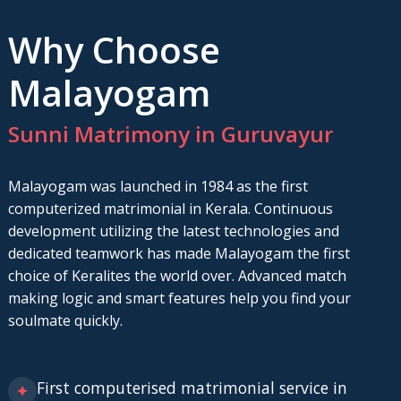
Why Choose
Malayogam
Sunni Matrimony in Guruvayur
Malayogam was launched in 1984 as the first
computerized matrimonial in Kerala. Continuous
development utilizing the latest technologies and
dedicated teamwork has made Malayogam the first
choice of Keralites the world over. Advanced match
making logic and smart features help you find your
soulmate quickly.
First computerised matrimonial service in
✦