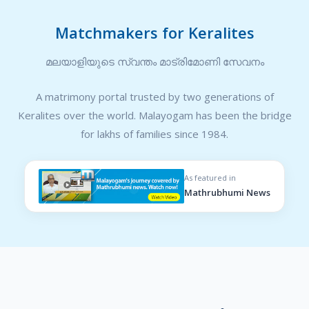
Matchmakers for Keralites
മലയാളിയുടെ സ്വന്തം മാട്രിമോണി സേവനം
A matrimony portal trusted by two generations of
Keralites over the world. Malayogam has been the bridge
for lakhs of families since 1984.
As featured in
Mathrubhumi News