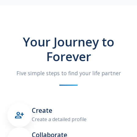
Your Journey to
Forever
Five simple steps to find your life partner
Create

Create a detailed profile
Collaborate