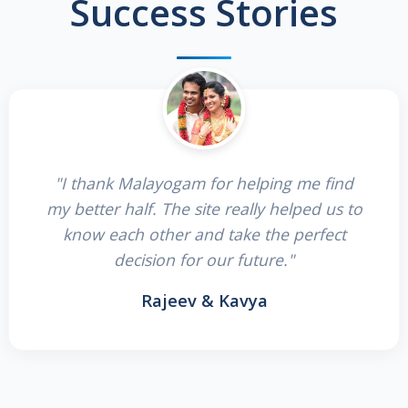
Success Stories
"I thank Malayogam for helping me find
my better half. The site really helped us to
know each other and take the perfect
decision for our future."
Rajeev & Kavya