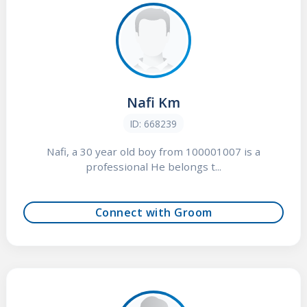
Nafi Km
ID: 668239
Nafi, a 30 year old boy from 100001007 is a
professional He belongs t...
Connect with Groom