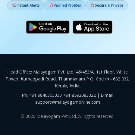



Instant Alerts
Verified Profiles
Secure & Private
Head Office: Malayogam Pvt. Ltd, 45/453/A, 1st Floor, White
Tower, Kuthappadi Road, Thammanam P O, Cochin - 682 032,
Kerala, India.
Ph:
+91 9846303333
+91 8592083322
| E-mail:
support@malayogamonline.com
© 2026 Malayogam Pvt Ltd. All rights reserved.