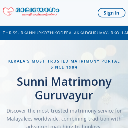
Sign In
THRISSUR
KANNUR
KOZHIKODE
PALAKKAD
GURUVAYUR
KOLLA
KERALA'S MOST TRUSTED MATRIMONY PORTAL
SINCE 1984
Sunni Matrimony
Guruvayur
Discover the most trusted matrimony service for
Malayalees worldwide, combining tradition with
advanced matching technology.