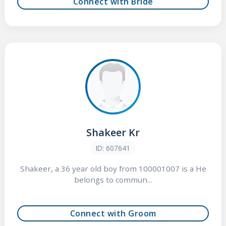
Connect with Bride
Shakeer Kr
ID: 607641
Shakeer, a 36 year old boy from 100001007 is a He
belongs to commun...
Connect with Groom