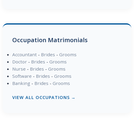
Occupation Matrimonials
Accountant
-
Brides
-
Grooms
Doctor
-
Brides
-
Grooms
Nurse
-
Brides
-
Grooms
Software
-
Brides
-
Grooms
Banking
-
Brides
-
Grooms
VIEW ALL OCCUPATIONS →