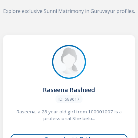
Explore exclusive Sunni Matrimony in Guruvayur profiles.
Raseena Rasheed
ID: 589617
Raseena, a 28 year old girl from 100001007 is a
professional She belo...