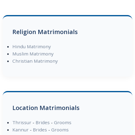
Religion Matrimonials
Hindu Matrimony
Muslim Matrimony
Christian Matrimony
Location Matrimonials
Thrissur
-
Brides
-
Grooms
Kannur
-
Brides
-
Grooms