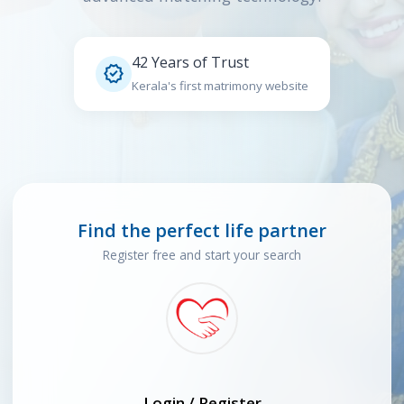
42 Years of Trust

Kerala's first matrimony website
Find the perfect life partner
Register free and start your search
Login / Register