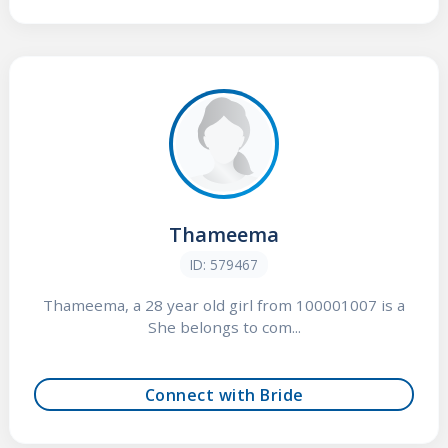
Thameema
ID: 579467
Thameema, a 28 year old girl from 100001007 is a
She belongs to com...
Connect with Bride