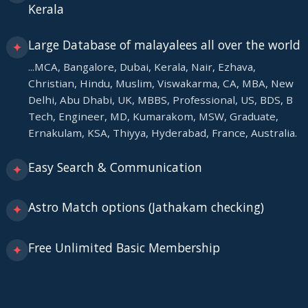
Kerala
Large Database of malayalees all over the world
✦
...MCA, Bangalore, Dubai, Kerala, Nair, Ezhava,
Christian, Hindu, Muslim, Viswakarma, CA, MBA, New
Delhi, Abu Dhabi, UK, MBBS, Professional, US, BDS, B
Tech, Engineer, MD, Kumarakom, MSW, Graduate,
Ernakulam, KSA, Thiyya, Hyderabad, France, Australia.
Easy Search & Communication
✦
Astro Match options (Jathakam checking)
✦
Free Unlimited Basic Membership
✦