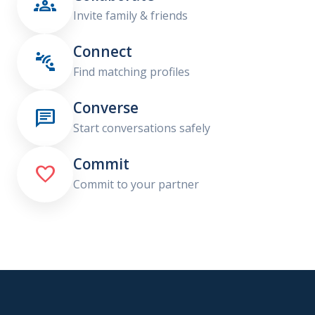

Invite family & friends
Connect

Find matching profiles
Converse

Start conversations safely
Commit

Commit to your partner