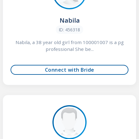
Nabila
ID: 456318
Nabila, a 38 year old girl from 100001007 is a pg
professional She be...
Connect with Bride