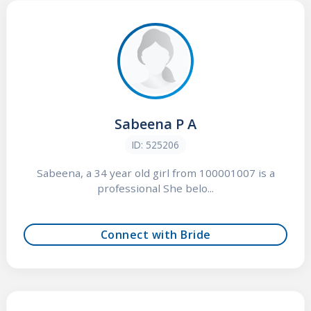
Sabeena P A
ID: 525206
Sabeena, a 34 year old girl from 100001007 is a
professional She belo...
Connect with Bride