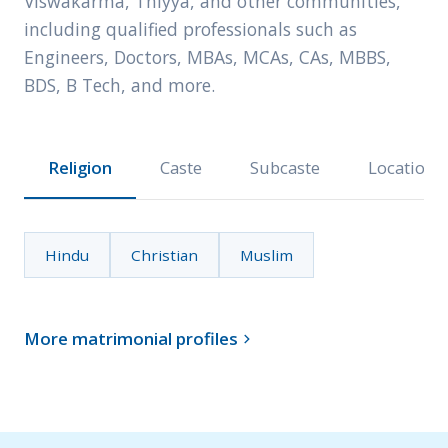
Viswakarma, Thiyya, and other communities,
including qualified professionals such as
Engineers, Doctors, MBAs, MCAs, CAs, MBBS,
BDS, B Tech, and more.
Religion
Caste
Subcaste
Location
Hindu
Christian
Muslim
More matrimonial profiles
