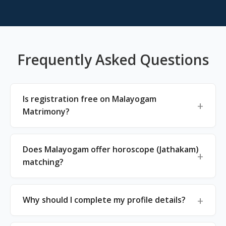
Frequently Asked Questions
Is registration free on Malayogam
Matrimony?
Does Malayogam offer horoscope (Jathakam)
matching?
Why should I complete my profile details?