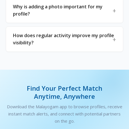
Why is adding a photo important for my
profile?
How does regular activity improve my profile
visibility?
Find Your Perfect Match
Anytime, Anywhere
Download the Malayogam app to browse profiles, receive
instant match alerts, and connect with potential partners
on the go.