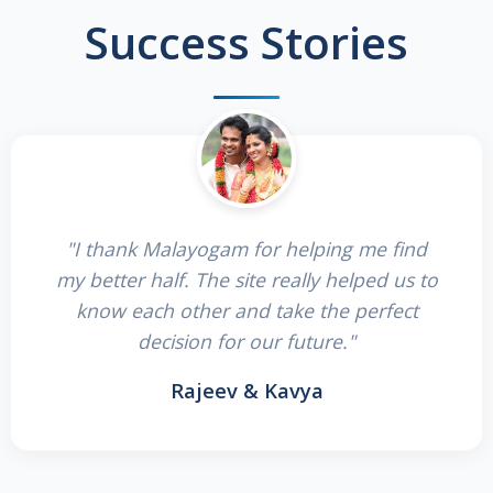
Success Stories
"I thank Malayogam for helping me find
my better half. The site really helped us to
know each other and take the perfect
decision for our future."
Rajeev & Kavya