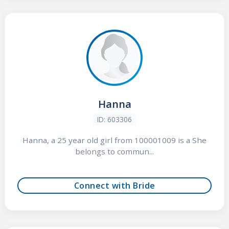
Hanna
ID: 603306
Hanna, a 25 year old girl from 100001009 is a She
belongs to commun...
Connect with Bride