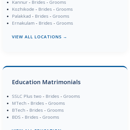
Kannur
-
Brides
-
Grooms
Kozhikode
-
Brides
-
Grooms
Palakkad
-
Brides
-
Grooms
Ernakulam
-
Brides
-
Grooms
VIEW ALL LOCATIONS →
Education Matrimonials
SSLC Plus two
-
Brides
-
Grooms
MTech
-
Brides
-
Grooms
BTech
-
Brides
-
Grooms
BDS
-
Brides
-
Grooms