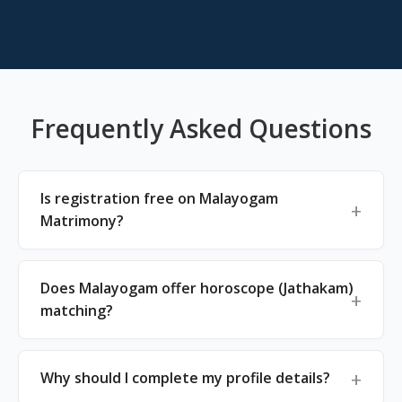
Frequently Asked Questions
Is registration free on Malayogam
Matrimony?
Does Malayogam offer horoscope (Jathakam)
matching?
Why should I complete my profile details?