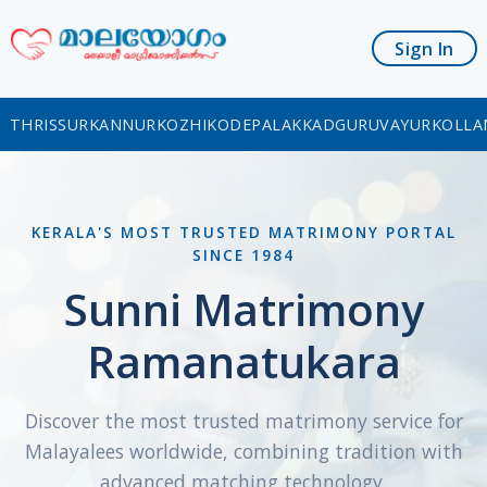
Sign In
THRISSUR
KANNUR
KOZHIKODE
PALAKKAD
GURUVAYUR
KOLLA
KERALA'S MOST TRUSTED MATRIMONY PORTAL
SINCE 1984
Sunni Matrimony
Ramanatukara
Discover the most trusted matrimony service for
Malayalees worldwide, combining tradition with
advanced matching technology.