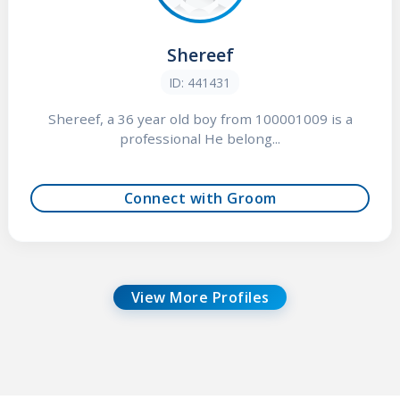
Shereef
ID: 441431
Shereef, a 36 year old boy from 100001009 is a
professional He belong...
Connect with Groom
View More Profiles