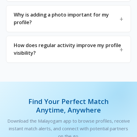
Why is adding a photo important for my
profile?
How does regular activity improve my profile
visibility?
Find Your Perfect Match
Anytime, Anywhere
Download the Malayogam app to browse profiles, receive
instant match alerts, and connect with potential partners
on the go.