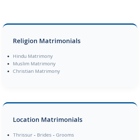
Religion Matrimonials
Hindu Matrimony
Muslim Matrimony
Christian Matrimony
Location Matrimonials
Thrissur
-
Brides
-
Grooms