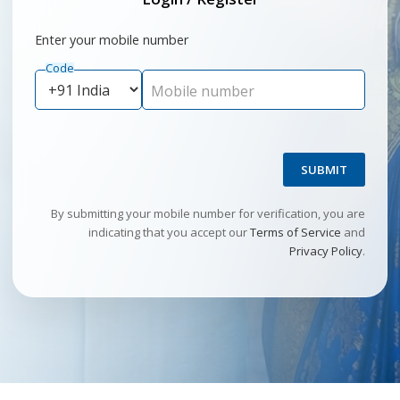
Enter your mobile number
Code
Mobile number
SUBMIT
By submitting your mobile number for verification, you are
indicating that you accept our
Terms of Service
and
Privacy Policy
.