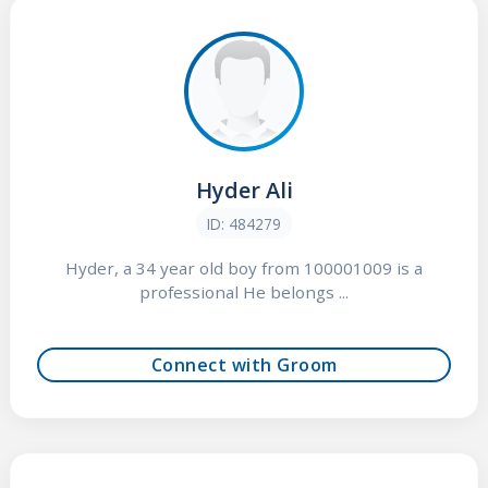
Hyder Ali
ID: 484279
Hyder, a 34 year old boy from 100001009 is a
professional He belongs ...
Connect with Groom