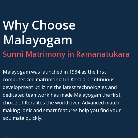
Why Choose
Malayogam
Sunni Matrimony in Ramanatukara
Malayogam was launched in 1984 as the first
computerized matrimonial in Kerala. Continuous
development utilizing the latest technologies and
dedicated teamwork has made Malayogam the first
choice of Keralites the world over. Advanced match
making logic and smart features help you find your
soulmate quickly.