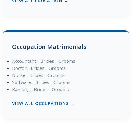
VIEW ALL EDUCATION →
Occupation Matrimonials
Accountant
-
Brides
-
Grooms
Doctor
-
Brides
-
Grooms
Nurse
-
Brides
-
Grooms
Software
-
Brides
-
Grooms
Banking
-
Brides
-
Grooms
VIEW ALL OCCUPATIONS →