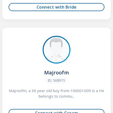
Connect with Bride
Majroofm
ID: 568915
Majroofm, a 36 year old boy from 100001009 is a He
belongs to commu...
Connect with Groom