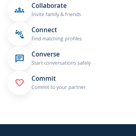
Collaborate

Invite family & friends
Connect

Find matching profiles
Converse

Start conversations safely
Commit

Commit to your partner