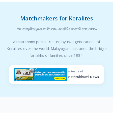
Matchmakers for Keralites
മലയാളിയുടെ സ്വന്തം മാട്രിമോണി സേവനം
A matrimony portal trusted by two generations of
Keralites over the world. Malayogam has been the bridge
for lakhs of families since 1984.
As featured in
Mathrubhumi News