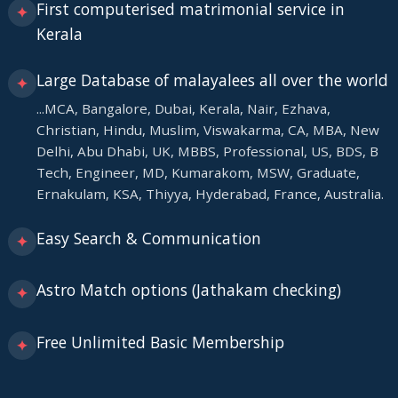
First computerised matrimonial service in
✦
Kerala
Large Database of malayalees all over the world
✦
...MCA, Bangalore, Dubai, Kerala, Nair, Ezhava,
Christian, Hindu, Muslim, Viswakarma, CA, MBA, New
Delhi, Abu Dhabi, UK, MBBS, Professional, US, BDS, B
Tech, Engineer, MD, Kumarakom, MSW, Graduate,
Ernakulam, KSA, Thiyya, Hyderabad, France, Australia.
Easy Search & Communication
✦
Astro Match options (Jathakam checking)
✦
Free Unlimited Basic Membership
✦