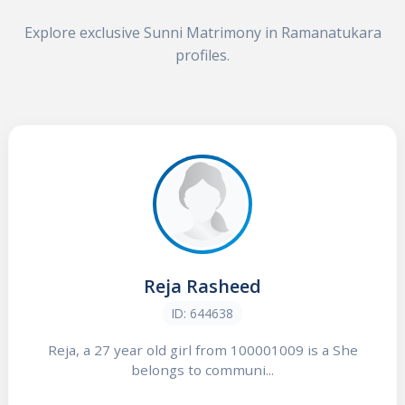
Explore exclusive Sunni Matrimony in Ramanatukara
profiles.
Reja Rasheed
ID: 644638
Reja, a 27 year old girl from 100001009 is a She
belongs to communi...