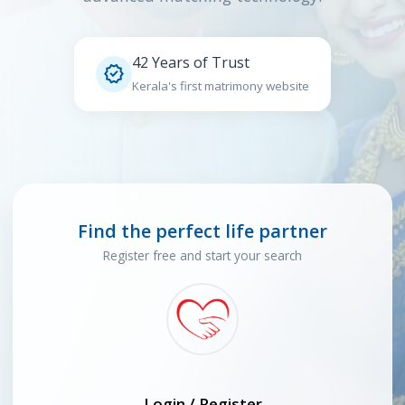
42 Years of Trust

Kerala's first matrimony website
Find the perfect life partner
Register free and start your search
Login / Register