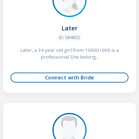
Later
ID: 584852
Later, a 34 year old girl from 100001009 is a
professional She belong...
Connect with Bride