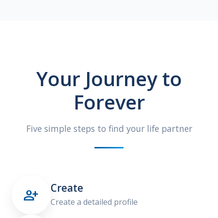
Your Journey to
Forever
Five simple steps to find your life partner
Create

Create a detailed profile