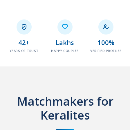



42+
Lakhs
100%
YEARS OF TRUST
HAPPY COUPLES
VERIFIED PROFILES
Matchmakers for
Keralites