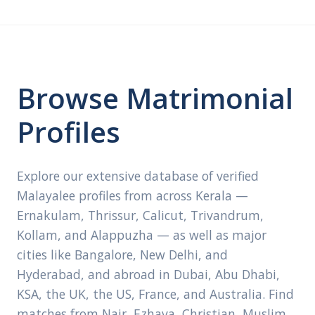
Browse Matrimonial
Profiles
Explore our extensive database of verified
Malayalee profiles from across Kerala —
Ernakulam, Thrissur, Calicut, Trivandrum,
Kollam, and Alappuzha — as well as major
cities like Bangalore, New Delhi, and
Hyderabad, and abroad in Dubai, Abu Dhabi,
KSA, the UK, the US, France, and Australia. Find
matches from Nair, Ezhava, Christian, Muslim,