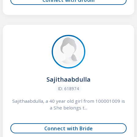
Sajithaabdulla
ID: 618974
Sajithaabdulla, a 40 year old girl from 100001009 is
a She belongs t...
Connect with Bride