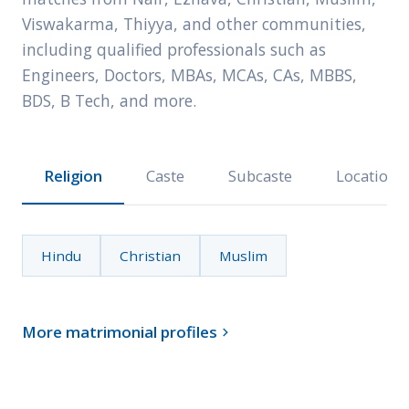
Viswakarma, Thiyya, and other communities,
including qualified professionals such as
Engineers, Doctors, MBAs, MCAs, CAs, MBBS,
BDS, B Tech, and more.
Religion
Caste
Subcaste
Location
Hindu
Christian
Muslim
More matrimonial profiles
