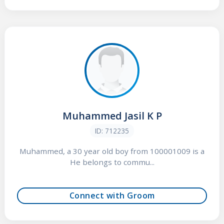
Muhammed Jasil K P
ID: 712235
Muhammed, a 30 year old boy from 100001009 is a
He belongs to commu...
Connect with Groom