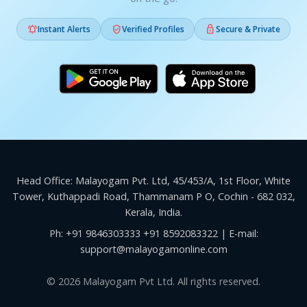



Instant Alerts
Verified Profiles
Secure & Private
Head Office: Malayogam Pvt. Ltd, 45/453/A, 1st Floor, White
Tower, Kuthappadi Road, Thammanam P O, Cochin - 682 032,
Kerala, India.
Ph:
+91 9846303333
+91 8592083322
| E-mail:
support@malayogamonline.com
© 2026 Malayogam Pvt Ltd. All rights reserved.