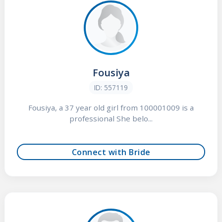
Fousiya
ID: 557119
Fousiya, a 37 year old girl from 100001009 is a
professional She belo...
Connect with Bride