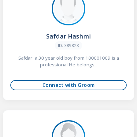
Safdar Hashmi
ID: 389828
Safdar, a 30 year old boy from 100001009 is a
professional He belongs...
Connect with Groom