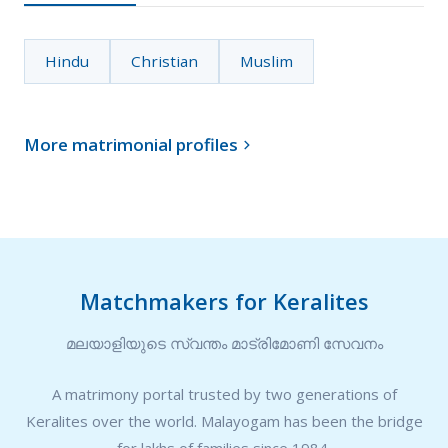
Hindu
Christian
Muslim
More matrimonial profiles

Matchmakers for Keralites
മലയാളിയുടെ സ്വന്തം മാട്രിമോണി സേവനം
A matrimony portal trusted by two generations of
Keralites over the world. Malayogam has been the bridge
for lakhs of families since 1984.