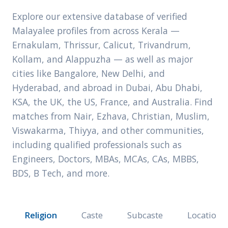
Explore our extensive database of verified
Malayalee profiles from across Kerala —
Ernakulam, Thrissur, Calicut, Trivandrum,
Kollam, and Alappuzha — as well as major
cities like Bangalore, New Delhi, and
Hyderabad, and abroad in Dubai, Abu Dhabi,
KSA, the UK, the US, France, and Australia. Find
matches from Nair, Ezhava, Christian, Muslim,
Viswakarma, Thiyya, and other communities,
including qualified professionals such as
Engineers, Doctors, MBAs, MCAs, CAs, MBBS,
BDS, B Tech, and more.
Religion
Caste
Subcaste
Location