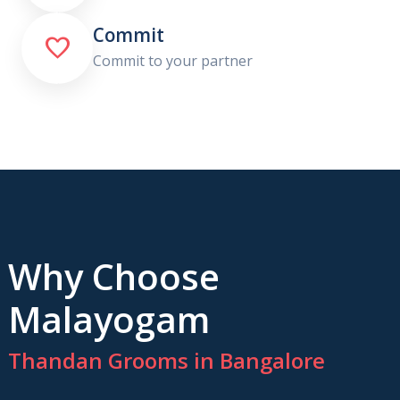
Commit

Commit to your partner
Why Choose
Malayogam
Thandan Grooms in Bangalore