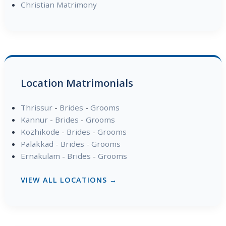
Christian Matrimony
Location Matrimonials
Thrissur
-
Brides
-
Grooms
Kannur
-
Brides
-
Grooms
Kozhikode
-
Brides
-
Grooms
Palakkad
-
Brides
-
Grooms
Ernakulam
-
Brides
-
Grooms
VIEW ALL LOCATIONS →