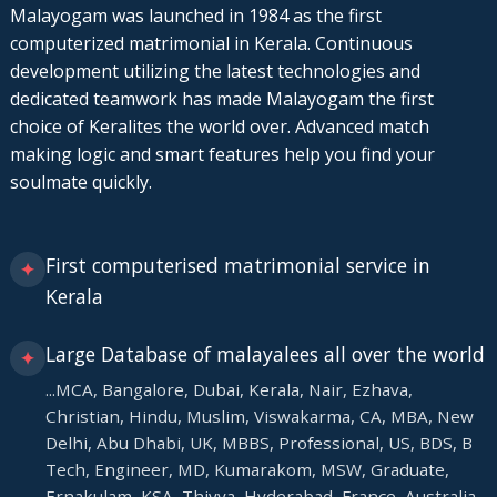
Malayogam was launched in 1984 as the first
computerized matrimonial in Kerala. Continuous
development utilizing the latest technologies and
dedicated teamwork has made Malayogam the first
choice of Keralites the world over. Advanced match
making logic and smart features help you find your
soulmate quickly.
First computerised matrimonial service in
✦
Kerala
Large Database of malayalees all over the world
✦
...MCA, Bangalore, Dubai, Kerala, Nair, Ezhava,
Christian, Hindu, Muslim, Viswakarma, CA, MBA, New
Delhi, Abu Dhabi, UK, MBBS, Professional, US, BDS, B
Tech, Engineer, MD, Kumarakom, MSW, Graduate,
Ernakulam, KSA, Thiyya, Hyderabad, France, Australia.