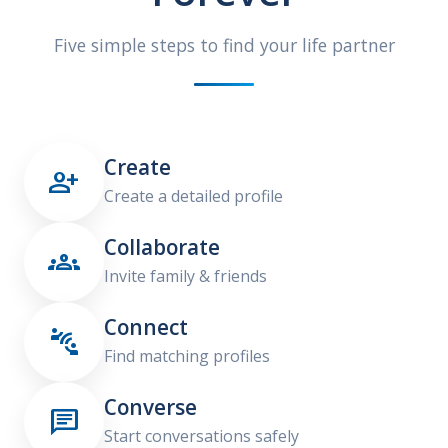
Five simple steps to find your life partner
Create

Create a detailed profile
Collaborate

Invite family & friends
Connect

Find matching profiles
Converse

Start conversations safely