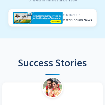
As featured in
Mathrubhumi News
Success Stories