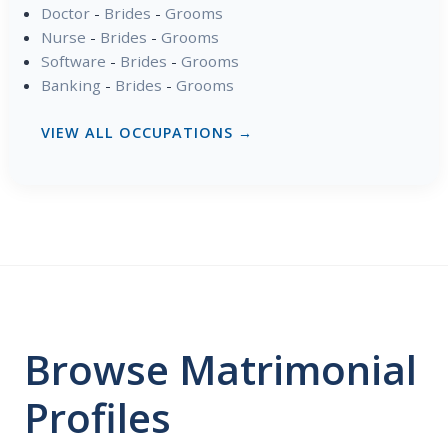
Doctor
-
Brides
-
Grooms
Nurse
-
Brides
-
Grooms
Software
-
Brides
-
Grooms
Banking
-
Brides
-
Grooms
VIEW ALL OCCUPATIONS →
Browse Matrimonial
Profiles