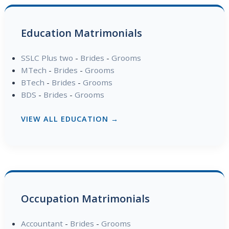
Education Matrimonials
SSLC Plus two
-
Brides
-
Grooms
MTech
-
Brides
-
Grooms
BTech
-
Brides
-
Grooms
BDS
-
Brides
-
Grooms
VIEW ALL EDUCATION →
Occupation Matrimonials
Accountant
-
Brides
-
Grooms