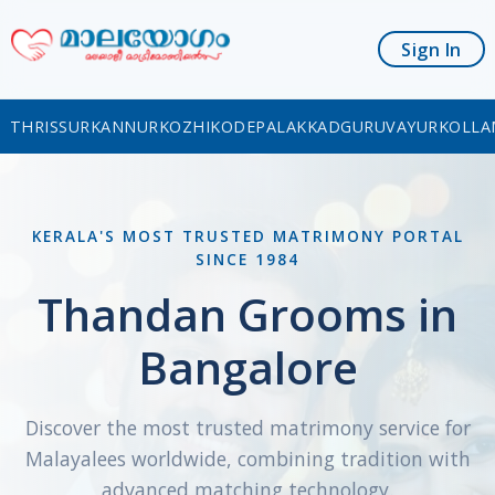
Sign In
THRISSUR
KANNUR
KOZHIKODE
PALAKKAD
GURUVAYUR
KOLLA
KERALA'S MOST TRUSTED MATRIMONY PORTAL
SINCE 1984
Thandan Grooms in
Bangalore
Discover the most trusted matrimony service for
Malayalees worldwide, combining tradition with
advanced matching technology.