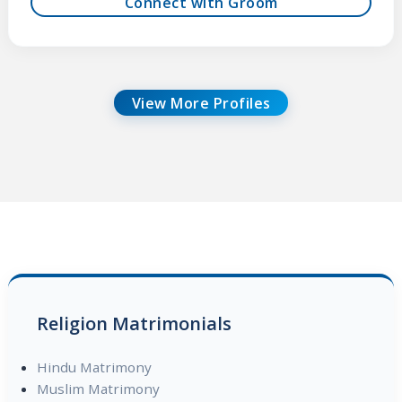
Connect with Groom
View More Profiles
Religion Matrimonials
Hindu Matrimony
Muslim Matrimony