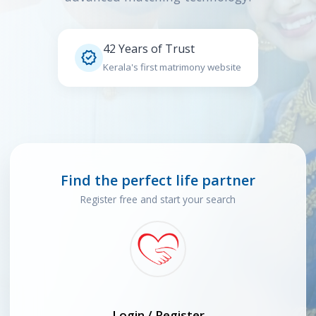
42 Years of Trust

Kerala's first matrimony website
Find the perfect life partner
Register free and start your search
Login / Register