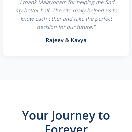
"I thank Malayogam for helping me find
my better half. The site really helped us to
know each other and take the perfect
decision for our future."
Rajeev & Kavya
Your Journey to
Forever