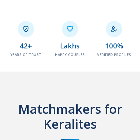



42+
Lakhs
100%
YEARS OF TRUST
HAPPY COUPLES
VERIFIED PROFILES
Matchmakers for
Keralites