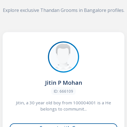
Explore exclusive Thandan Grooms in Bangalore profiles.
Jitin P Mohan
ID: 666109
Jitin, a 30 year old boy from 100004001 is a He
belongs to communit...