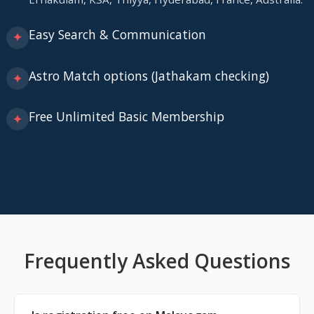
Easy Search & Communication
✦
Astro Match options (Jathakam checking)
✦
Free Unlimited Basic Membership
✦
Frequently Asked Questions