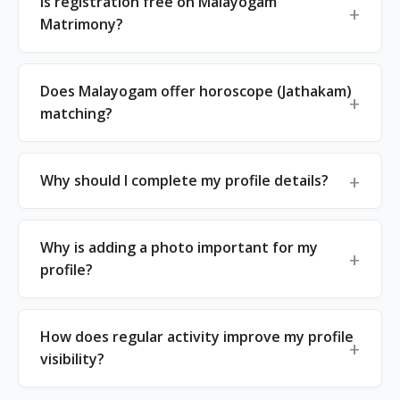
Is registration free on Malayogam
Matrimony?
Does Malayogam offer horoscope (Jathakam)
matching?
Why should I complete my profile details?
Why is adding a photo important for my
profile?
How does regular activity improve my profile
visibility?