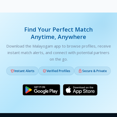
Find Your Perfect Match
Anytime, Anywhere
Download the Malayogam app to browse profiles, receive
instant match alerts, and connect with potential partners
on the go.



Instant Alerts
Verified Profiles
Secure & Private