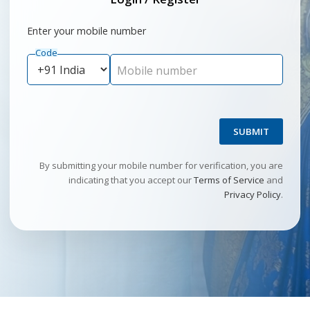
Enter your mobile number
Code
Mobile number
SUBMIT
By submitting your mobile number for verification, you are
indicating that you accept our
Terms of Service
and
Privacy Policy
.