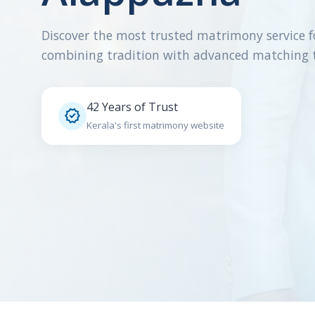
Discover the most trusted matrimony service f
combining tradition with advanced matching 
42 Years of Trust

Kerala's first matrimony website