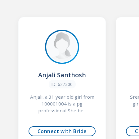
Anjali Santhosh
ID: 627300
Anjali, a 31 year old girl from
Sre
100001004 is a pg
gi
professional She be...
Connect with Bride
C