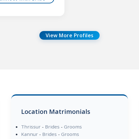
View More Profiles
Location Matrimonials
Thrissur
-
Brides
-
Grooms
Kannur
-
Brides
-
Grooms