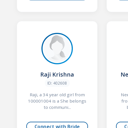
Raji Krishna
Ne
ID: 402608
Raji, a 34 year old girl from
Nee
100001004 is a She belongs
fr
to communi...
Connect with Bride
C