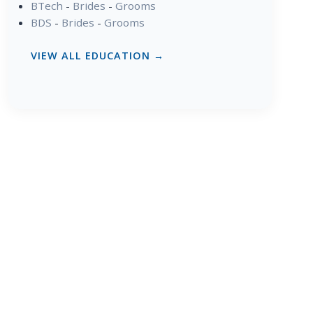
BTech
-
Brides
-
Grooms
BDS
-
Brides
-
Grooms
VIEW ALL EDUCATION →