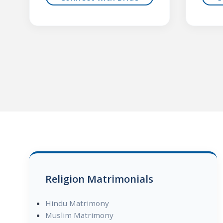
Religion Matrimonials
Hindu Matrimony
Muslim Matrimony