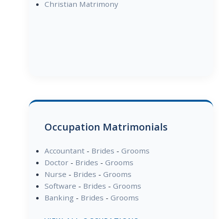
Christian Matrimony
Occupation Matrimonials
Accountant
-
Brides
-
Grooms
Doctor
-
Brides
-
Grooms
Nurse
-
Brides
-
Grooms
Software
-
Brides
-
Grooms
Banking
-
Brides
-
Grooms