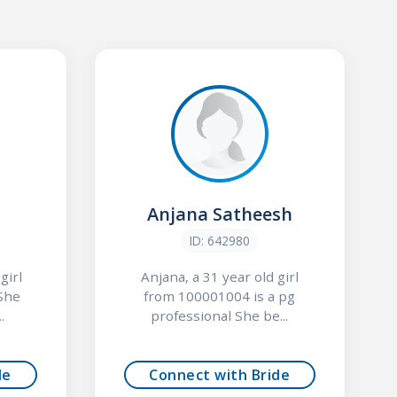
Anjana Satheesh
ID: 642980
girl
Anjana, a 31 year old girl
She
from 100001004 is a pg
.
professional She be...
de
Connect with Bride