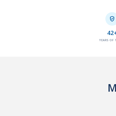

42
YEARS OF 
M