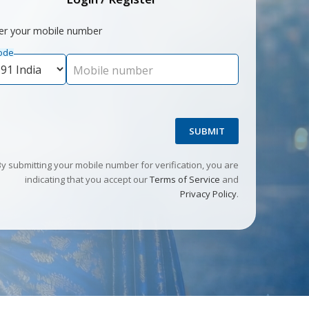
er your mobile number
ode
Mobile number
SUBMIT
By submitting your mobile number for verification, you are
indicating that you accept our
Terms of Service
and
Privacy Policy
.