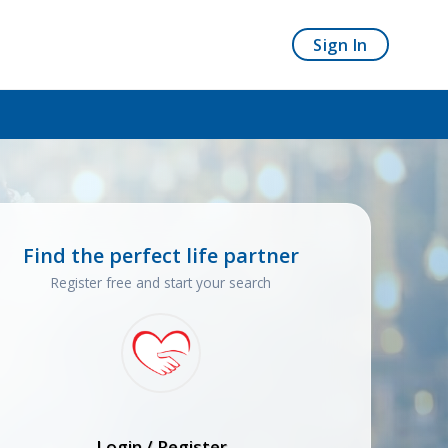
Sign In
Find the perfect life partner
Register free and start your search
Login / Register