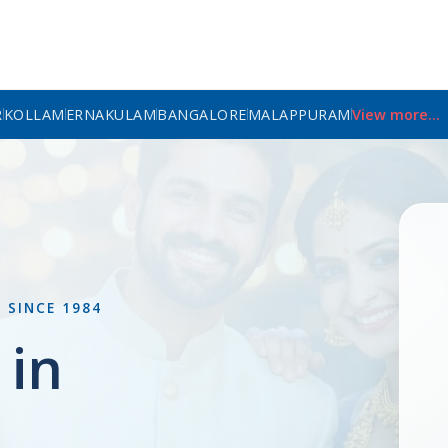
R
KOLLAM
ERNAKULAM
BANGALORE
MALAPPURAM
View more...
L
SINCE 1984
 in