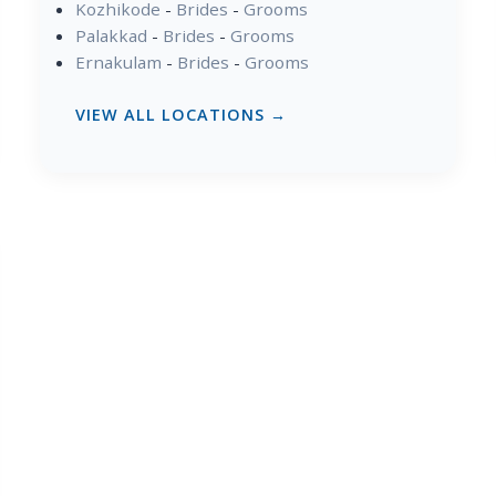
Kozhikode
-
Brides
-
Grooms
Palakkad
-
Brides
-
Grooms
Ernakulam
-
Brides
-
Grooms
VIEW ALL LOCATIONS →