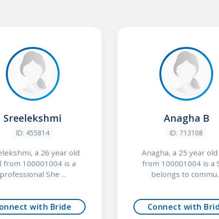
Sreelekshmi
Anagha B
ID: 455814
ID: 713108
elekshmi, a 26 year old
Anagha, a 25 year old 
rl from 100001004 is a
from 100001004 is a 
professional She ...
belongs to commu..
onnect with Bride
Connect with Bri