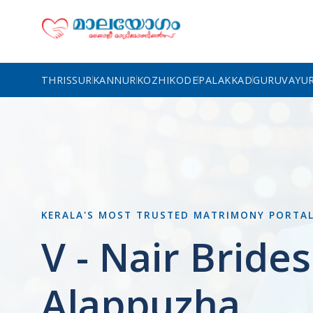
THRISSUR
KANNUR
KOZHIKODE
PALAKKAD
GURUVAYU
KERALA'S MOST TRUSTED MATRIMONY PORTA
V - Nair Brides
Alappuzha