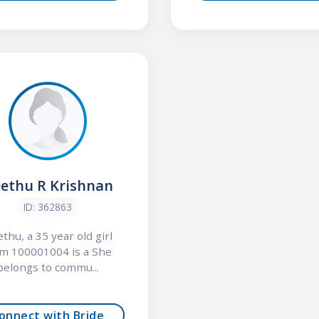
ethu R Krishnan
ID: 362863
thu, a 35 year old girl
om 100001004 is a She
belongs to commu...
onnect with Bride