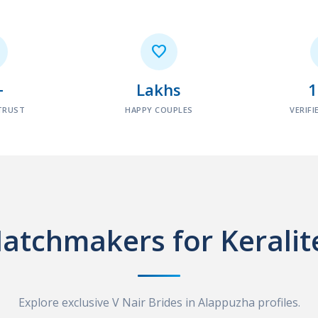

+
Lakhs
TRUST
HAPPY COUPLES
VERIFI
atchmakers for Keralit
Explore exclusive V Nair Brides in Alappuzha profiles.