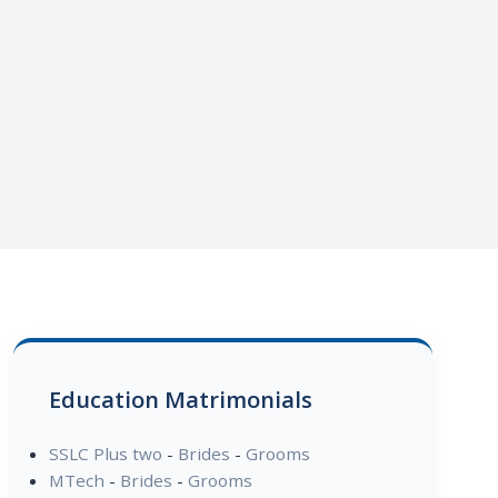
Education Matrimonials
SSLC Plus two
-
Brides
-
Grooms
MTech
-
Brides
-
Grooms