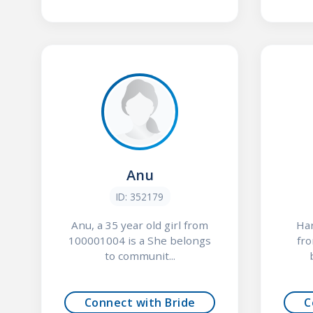
Anu
ID: 352179
Anu, a 35 year old girl from
Har
100001004 is a She belongs
fr
to communit...
Connect with Bride
C