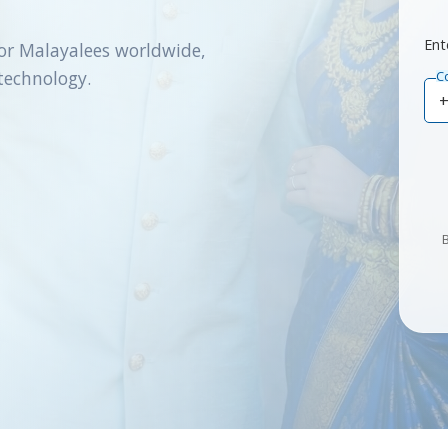
Ent
or Malayalees worldwide,
technology.
C