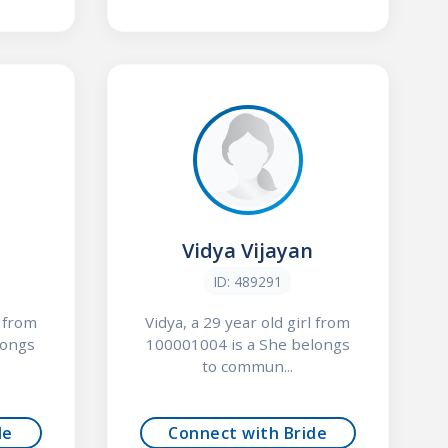
d
Vidya Vijayan
ID: 489291
l from
Vidya, a 29 year old girl from
longs
100001004 is a She belongs
to commun...
de
Connect with Bride