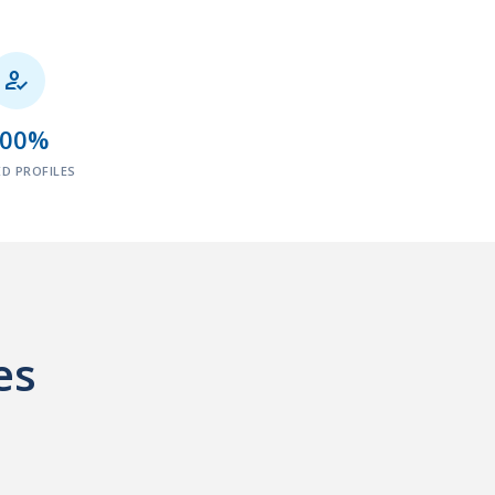

100%
ED PROFILES
es