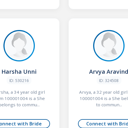
Harsha Unni
Arvya Aravin
ID: 530216
ID: 324508
sha, a 34 year old girl
Arvya, a 32 year old gir
om 100001004 is a She
100001004 is a She be
belongs to commu...
to commun...
onnect with Bride
Connect with Bri