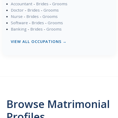
Accountant
-
Brides
-
Grooms
Doctor
-
Brides
-
Grooms
Nurse
-
Brides
-
Grooms
Software
-
Brides
-
Grooms
Banking
-
Brides
-
Grooms
VIEW ALL OCCUPATIONS →
Browse Matrimonial
Profiles