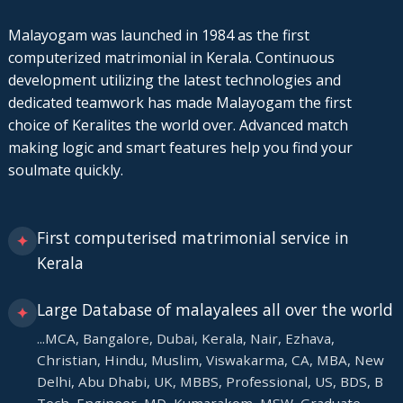
Malayogam was launched in 1984 as the first
computerized matrimonial in Kerala. Continuous
development utilizing the latest technologies and
dedicated teamwork has made Malayogam the first
choice of Keralites the world over. Advanced match
making logic and smart features help you find your
soulmate quickly.
First computerised matrimonial service in
✦
Kerala
Large Database of malayalees all over the world
✦
...MCA, Bangalore, Dubai, Kerala, Nair, Ezhava,
Christian, Hindu, Muslim, Viswakarma, CA, MBA, New
Delhi, Abu Dhabi, UK, MBBS, Professional, US, BDS, B