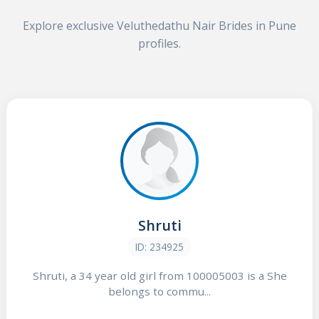
Explore exclusive Veluthedathu Nair Brides in Pune
profiles.
Shruti
ID: 234925
Shruti, a 34 year old girl from 100005003 is a She
belongs to commu...