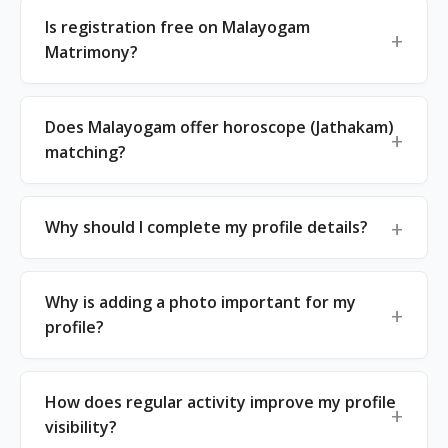
Is registration free on Malayogam
Matrimony?
Does Malayogam offer horoscope (Jathakam)
matching?
Why should I complete my profile details?
Why is adding a photo important for my
profile?
How does regular activity improve my profile
visibility?