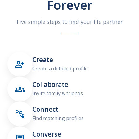
Forever
Five simple steps to find your life partner
Create

Create a detailed profile
Collaborate

Invite family & friends
Connect

Find matching profiles
Converse
