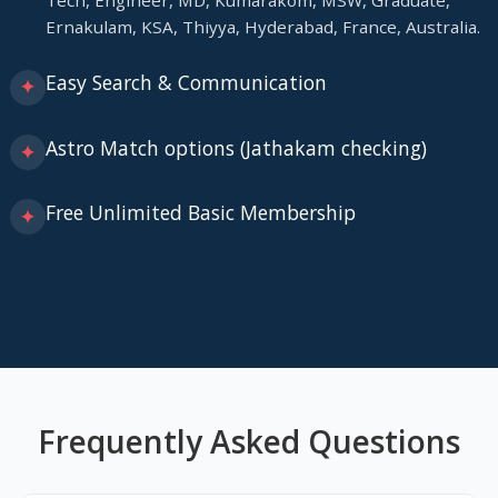
Tech, Engineer, MD, Kumarakom, MSW, Graduate,
Ernakulam, KSA, Thiyya, Hyderabad, France, Australia.
Easy Search & Communication
✦
Astro Match options (Jathakam checking)
✦
Free Unlimited Basic Membership
✦
Frequently Asked Questions