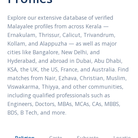
Explore our extensive database of verified
Malayalee profiles from across Kerala —
Ernakulam, Thrissur, Calicut, Trivandrum,
Kollam, and Alappuzha — as well as major
cities like Bangalore, New Delhi, and
Hyderabad, and abroad in Dubai, Abu Dhabi,
KSA, the UK, the US, France, and Australia. Find
matches from Nair, Ezhava, Christian, Muslim,
Viswakarma, Thiyya, and other communities,
including qualified professionals such as
Engineers, Doctors, MBAs, MCAs, CAs, MBBS,
BDS, B Tech, and more.
Religion
Caste
Subcaste
Location