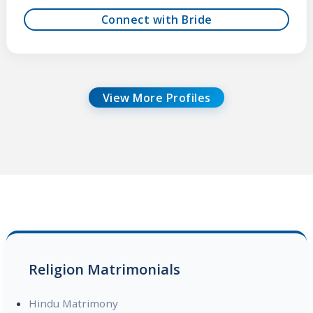
Connect with Bride
View More Profiles
Religion Matrimonials
Hindu Matrimony