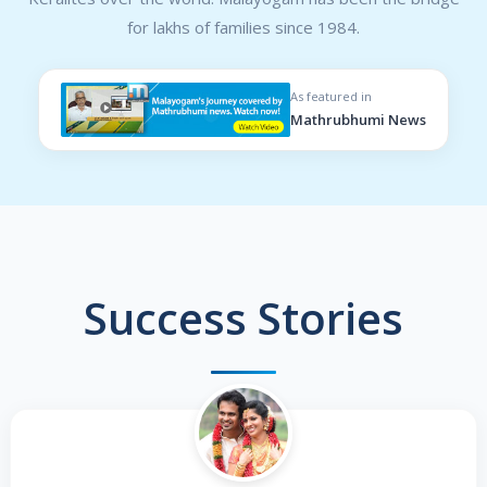
for lakhs of families since 1984.
As featured in
Mathrubhumi News
Success Stories