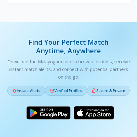
Find Your Perfect Match
Anytime, Anywhere
Download the Malayogam app to browse profiles, receive
instant match alerts, and connect with potential partners
on the go.



Instant Alerts
Verified Profiles
Secure & Private