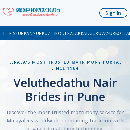
Sign In
THRISSUR
KANNUR
KOZHIKODE
PALAKKAD
GURUVAYUR
KOLLA
KERALA'S MOST TRUSTED MATRIMONY PORTAL
SINCE 1984
Veluthedathu Nair
Brides in Pune
Discover the most trusted matrimony service for
Malayalees worldwide, combining tradition with
advanced matching technology.