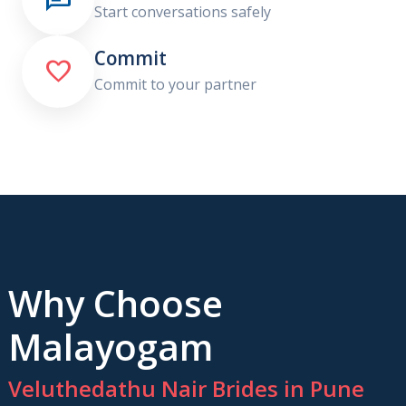
Start conversations safely
Commit

Commit to your partner
Why Choose
Malayogam
Veluthedathu Nair Brides in Pune