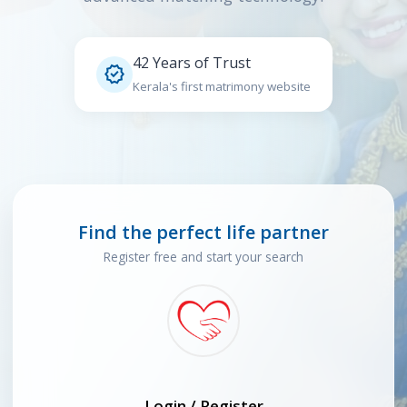
42 Years of Trust

Kerala's first matrimony website
Find the perfect life partner
Register free and start your search
Login / Register