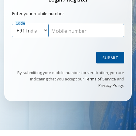
Enter your mobile number
Code
Mobile number
SUBMIT
By submitting your mobile number for verification, you are
indicating that you accept our
Terms of Service
and
Privacy Policy
.