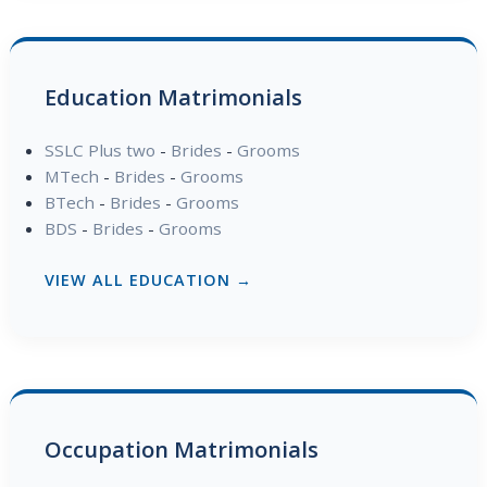
Education Matrimonials
SSLC Plus two
-
Brides
-
Grooms
MTech
-
Brides
-
Grooms
BTech
-
Brides
-
Grooms
BDS
-
Brides
-
Grooms
VIEW ALL EDUCATION →
Occupation Matrimonials