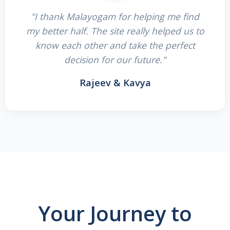
"I thank Malayogam for helping me find
my better half. The site really helped us to
know each other and take the perfect
decision for our future."
Rajeev & Kavya
Your Journey to