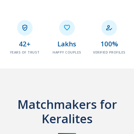



42+
Lakhs
100%
YEARS OF TRUST
HAPPY COUPLES
VERIFIED PROFILES
Matchmakers for
Keralites