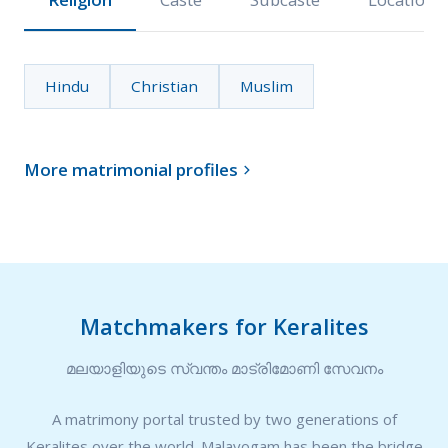
Hindu
Christian
Muslim
More matrimonial profiles

Matchmakers for Keralites
മലയാളിയുടെ സ്വന്തം മാട്രിമോണി സേവനം
A matrimony portal trusted by two generations of
Keralites over the world. Malayogam has been the bridge