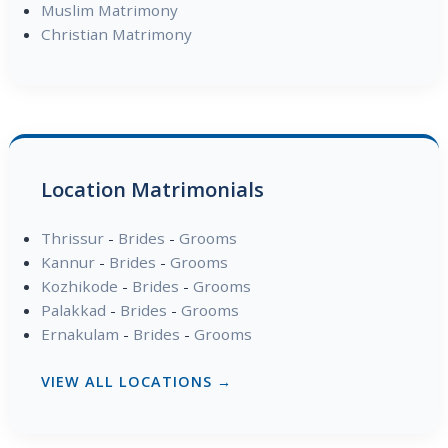
Muslim Matrimony
Christian Matrimony
Location Matrimonials
Thrissur
-
Brides
-
Grooms
Kannur
-
Brides
-
Grooms
Kozhikode
-
Brides
-
Grooms
Palakkad
-
Brides
-
Grooms
Ernakulam
-
Brides
-
Grooms
VIEW ALL LOCATIONS →