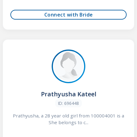
Connect with Bride
Prathyusha Kateel
ID: 696448
Prathyusha, a 28 year old girl from 100004001 is a
She belongs to c...