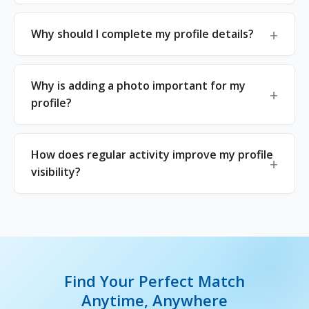
Why should I complete my profile details?
Why is adding a photo important for my
profile?
How does regular activity improve my profile
visibility?
Find Your Perfect Match
Anytime, Anywhere