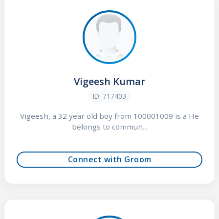
Vigeesh Kumar
ID: 717403
Vigeesh, a 32 year old boy from 100001009 is a He
belongs to commun...
Connect with Groom