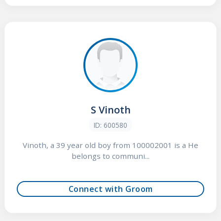
S Vinoth
ID: 600580
Vinoth, a 39 year old boy from 100002001 is a He
belongs to communi...
Connect with Groom