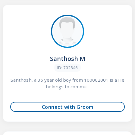
Santhosh M
ID: 702346
Santhosh, a 35 year old boy from 100002001 is a He
belongs to commu...
Connect with Groom