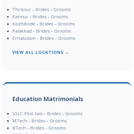
Thrissur
-
Brides
-
Grooms
Kannur
-
Brides
-
Grooms
Kozhikode
-
Brides
-
Grooms
Palakkad
-
Brides
-
Grooms
Ernakulam
-
Brides
-
Grooms
VIEW ALL LOCATIONS →
Education Matrimonials
SSLC Plus two
-
Brides
-
Grooms
MTech
-
Brides
-
Grooms
BTech
-
Brides
-
Grooms