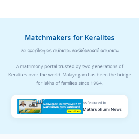
Matchmakers for Keralites
മലയാളിയുടെ സ്വന്തം മാട്രിമോണി സേവനം
A matrimony portal trusted by two generations of
Keralites over the world. Malayogam has been the bridge
for lakhs of families since 1984.
As featured in
Mathrubhumi News