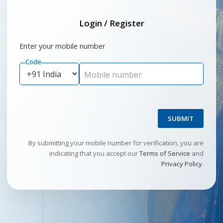
Login / Register
Enter your mobile number
Code
Mobile number
SUBMIT
By submitting your mobile number for verification, you are
indicating that you accept our
Terms of Service
and
Privacy Policy
.