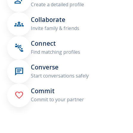

Create a detailed profile
Collaborate

Invite family & friends
Connect

Find matching profiles
Converse

Start conversations safely
Commit

Commit to your partner