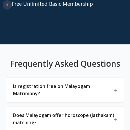
Free Unlimited Basic Membership
✦
Frequently Asked Questions
Is registration free on Malayogam
Matrimony?
Does Malayogam offer horoscope (Jathakam)
matching?