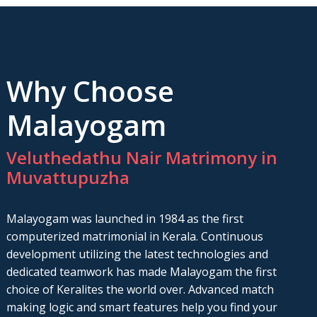
Why Choose
Malayogam
Veluthedathu Nair Matrimony in
Muvattupuzha
Malayogam was launched in 1984 as the first
computerized matrimonial in Kerala. Continuous
development utilizing the latest technologies and
dedicated teamwork has made Malayogam the first
choice of Keralites the world over. Advanced match
making logic and smart features help you find your