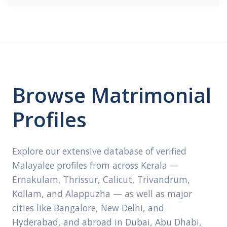
Browse Matrimonial
Profiles
Explore our extensive database of verified
Malayalee profiles from across Kerala —
Ernakulam, Thrissur, Calicut, Trivandrum,
Kollam, and Alappuzha — as well as major
cities like Bangalore, New Delhi, and
Hyderabad, and abroad in Dubai, Abu Dhabi,