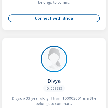
belongs to comm...
Connect with Bride
Divya
ID: 529285
Divya, a 33 year old girl from 100002001 is a She
belongs to commun...