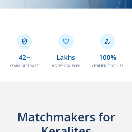



42+
Lakhs
100%
YEARS OF TRUST
HAPPY COUPLES
VERIFIED PROFILES
Matchmakers for
Keralites