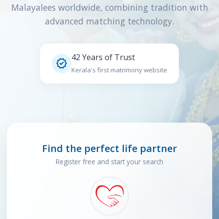
Malayalees worldwide, combining tradition with
advanced matching technology.
42 Years of Trust

Kerala's first matrimony website
Find the perfect life partner
Register free and start your search