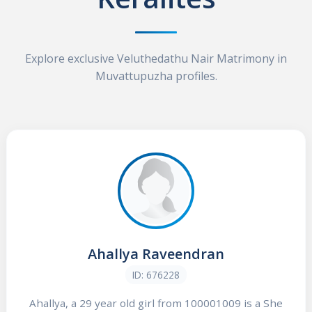
Explore exclusive Veluthedathu Nair Matrimony in
Muvattupuzha profiles.
Ahallya Raveendran
ID: 676228
Ahallya, a 29 year old girl from 100001009 is a She