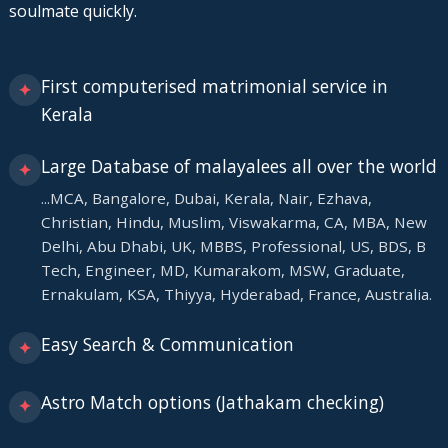
soulmate quickly.
First computerised matrimonial service in
✦
Kerala
Large Database of malayalees all over the world
✦
...MCA, Bangalore, Dubai, Kerala, Nair, Ezhava,
Christian, Hindu, Muslim, Viswakarma, CA, MBA, New
Delhi, Abu Dhabi, UK, MBBS, Professional, US, BDS, B
Tech, Engineer, MD, Kumarakom, MSW, Graduate,
Ernakulam, KSA, Thiyya, Hyderabad, France, Australia.
Easy Search & Communication
✦
Astro Match options (Jathakam checking)
✦