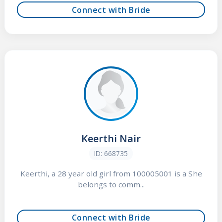
Connect with Bride
Keerthi Nair
ID: 668735
Keerthi, a 28 year old girl from 100005001 is a She
belongs to comm...
Connect with Bride