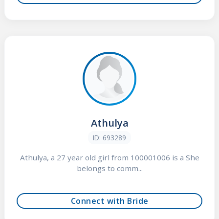
Athulya
ID: 693289
Athulya, a 27 year old girl from 100001006 is a She
belongs to comm...
Connect with Bride