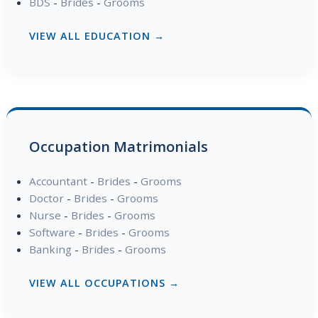
BDS
-
Brides
-
Grooms
VIEW ALL EDUCATION →
Occupation Matrimonials
Accountant
-
Brides
-
Grooms
Doctor
-
Brides
-
Grooms
Nurse
-
Brides
-
Grooms
Software
-
Brides
-
Grooms
Banking
-
Brides
-
Grooms
VIEW ALL OCCUPATIONS →