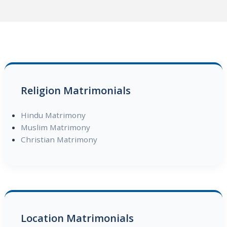
Religion Matrimonials
Hindu Matrimony
Muslim Matrimony
Christian Matrimony
Location Matrimonials