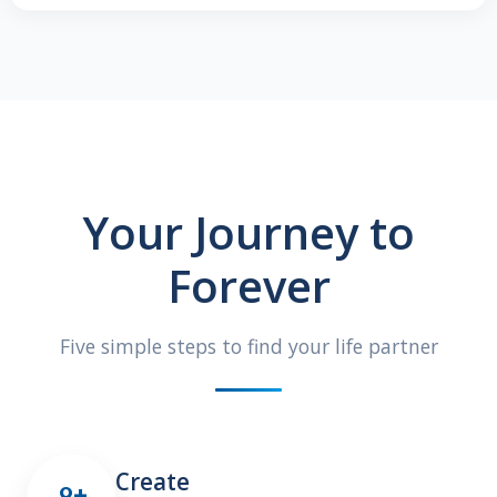
Your Journey to
Forever
Five simple steps to find your life partner
Create