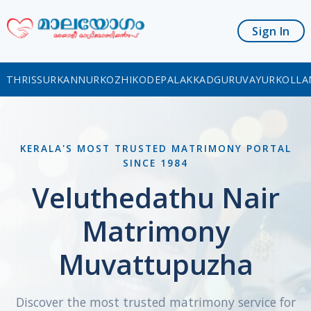
Sign In
THRISSUR
KANNUR
KOZHIKODE
PALAKKAD
GURUVAYUR
KOLLA
KERALA'S MOST TRUSTED MATRIMONY PORTAL
SINCE 1984
Veluthedathu Nair
Matrimony
Muvattupuzha
Discover the most trusted matrimony service for