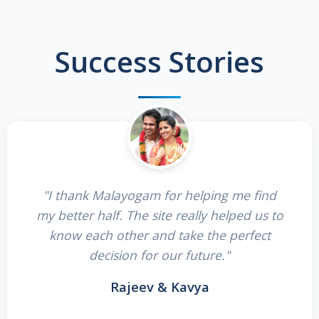
Success Stories
"I thank Malayogam for helping me find
my better half. The site really helped us to
know each other and take the perfect
decision for our future."
Rajeev & Kavya