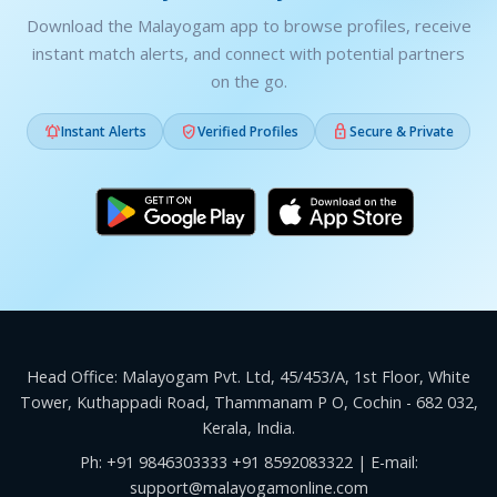
Download the Malayogam app to browse profiles, receive
instant match alerts, and connect with potential partners
on the go.



Instant Alerts
Verified Profiles
Secure & Private
Head Office: Malayogam Pvt. Ltd, 45/453/A, 1st Floor, White
Tower, Kuthappadi Road, Thammanam P O, Cochin - 682 032,
Kerala, India.
Ph:
+91 9846303333
+91 8592083322
| E-mail:
support@malayogamonline.com