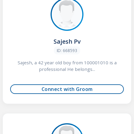
Sajesh Pv
ID: 668593
Sajesh, a 42 year old boy from 100001010 is a
professional He belongs...
Connect with Groom