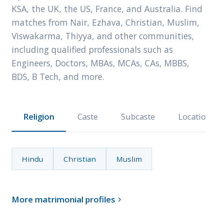
KSA, the UK, the US, France, and Australia. Find
matches from Nair, Ezhava, Christian, Muslim,
Viswakarma, Thiyya, and other communities,
including qualified professionals such as
Engineers, Doctors, MBAs, MCAs, CAs, MBBS,
BDS, B Tech, and more.
Religion
Caste
Subcaste
Location
Hindu
Christian
Muslim
More matrimonial profiles
