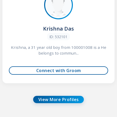
Krishna Das
ID: 532101
Krishna, a 31 year old boy from 100001008 is a He
belongs to commun...
Connect with Groom
View More Profiles