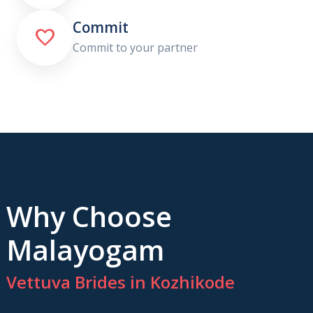
Commit

Commit to your partner
Why Choose
Malayogam
Vettuva Brides in Kozhikode