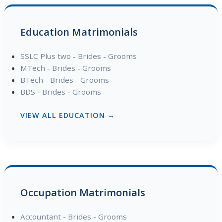
Education Matrimonials
SSLC Plus two
-
Brides
-
Grooms
MTech
-
Brides
-
Grooms
BTech
-
Brides
-
Grooms
BDS
-
Brides
-
Grooms
VIEW ALL EDUCATION →
Occupation Matrimonials
Accountant
-
Brides
-
Grooms