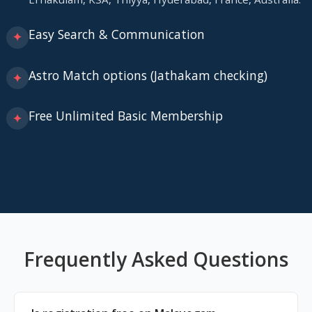
Easy Search & Communication
✦
Astro Match options (Jathakam checking)
✦
Free Unlimited Basic Membership
✦
Frequently Asked Questions