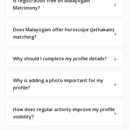
Is registration free on Malayogam
Matrimony?
Does Malayogam offer horoscope (Jathakam)
matching?
Why should I complete my profile details?
Why is adding a photo important for my
profile?
How does regular activity improve my profile
visibility?