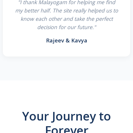
"I thank Malayogam for helping me find
my better half. The site really helped us to
know each other and take the perfect
decision for our future."
Rajeev & Kavya
Your Journey to
Forever