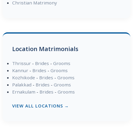
Christian Matrimony
Location Matrimonials
Thrissur
-
Brides
-
Grooms
Kannur
-
Brides
-
Grooms
Kozhikode
-
Brides
-
Grooms
Palakkad
-
Brides
-
Grooms
Ernakulam
-
Brides
-
Grooms
VIEW ALL LOCATIONS →