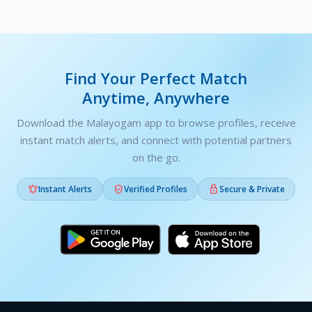
Find Your Perfect Match
Anytime, Anywhere
Download the Malayogam app to browse profiles, receive
instant match alerts, and connect with potential partners
on the go.



Instant Alerts
Verified Profiles
Secure & Private