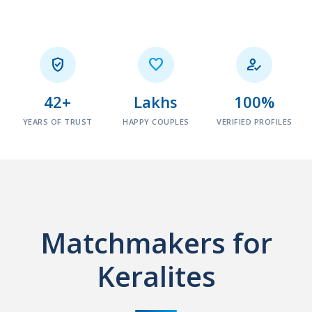



42+
Lakhs
100%
YEARS OF TRUST
HAPPY COUPLES
VERIFIED PROFILES
Matchmakers for
Keralites