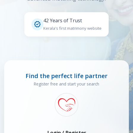
42 Years of Trust

Kerala's first matrimony website
Find the perfect life partner
Register free and start your search
Login / Register