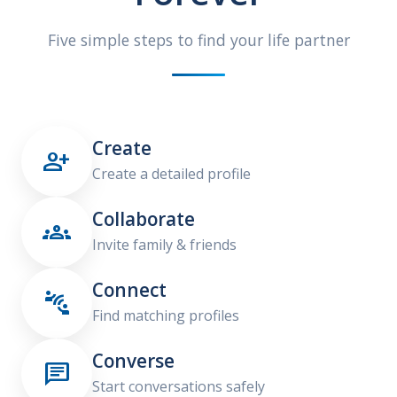
Five simple steps to find your life partner
Create

Create a detailed profile
Collaborate

Invite family & friends
Connect

Find matching profiles
Converse

Start conversations safely