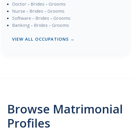
Doctor
-
Brides
-
Grooms
Nurse
-
Brides
-
Grooms
Software
-
Brides
-
Grooms
Banking
-
Brides
-
Grooms
VIEW ALL OCCUPATIONS →
Browse Matrimonial
Profiles