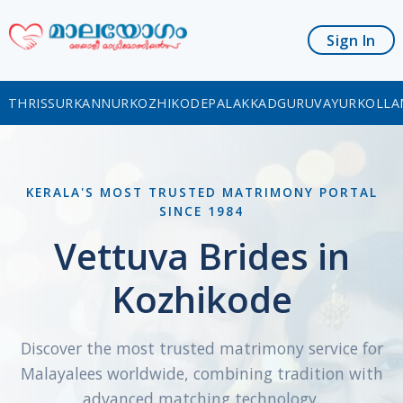
Sign In
THRISSUR
KANNUR
KOZHIKODE
PALAKKAD
GURUVAYUR
KOLLA
KERALA'S MOST TRUSTED MATRIMONY PORTAL
SINCE 1984
Vettuva Brides in
Kozhikode
Discover the most trusted matrimony service for
Malayalees worldwide, combining tradition with
advanced matching technology.