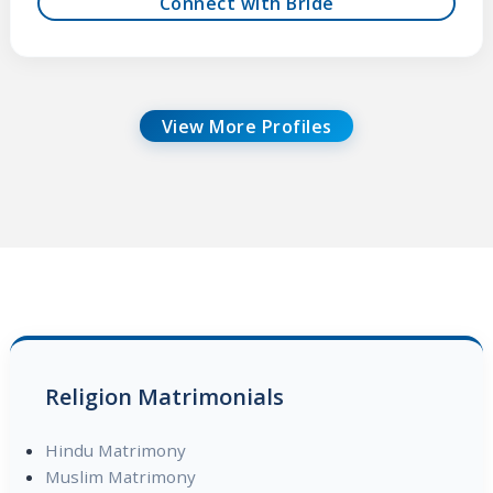
Connect with Bride
View More Profiles
Religion Matrimonials
Hindu Matrimony
Muslim Matrimony