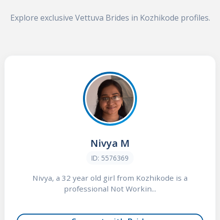
Explore exclusive Vettuva Brides in Kozhikode profiles.
Nivya M
ID: 5576369
Nivya, a 32 year old girl from Kozhikode is a
professional Not Workin...