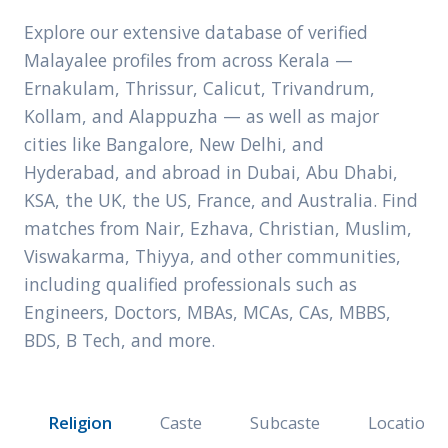
Explore our extensive database of verified
Malayalee profiles from across Kerala —
Ernakulam, Thrissur, Calicut, Trivandrum,
Kollam, and Alappuzha — as well as major
cities like Bangalore, New Delhi, and
Hyderabad, and abroad in Dubai, Abu Dhabi,
KSA, the UK, the US, France, and Australia. Find
matches from Nair, Ezhava, Christian, Muslim,
Viswakarma, Thiyya, and other communities,
including qualified professionals such as
Engineers, Doctors, MBAs, MCAs, CAs, MBBS,
BDS, B Tech, and more.
Religion
Caste
Subcaste
Location