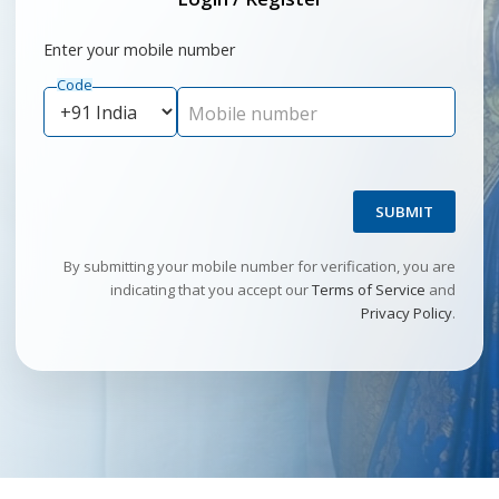
Enter your mobile number
Code
Mobile number
SUBMIT
By submitting your mobile number for verification, you are
indicating that you accept our
Terms of Service
and
Privacy Policy
.