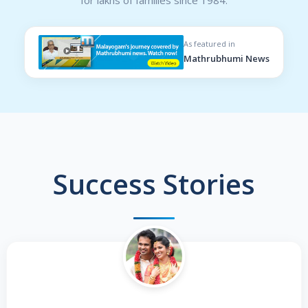
As featured in
Mathrubhumi News
Success Stories