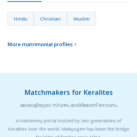
Hindu
Christian
Muslim
More matrimonial profiles

Matchmakers for Keralites
മലയാളിയുടെ സ്വന്തം മാട്രിമോണി സേവനം
A matrimony portal trusted by two generations of
Keralites over the world. Malayogam has been the bridge
for lakhs of families since 1984.