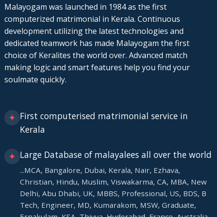
Malayogam was launched in 1984 as the first
computerized matrimonial in Kerala. Continuous
development utilizing the latest technologies and
dedicated teamwork has made Malayogam the first
choice of Keralites the world over. Advanced match
making logic and smart features help you find your
soulmate quickly.
First computerised matrimonial service in
✦
Kerala
Large Database of malayalees all over the world
✦
...MCA, Bangalore, Dubai, Kerala, Nair, Ezhava,
Christian, Hindu, Muslim, Viswakarma, CA, MBA, New
Delhi, Abu Dhabi, UK, MBBS, Professional, US, BDS, B
Tech, Engineer, MD, Kumarakom, MSW, Graduate,
Ernakulam, KSA, Thiyya, Hyderabad, France, Australia.