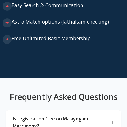
Easy Search & Communication
✦
Astro Match options (Jathakam checking)
✦
Free Unlimited Basic Membership
✦
Frequently Asked Questions
Is registration free on Malayogam
Matrimony?