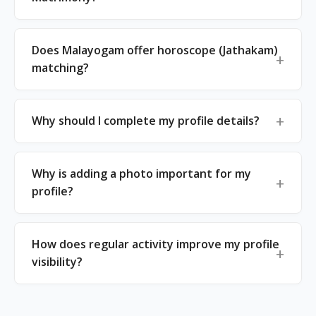
Does Malayogam offer horoscope (Jathakam)
matching?
Why should I complete my profile details?
Why is adding a photo important for my
profile?
How does regular activity improve my profile
visibility?