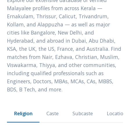
Explore our extensive database of verified
Malayalee profiles from across Kerala —
Ernakulam, Thrissur, Calicut, Trivandrum,
Kollam, and Alappuzha — as well as major
cities like Bangalore, New Delhi, and
Hyderabad, and abroad in Dubai, Abu Dhabi,
KSA, the UK, the US, France, and Australia. Find
matches from Nair, Ezhava, Christian, Muslim,
Viswakarma, Thiyya, and other communities,
including qualified professionals such as
Engineers, Doctors, MBAs, MCAs, CAs, MBBS,
BDS, B Tech, and more.
Religion
Caste
Subcaste
Location