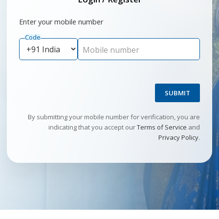
Enter your mobile number
Code
Mobile number
SUBMIT
By submitting your mobile number for verification, you are
indicating that you accept our
Terms of Service
and
Privacy Policy
.