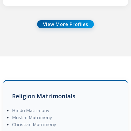
View More Profiles
Religion Matrimonials
Hindu Matrimony
Muslim Matrimony
Christian Matrimony