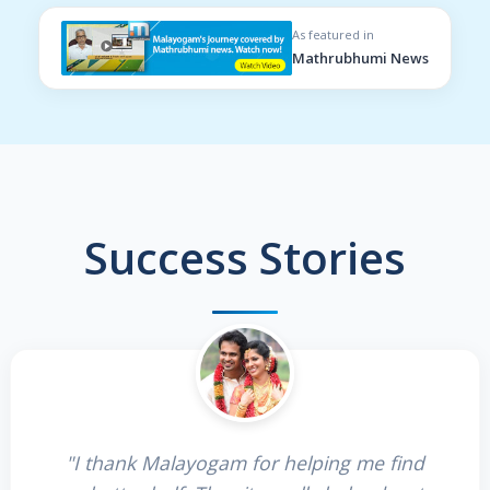
As featured in
Mathrubhumi News
Success Stories
"I thank Malayogam for helping me find