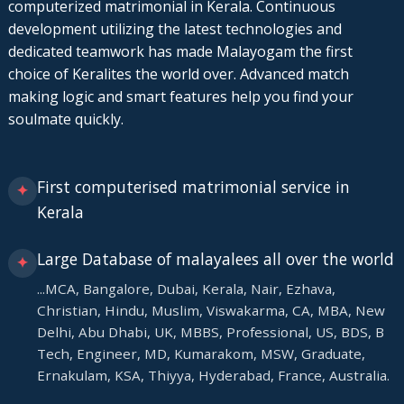
computerized matrimonial in Kerala. Continuous
development utilizing the latest technologies and
dedicated teamwork has made Malayogam the first
choice of Keralites the world over. Advanced match
making logic and smart features help you find your
soulmate quickly.
First computerised matrimonial service in
✦
Kerala
Large Database of malayalees all over the world
✦
...MCA, Bangalore, Dubai, Kerala, Nair, Ezhava,
Christian, Hindu, Muslim, Viswakarma, CA, MBA, New
Delhi, Abu Dhabi, UK, MBBS, Professional, US, BDS, B
Tech, Engineer, MD, Kumarakom, MSW, Graduate,
Ernakulam, KSA, Thiyya, Hyderabad, France, Australia.