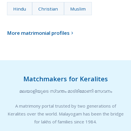
Hindu
Christian
Muslim
More matrimonial profiles

Matchmakers for Keralites
മലയാളിയുടെ സ്വന്തം മാട്രിമോണി സേവനം
A matrimony portal trusted by two generations of
Keralites over the world. Malayogam has been the bridge
for lakhs of families since 1984.