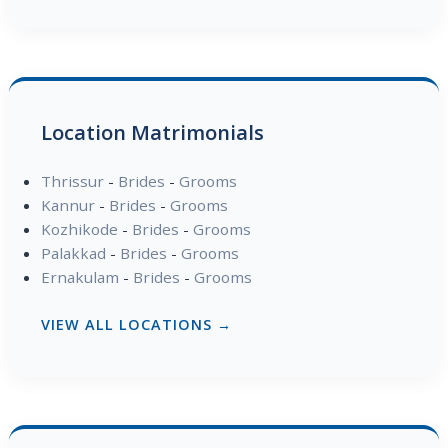
Location Matrimonials
Thrissur
-
Brides
-
Grooms
Kannur
-
Brides
-
Grooms
Kozhikode
-
Brides
-
Grooms
Palakkad
-
Brides
-
Grooms
Ernakulam
-
Brides
-
Grooms
VIEW ALL LOCATIONS →