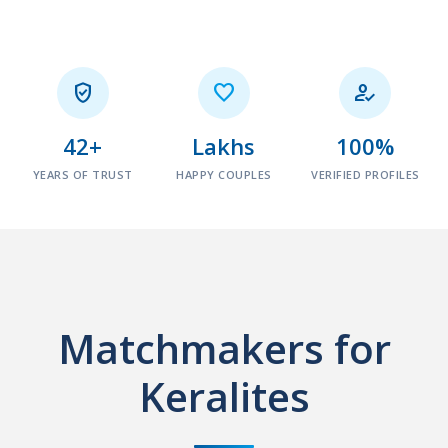



42+
Lakhs
100%
YEARS OF TRUST
HAPPY COUPLES
VERIFIED PROFILES
Matchmakers for
Keralites