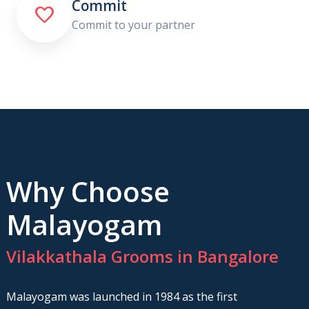
Commit

Commit to your partner
Why Choose
Malayogam
Vilakkathala Grooms in Bangalore
Malayogam was launched in 1984 as the first