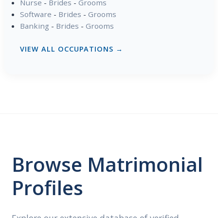
Nurse
-
Brides
-
Grooms
Software
-
Brides
-
Grooms
Banking
-
Brides
-
Grooms
VIEW ALL OCCUPATIONS →
Browse Matrimonial
Profiles