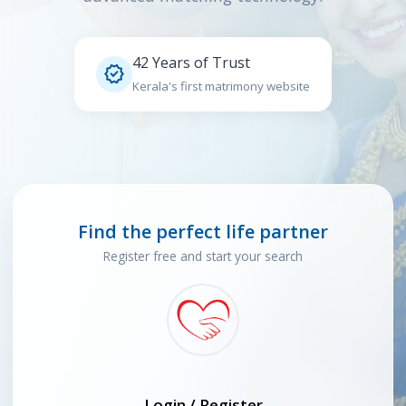
42 Years of Trust

Kerala's first matrimony website
Find the perfect life partner
Register free and start your search
Login / Register