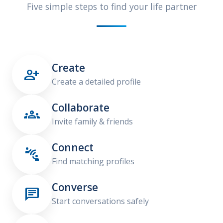
Five simple steps to find your life partner
Create

Create a detailed profile
Collaborate

Invite family & friends
Connect

Find matching profiles
Converse

Start conversations safely