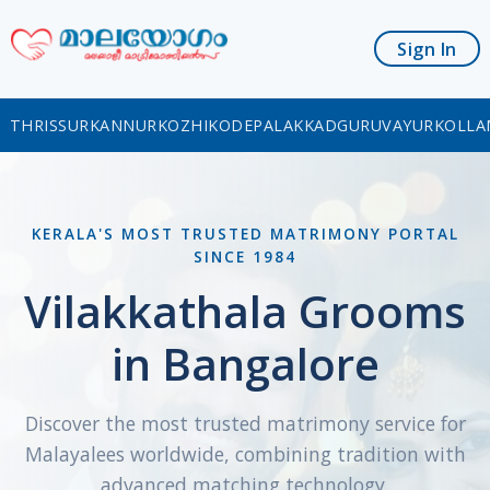
Sign In
THRISSUR
KANNUR
KOZHIKODE
PALAKKAD
GURUVAYUR
KOLLA
KERALA'S MOST TRUSTED MATRIMONY PORTAL
SINCE 1984
Vilakkathala Grooms
in Bangalore
Discover the most trusted matrimony service for
Malayalees worldwide, combining tradition with
advanced matching technology.