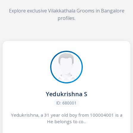
Explore exclusive Vilakkathala Grooms in Bangalore
profiles.
Yedukrishna S
ID: 680001
Yedukrishna, a 31 year old boy from 100004001 is a
He belongs to co...