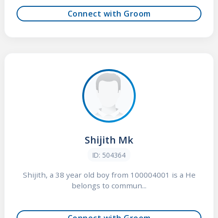
Connect with Groom
Shijith Mk
ID: 504364
Shijith, a 38 year old boy from 100004001 is a He
belongs to commun...
Connect with Groom