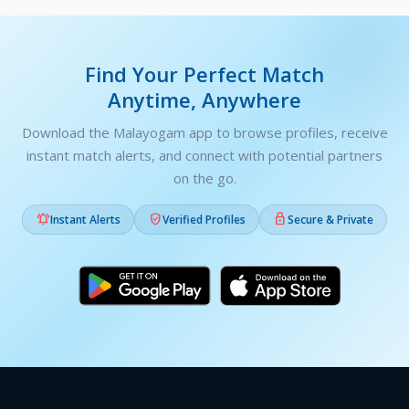
Find Your Perfect Match
Anytime, Anywhere
Download the Malayogam app to browse profiles, receive
instant match alerts, and connect with potential partners
on the go.



Instant Alerts
Verified Profiles
Secure & Private