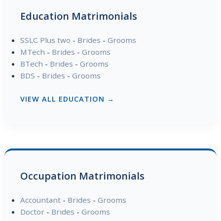
Education Matrimonials
SSLC Plus two
-
Brides
-
Grooms
MTech
-
Brides
-
Grooms
BTech
-
Brides
-
Grooms
BDS
-
Brides
-
Grooms
VIEW ALL EDUCATION →
Occupation Matrimonials
Accountant
-
Brides
-
Grooms
Doctor
-
Brides
-
Grooms