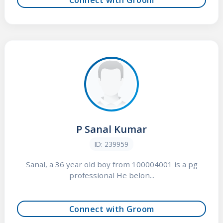
P Sanal Kumar
ID: 239959
Sanal, a 36 year old boy from 100004001 is a pg
professional He belon...
Connect with Groom