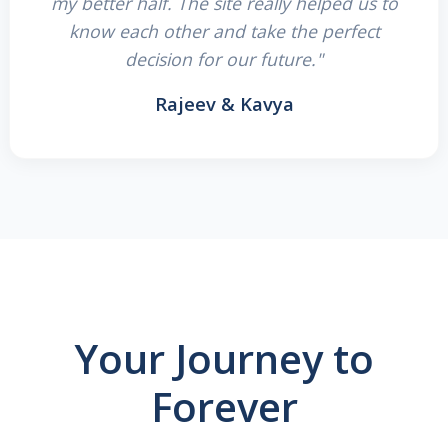
my better half. The site really helped us to
know each other and take the perfect
decision for our future."
Rajeev & Kavya
Your Journey to
Forever