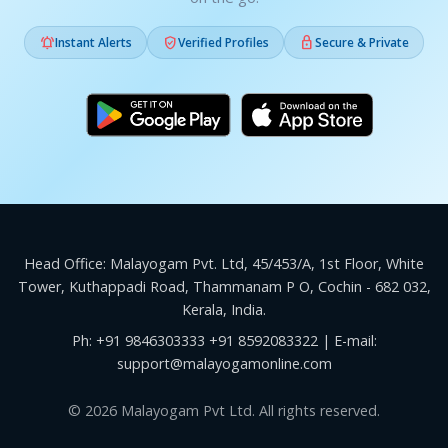



Instant Alerts
Verified Profiles
Secure & Private
Head Office: Malayogam Pvt. Ltd, 45/453/A, 1st Floor, White
Tower, Kuthappadi Road, Thammanam P O, Cochin - 682 032,
Kerala, India.
Ph:
+91 9846303333
+91 8592083322
| E-mail:
support@malayogamonline.com
© 2026 Malayogam Pvt Ltd. All rights reserved.