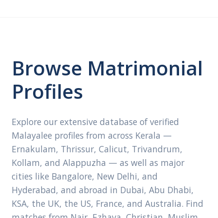
Browse Matrimonial
Profiles
Explore our extensive database of verified
Malayalee profiles from across Kerala —
Ernakulam, Thrissur, Calicut, Trivandrum,
Kollam, and Alappuzha — as well as major
cities like Bangalore, New Delhi, and
Hyderabad, and abroad in Dubai, Abu Dhabi,
KSA, the UK, the US, France, and Australia. Find
matches from Nair, Ezhava, Christian, Muslim,