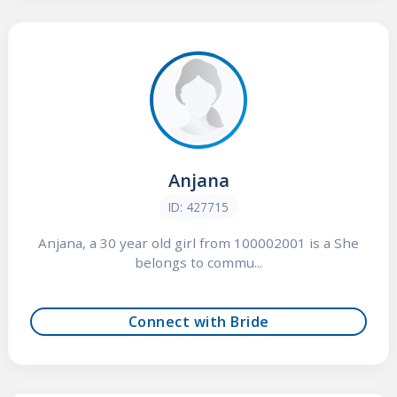
Anjana
ID: 427715
Anjana, a 30 year old girl from 100002001 is a She
belongs to commu...
Connect with Bride