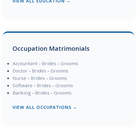
VIEW ALL EDUCATION →
Occupation Matrimonials
Accountant
-
Brides
-
Grooms
Doctor
-
Brides
-
Grooms
Nurse
-
Brides
-
Grooms
Software
-
Brides
-
Grooms
Banking
-
Brides
-
Grooms
VIEW ALL OCCUPATIONS →