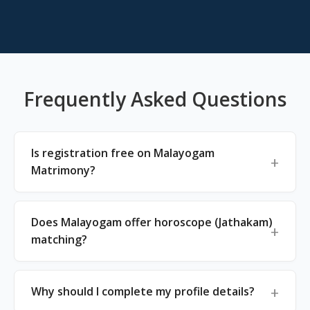
Frequently Asked Questions
Is registration free on Malayogam
Matrimony?
Does Malayogam offer horoscope (Jathakam)
matching?
Why should I complete my profile details?