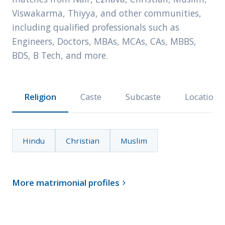
Viswakarma, Thiyya, and other communities,
including qualified professionals such as
Engineers, Doctors, MBAs, MCAs, CAs, MBBS,
BDS, B Tech, and more.
Religion
Caste
Subcaste
Location
Hindu
Christian
Muslim
More matrimonial profiles
