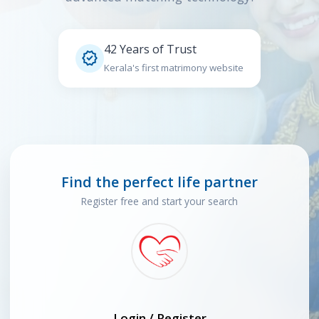
42 Years of Trust

Kerala's first matrimony website
Find the perfect life partner
Register free and start your search
Login / Register