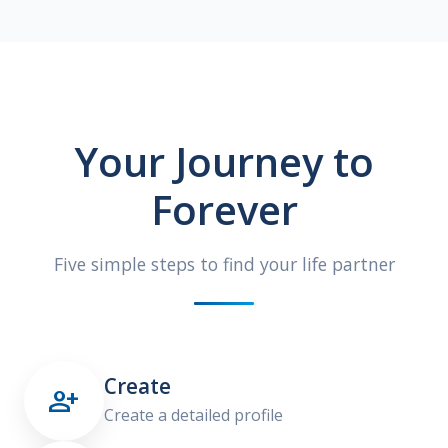
Your Journey to
Forever
Five simple steps to find your life partner
Create

Create a detailed profile