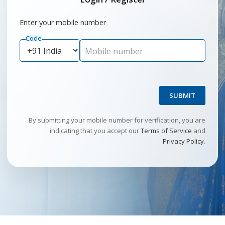
Enter your mobile number
Code
Mobile number
SUBMIT
By submitting your mobile number for verification, you are
indicating that you accept our
Terms of Service
and
Privacy Policy
.