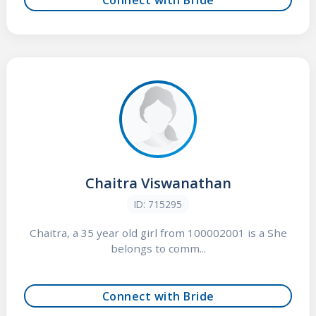
Chaitra Viswanathan
ID: 715295
Chaitra, a 35 year old girl from 100002001 is a She
belongs to comm...
Connect with Bride