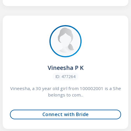
Vineesha P K
ID: 477264
Vineesha, a 30 year old girl from 100002001 is a She
belongs to com...
Connect with Bride