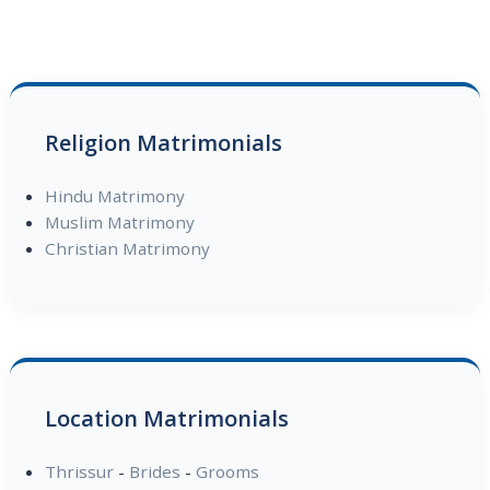
Religion Matrimonials
Hindu Matrimony
Muslim Matrimony
Christian Matrimony
Location Matrimonials
Thrissur
-
Brides
-
Grooms