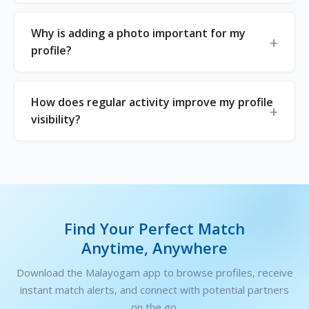
Why is adding a photo important for my
profile?
How does regular activity improve my profile
visibility?
Find Your Perfect Match
Anytime, Anywhere
Download the Malayogam app to browse profiles, receive
instant match alerts, and connect with potential partners
on the go.