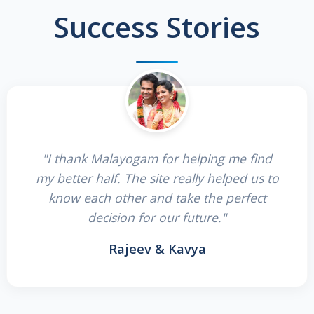
Success Stories
"I thank Malayogam for helping me find
my better half. The site really helped us to
know each other and take the perfect
decision for our future."
Rajeev & Kavya