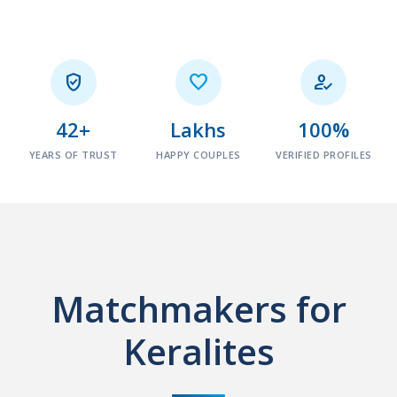



42+
Lakhs
100%
YEARS OF TRUST
HAPPY COUPLES
VERIFIED PROFILES
Matchmakers for
Keralites