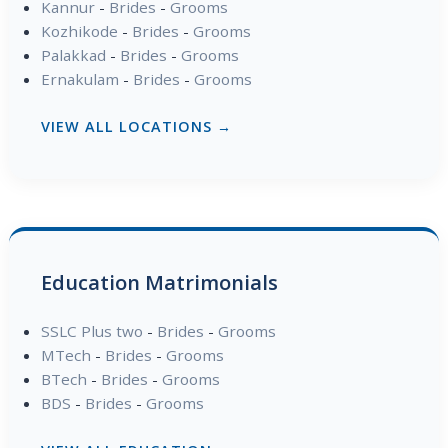
Kannur
-
Brides
-
Grooms
Kozhikode
-
Brides
-
Grooms
Palakkad
-
Brides
-
Grooms
Ernakulam
-
Brides
-
Grooms
VIEW ALL LOCATIONS →
Education Matrimonials
SSLC Plus two
-
Brides
-
Grooms
MTech
-
Brides
-
Grooms
BTech
-
Brides
-
Grooms
BDS
-
Brides
-
Grooms