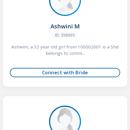
Ashwini M
ID: 358665
Ashwini, a 32 year old girl from 100002001 is a She
belongs to comm...
Connect with Bride