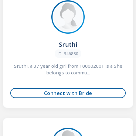
Sruthi
ID: 346830
Sruthi, a 37 year old girl from 100002001 is a She
belongs to commu...
Connect with Bride