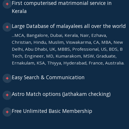
First computerised matrimonial service in
✦
Kerala
Large Database of malayalees all over the world
✦
...MCA, Bangalore, Dubai, Kerala, Nair, Ezhava,
Christian, Hindu, Muslim, Viswakarma, CA, MBA, New
Delhi, Abu Dhabi, UK, MBBS, Professional, US, BDS, B
Tech, Engineer, MD, Kumarakom, MSW, Graduate,
Ernakulam, KSA, Thiyya, Hyderabad, France, Australia.
Easy Search & Communication
✦
Astro Match options (Jathakam checking)
✦
Free Unlimited Basic Membership
✦