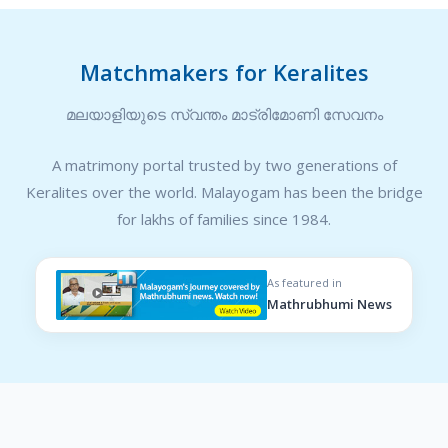
Matchmakers for Keralites
മലയാളിയുടെ സ്വന്തം മാട്രിമോണി സേവനം
A matrimony portal trusted by two generations of
Keralites over the world. Malayogam has been the bridge
for lakhs of families since 1984.
As featured in
Mathrubhumi News