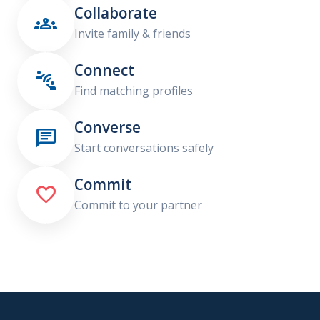
Collaborate

Invite family & friends
Connect

Find matching profiles
Converse

Start conversations safely
Commit

Commit to your partner