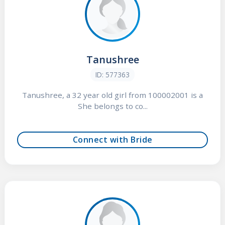
Tanushree
ID: 577363
Tanushree, a 32 year old girl from 100002001 is a
She belongs to co...
Connect with Bride