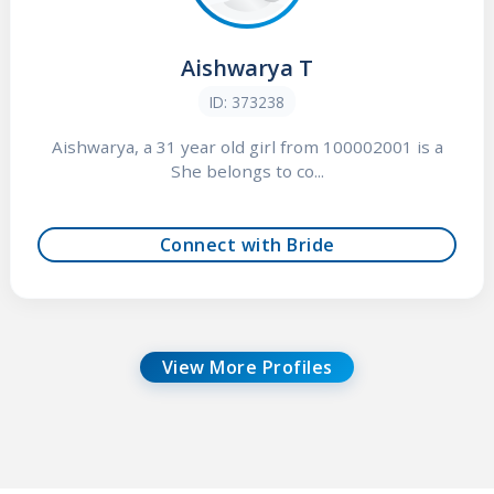
Aishwarya T
ID: 373238
Aishwarya, a 31 year old girl from 100002001 is a
She belongs to co...
Connect with Bride
View More Profiles