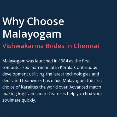
Why Choose
Malayogam
Vishwakarma Brides in Chennai
Malayogam was launched in 1984 as the first
computerized matrimonial in Kerala. Continuous
development utilizing the latest technologies and
dedicated teamwork has made Malayogam the first
choice of Keralites the world over. Advanced match
making logic and smart features help you find your
soulmate quickly.