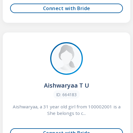
Connect with Bride
Aishwaryaa T U
ID: 664183
Aishwaryaa, a 31 year old girl from 100002001 is a
She belongs to c...
Connect with Bride