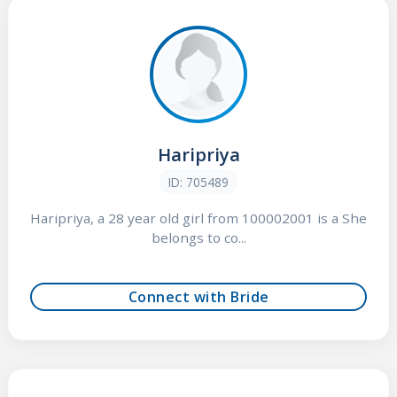
Haripriya
ID: 705489
Haripriya, a 28 year old girl from 100002001 is a She
belongs to co...
Connect with Bride