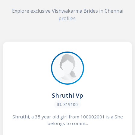
Explore exclusive Vishwakarma Brides in Chennai
profiles.
Shruthi Vp
ID: 319100
Shruthi, a 35 year old girl from 100002001 is a She
belongs to comm...