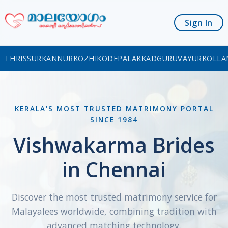
Sign In
THRISSUR
KANNUR
KOZHIKODE
PALAKKAD
GURUVAYUR
KOLLA
KERALA'S MOST TRUSTED MATRIMONY PORTAL
SINCE 1984
Vishwakarma Brides
in Chennai
Discover the most trusted matrimony service for
Malayalees worldwide, combining tradition with
advanced matching technology.