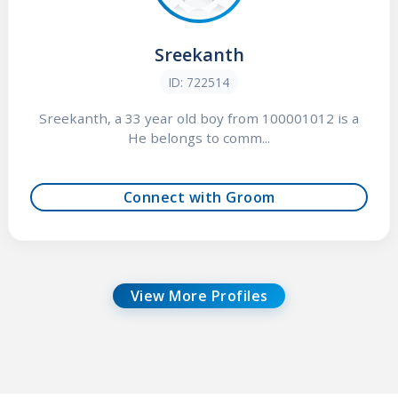
Sreekanth
ID: 722514
Sreekanth, a 33 year old boy from 100001012 is a
He belongs to comm...
Connect with Groom
View More Profiles