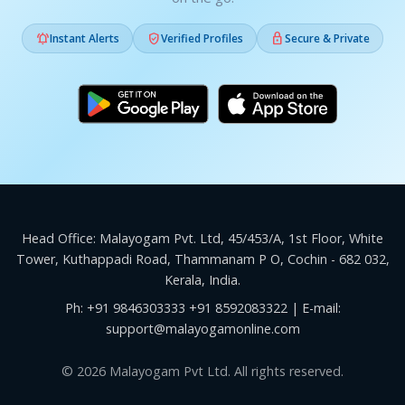



Instant Alerts
Verified Profiles
Secure & Private
Head Office: Malayogam Pvt. Ltd, 45/453/A, 1st Floor, White
Tower, Kuthappadi Road, Thammanam P O, Cochin - 682 032,
Kerala, India.
Ph:
+91 9846303333
+91 8592083322
| E-mail:
support@malayogamonline.com
© 2026 Malayogam Pvt Ltd. All rights reserved.