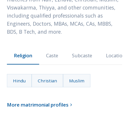
Viswakarma, Thiyya, and other communities,
including qualified professionals such as
Engineers, Doctors, MBAs, MCAs, CAs, MBBS,
BDS, B Tech, and more.
Religion
Caste
Subcaste
Location
Hindu
Christian
Muslim
More matrimonial profiles
