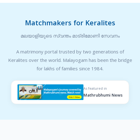
Matchmakers for Keralites
മലയാളിയുടെ സ്വന്തം മാട്രിമോണി സേവനം
A matrimony portal trusted by two generations of
Keralites over the world. Malayogam has been the bridge
for lakhs of families since 1984.
As featured in
Mathrubhumi News