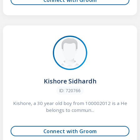
Kishore Sidhardh
ID: 720766
Kishore, a 30 year old boy from 100002012 is a He
belongs to commun...
Connect with Groom