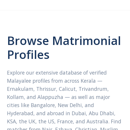
Browse Matrimonial
Profiles
Explore our extensive database of verified
Malayalee profiles from across Kerala —
Ernakulam, Thrissur, Calicut, Trivandrum,
Kollam, and Alappuzha — as well as major
cities like Bangalore, New Delhi, and
Hyderabad, and abroad in Dubai, Abu Dhabi,
KSA, the UK, the US, France, and Australia. Find
matches from Nair, Ezhava, Christian, Muslim,