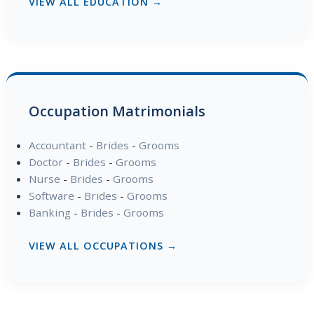
VIEW ALL EDUCATION →
Occupation Matrimonials
Accountant
-
Brides
-
Grooms
Doctor
-
Brides
-
Grooms
Nurse
-
Brides
-
Grooms
Software
-
Brides
-
Grooms
Banking
-
Brides
-
Grooms
VIEW ALL OCCUPATIONS →