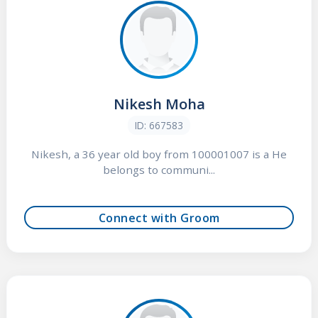
Nikesh Moha
ID: 667583
Nikesh, a 36 year old boy from 100001007 is a He
belongs to communi...
Connect with Groom