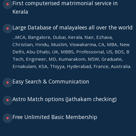
First computerised matrimonial service in
✦
Kerala
Large Database of malayalees all over the world
✦
...MCA, Bangalore, Dubai, Kerala, Nair, Ezhava,
Christian, Hindu, Muslim, Viswakarma, CA, MBA, New
Delhi, Abu Dhabi, UK, MBBS, Professional, US, BDS, B
Tech, Engineer, MD, Kumarakom, MSW, Graduate,
Ernakulam, KSA, Thiyya, Hyderabad, France, Australia.
Easy Search & Communication
✦
Astro Match options (Jathakam checking)
✦
Free Unlimited Basic Membership
✦