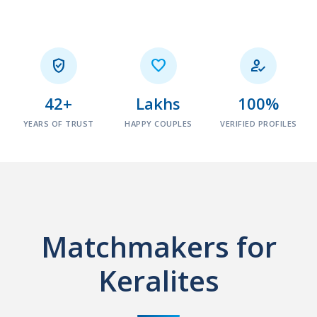



42+
Lakhs
100%
YEARS OF TRUST
HAPPY COUPLES
VERIFIED PROFILES
Matchmakers for
Keralites