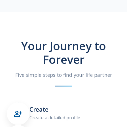
Your Journey to
Forever
Five simple steps to find your life partner
Create

Create a detailed profile