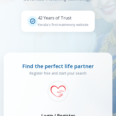
42 Years of Trust

Kerala's first matrimony website
Find the perfect life partner
Register free and start your search
Login / Register