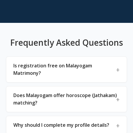
Frequently Asked Questions
Is registration free on Malayogam
Matrimony?
Does Malayogam offer horoscope (Jathakam)
matching?
Why should I complete my profile details?