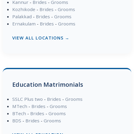
Kannur
-
Brides
-
Grooms
Kozhikode
-
Brides
-
Grooms
Palakkad
-
Brides
-
Grooms
Ernakulam
-
Brides
-
Grooms
VIEW ALL LOCATIONS →
Education Matrimonials
SSLC Plus two
-
Brides
-
Grooms
MTech
-
Brides
-
Grooms
BTech
-
Brides
-
Grooms
BDS
-
Brides
-
Grooms