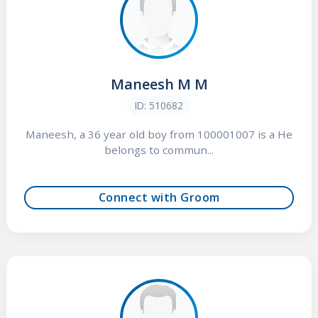
Maneesh M M
ID: 510682
Maneesh, a 36 year old boy from 100001007 is a He
belongs to commun...
Connect with Groom