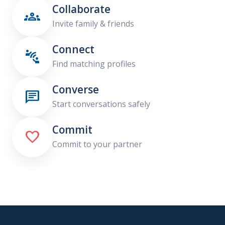
Collaborate

Invite family & friends
Connect

Find matching profiles
Converse

Start conversations safely
Commit

Commit to your partner