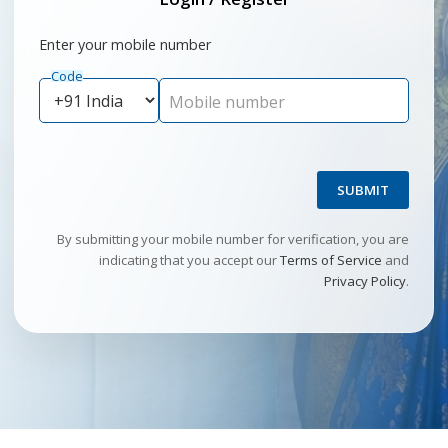
Enter your mobile number
Code
Mobile number
SUBMIT
By submitting your mobile number for verification, you are
indicating that you accept our
Terms of Service
and
Privacy Policy
.