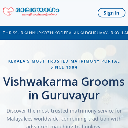
Sign In
THRISSUR
KANNUR
KOZHIKODE
PALAKKAD
GURUVAYUR
KOLLA
KERALA'S MOST TRUSTED MATRIMONY PORTAL
SINCE 1984
Vishwakarma Grooms
in Guruvayur
Discover the most trusted matrimony service for
Malayalees worldwide, combining tradition with
advanced matching technology.