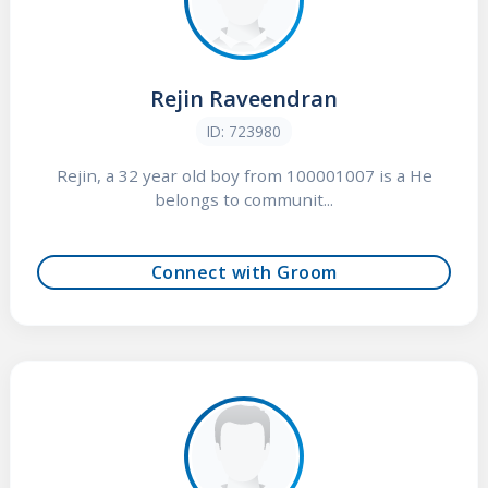
Rejin Raveendran
ID: 723980
Rejin, a 32 year old boy from 100001007 is a He
belongs to communit...
Connect with Groom