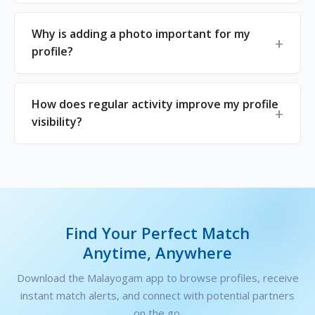
Why is adding a photo important for my
profile?
How does regular activity improve my profile
visibility?
Find Your Perfect Match
Anytime, Anywhere
Download the Malayogam app to browse profiles, receive
instant match alerts, and connect with potential partners
on the go.