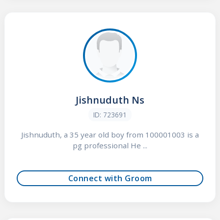
Jishnuduth Ns
ID: 723691
Jishnuduth, a 35 year old boy from 100001003 is a
pg professional He ...
Connect with Groom