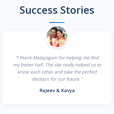
Success Stories
"I thank Malayogam for helping me find
my better half. The site really helped us to
know each other and take the perfect
decision for our future."
Rajeev & Kavya