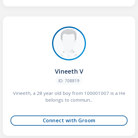
Vineeth V
ID: 708819
Vineeth, a 28 year old boy from 100001007 is a He
belongs to commun...
Connect with Groom