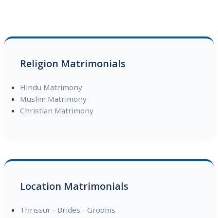
Religion Matrimonials
Hindu Matrimony
Muslim Matrimony
Christian Matrimony
Location Matrimonials
Thrissur
-
Brides
-
Grooms