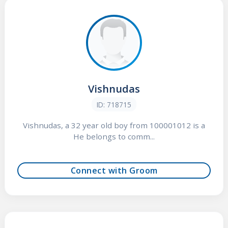
Vishnudas
ID: 718715
Vishnudas, a 32 year old boy from 100001012 is a
He belongs to comm...
Connect with Groom