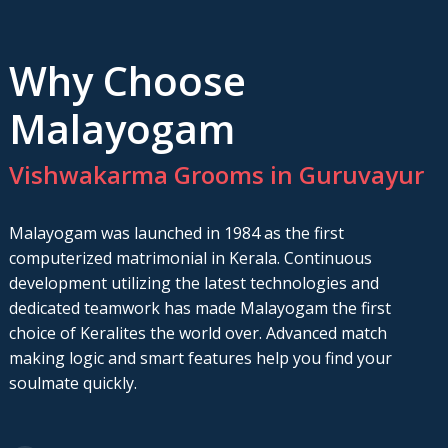
Why Choose
Malayogam
Vishwakarma Grooms in Guruvayur
Malayogam was launched in 1984 as the first
computerized matrimonial in Kerala. Continuous
development utilizing the latest technologies and
dedicated teamwork has made Malayogam the first
choice of Keralites the world over. Advanced match
making logic and smart features help you find your
soulmate quickly.