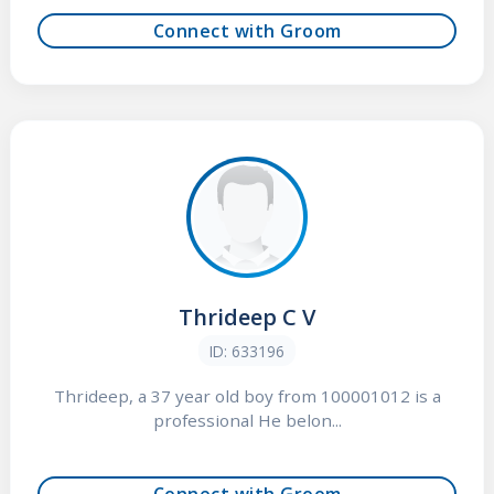
Connect with Groom
Thrideep C V
ID: 633196
Thrideep, a 37 year old boy from 100001012 is a
professional He belon...
Connect with Groom