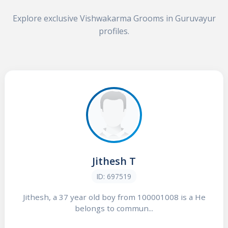
Explore exclusive Vishwakarma Grooms in Guruvayur
profiles.
Jithesh T
ID: 697519
Jithesh, a 37 year old boy from 100001008 is a He
belongs to commun...